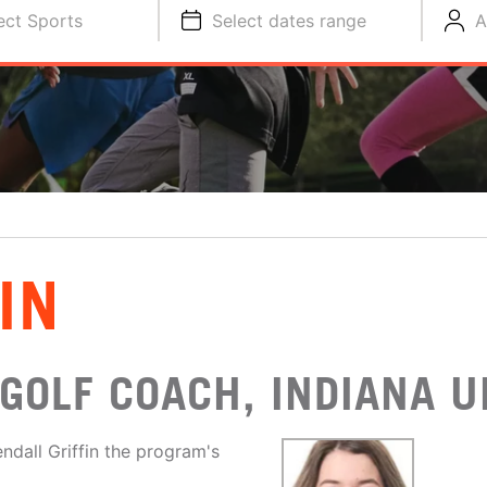
ect Sports
Select dates range
A
IN
GOLF COACH, INDIANA U
dall Griffin the program's