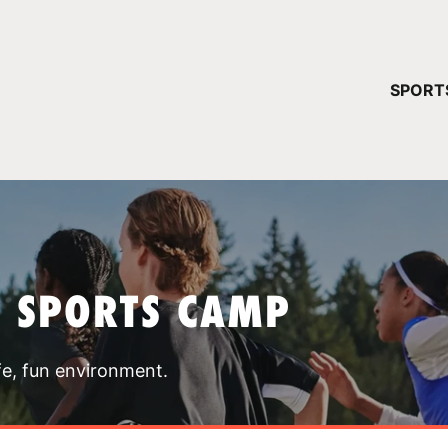
YOUR 
SPORT
You have no ca
CONTINUE
T SPORTS CAMP
fe, fun environment.