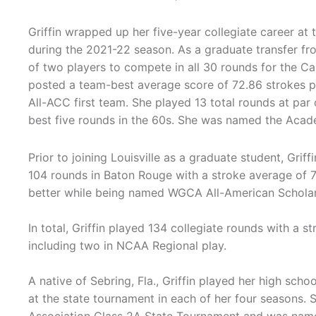
Griffin wrapped up her five-year collegiate career at t
during the 2021-22 season. As a graduate transfer fr
of two players to compete in all 30 rounds for the Ca
posted a team-best average score of 72.86 strokes
All-ACC first team. She played 13 total rounds at par 
best five rounds in the 60s. She was named the Academ
Prior to joining Louisville as a graduate student, Gri
104 rounds in Baton Rouge with a stroke average of 7
better while being named WGCA All-American Scholar 
In total, Griffin played 134 collegiate rounds with a s
including two in NCAA Regional play.
A native of Sebring, Fla., Griffin played her high sch
at the state tournament in each of her four seasons. 