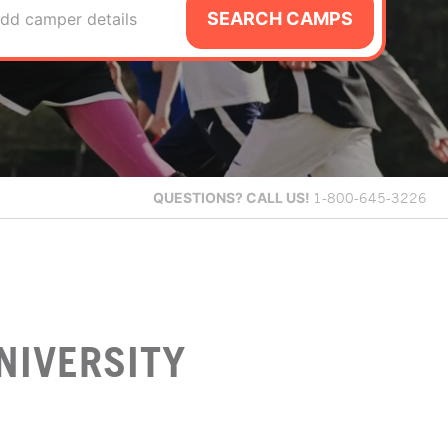
SEARCH CAMPS
dd camper details
QUESTIONS?
CALL US!
1-800-645-3226
NIVERSITY