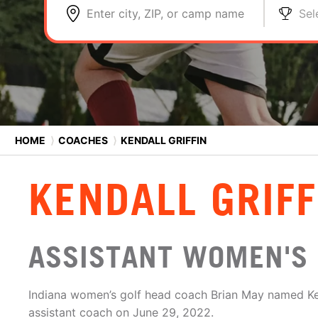
Enter city, ZIP, or camp name
Sel
HOME
⟩
COACHES
⟩
KENDALL GRIFFIN
KENDALL GRIFF
ASSISTANT WOMEN'S 
Indiana women’s golf head coach Brian May named Ken
assistant coach on June 29, 2022.