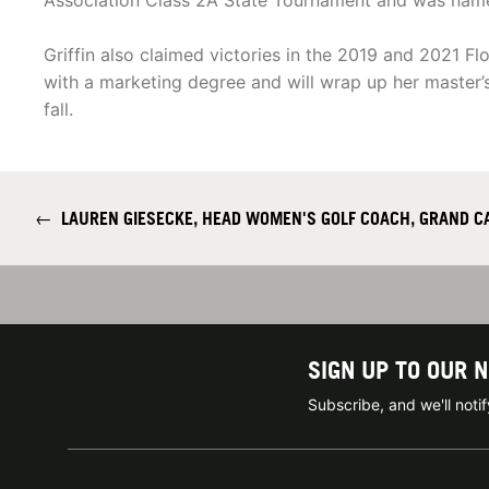
Association Class 2A State Tournament and was nam
Griffin also claimed victories in the 2019 and 2021 
with a marketing degree and will wrap up her master’s
fall.
←
LAUREN GIESECKE, HEAD WOMEN'S GOLF COACH, GRAND C
SIGN UP TO OUR 
Subscribe, and we'll not