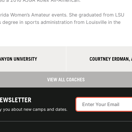
ed a 2016 AJGA Rolex All-American.
Florida Women’s Amateur events. She graduated from LSU
 degree in sports administration from Louisville in the
ANYON UNIVERSITY
COURTNEY ERDMAN, 
VIEW ALL COACHES
NEWSLETTER
ify you about new camps and dates.