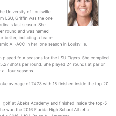
he University of Louisville
om LSU, Griffin was the one
rdinals last season. She
 per round and was named
or better, including a team-
ic All-ACC in her lone season in Louisville.
ffin played four seasons for the LSU Tigers. She complied
5.27 shots per round. She played 24 rounds at par or
all four seasons.
troke average of 74.73 with 15 finished inside the top-20,
ool golf at Abeka Academy and finished inside the top-5
She won the 2016 Florida High School Athletic