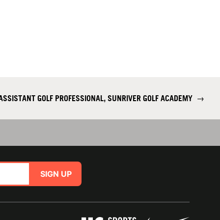
ASSISTANT GOLF PROFESSIONAL, SUNRIVER GOLF ACADEMY
→
SIGN UP