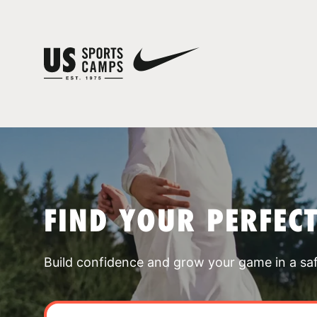
FIND YOUR PERFEC
Build confidence and grow your game in a sa