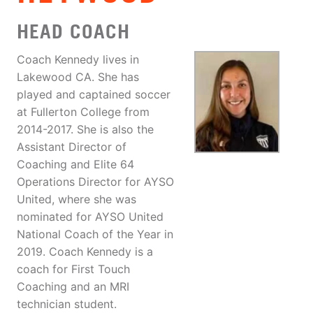
HEAD COACH
Coach Kennedy lives in
Lakewood CA. She has
played and captained soccer
at Fullerton College from
2014-2017. She is also the
Assistant Director of
Coaching and Elite 64
Operations Director for AYSO
United, where she was
nominated for AYSO United
National Coach of the Year in
2019. Coach Kennedy is a
coach for First Touch
Coaching and an MRI
technician student.