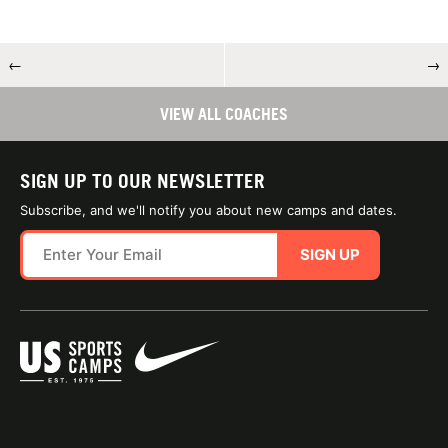
←
→
VIEW ALL COACHES
SIGN UP TO OUR NEWSLETTER
Subscribe, and we'll notify you about new camps and dates.
SIGN UP