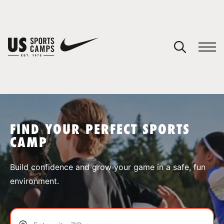
YOUR CART
You have no camps in your cart.
CONTINUE SHOPPING
FIND YOUR PERFECT SPORTS
CAMP
SPORTS
Build confidence and grow your game in a safe, fun
environment.