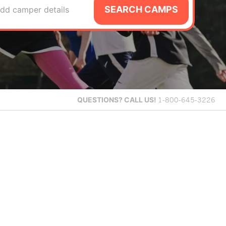
SEARCH CAMPS
dd camper details
QUESTIONS?
CALL US!
1-800-645-3226