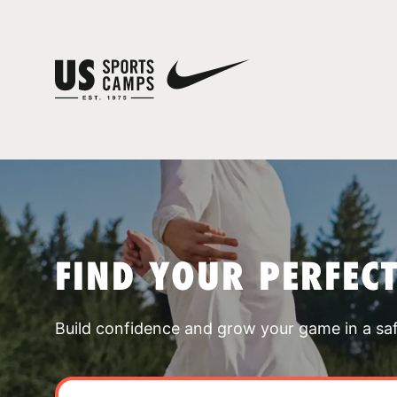
FIND YOUR PERFEC
Build confidence and grow your game in a sa