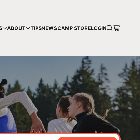
CART
S
ABOUT
TIPS
NEWS
CAMP STORE
LOGIN
mps in your cart.
 SHOPPING