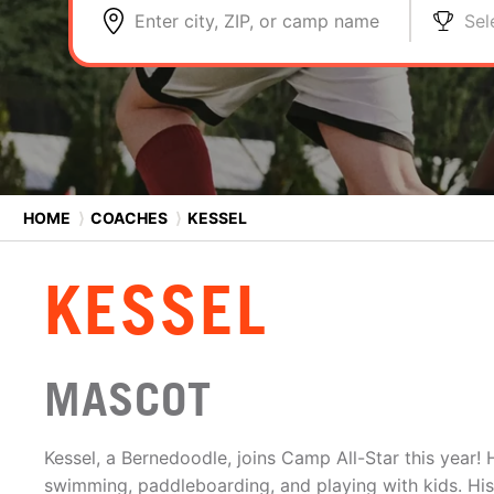
Enter city, ZIP, or camp name
Sel
HOME
⟩
COACHES
⟩
KESSEL
KESSEL
MASCOT
Kessel, a Bernedoodle, joins Camp All-Star this year!
swimming, paddleboarding, and playing with kids. His