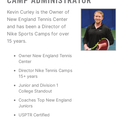
CAMP ADMINISTRATOR
Kevin Curley is the Owner of
New England Tennis Center
and has been a Director of
Nike Sports Camps for over
15 years.
Owner New England Tennis
Center
Director Nike Tennis Camps
15+ years
Junior and Division 1
College Standout
Coaches Top New England
Juniors
USPTR Certified