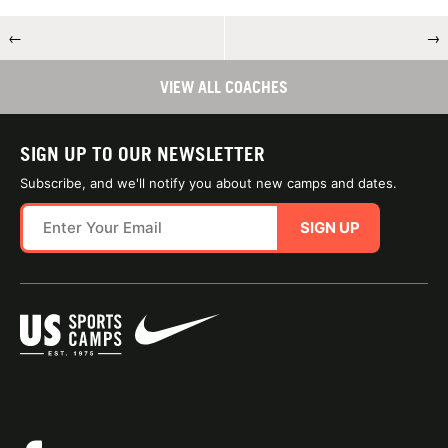
←
→
VIEW ALL COACHES
SIGN UP TO OUR NEWSLETTER
Subscribe, and we'll notify you about new camps and dates.
SIGN UP