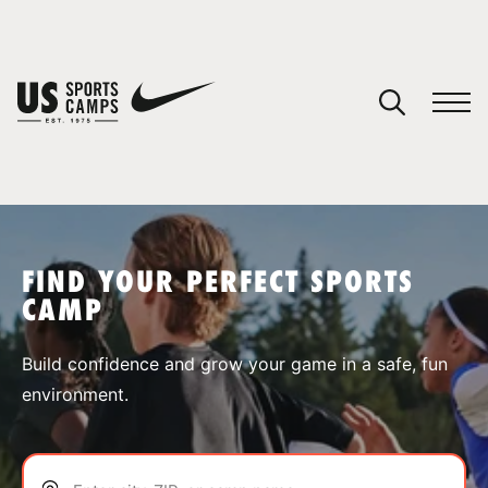
YOUR CART
You have no camps in your cart.
CONTINUE SHOPPING
FIND YOUR PERFECT SPORTS
CAMP
SPORTS
Build confidence and grow your game in a safe, fun
environment.