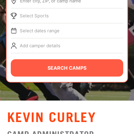
Enter city, ZIP, or camp name
ABOUT
Select Sports
Select dates range
TIPS
Add camper details
NEWS
CAMP STORE
SEARCH CAMPS
LOGIN
VIEW CART
KEVIN CURLEY