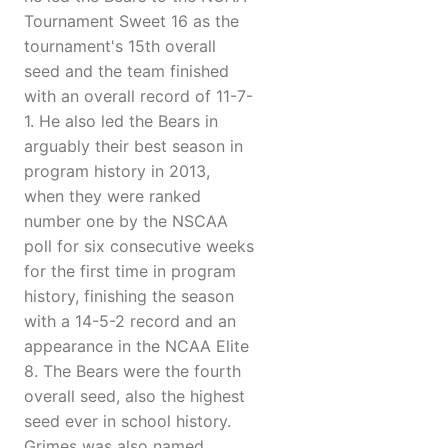
Tournament Sweet 16 as the
tournament's 15th overall
seed and the team finished
with an overall record of 11-7-
1. He also led the Bears in
arguably their best season in
program history in 2013,
when they were ranked
number one by the NSCAA
poll for six consecutive weeks
for the first time in program
history, finishing the season
with a 14-5-2 record and an
appearance in the NCAA Elite
8. The Bears were the fourth
overall seed, also the highest
seed ever in school history.
Grimes was also named