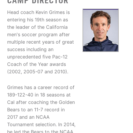
CAMP DIRECTOR
Head coach Kevin Grimes is
entering his 19th season as
the leader of the California
men's soccer program after
multiple recent years of great
success including an
unprecedented five Pac-12
Coach of the Year awards
(2002, 2005-07 and 2010).
Grimes has a career record of
189-122-40 in 18 seasons at
Cal after coaching the Golden
Bears to an 11-7 record in
2017 and an NCAA
Tournament selection. In 2014,
he led the Bears to the NCAA