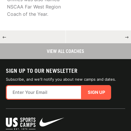
NSCAA Far West Region
Coach of the Year.
←
→
VIEW ALL COACHES
SIGN UP TO OUR NEWSLETTER
Subscribe, and we'll notify you about new camps and dates.
SIGN UP