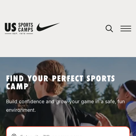
YOUR CART
You have no camps in your cart.
CONTINUE SHOPPING
FIND YOUR PERFECT SPORTS
CAMP
SPORTS
Build confidence and grow your game in a safe, fun
environment.