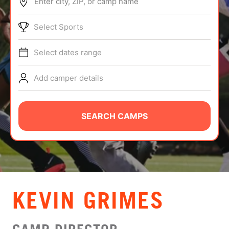
Enter city, ZIP, or camp name
ABOUT
Select Sports
Select dates range
TIPS
Add camper details
NEWS
CAMP STORE
SEARCH CAMPS
LOGIN
VIEW CART
KEVIN GRIMES