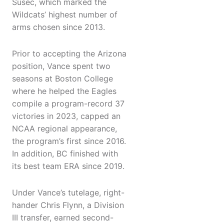
Susec, which marked the
Wildcats’ highest number of
arms chosen since 2013.
Prior to accepting the Arizona
position, Vance spent two
seasons at Boston College
where he helped the Eagles
compile a program-record 37
victories in 2023, capped an
NCAA regional appearance,
the program’s first since 2016.
In addition, BC finished with
its best team ERA since 2019.
Under Vance’s tutelage, right-
hander Chris Flynn, a Division
III transfer, earned second-