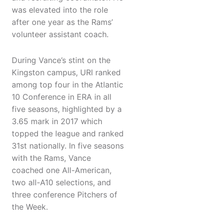
was elevated into the role
after one year as the Rams’
volunteer assistant coach.
During Vance’s stint on the
Kingston campus, URI ranked
among top four in the Atlantic
10 Conference in ERA in all
five seasons, highlighted by a
3.65 mark in 2017 which
topped the league and ranked
31st nationally. In five seasons
with the Rams, Vance
coached one All-American,
two all-A10 selections, and
three conference Pitchers of
the Week.