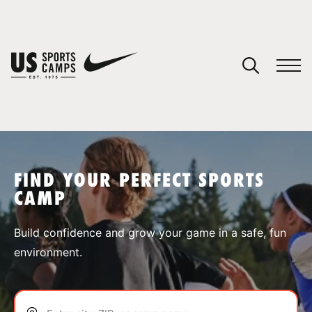
YOUR CART
You have no camps in your cart.
CONTINUE SHOPPING
FIND YOUR PERFECT SPORTS
CAMP
SPORTS
Build confidence and grow your game in a safe, fun
environment.