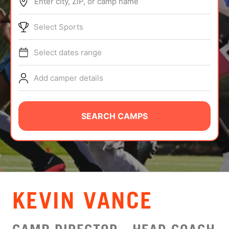
Enter city, ZIP, or camp name
ABOUT
Select Sports
Select dates range
TIPS
Add camper details
NEWS
CAMP STORE
SEARCH CAMPS
LOGIN
VIEW CART
KEVIN VANCE