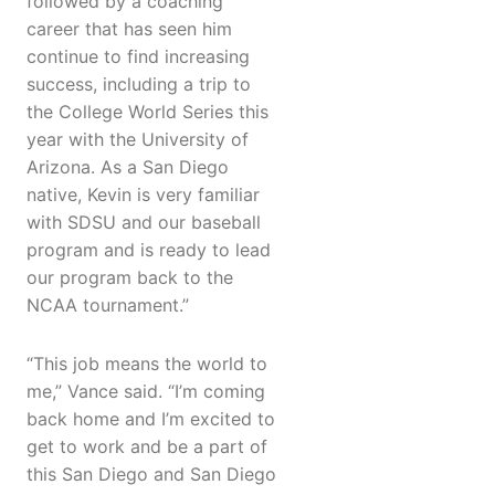
followed by a coaching
career that has seen him
continue to find increasing
success, including a trip to
the College World Series this
year with the University of
Arizona. As a San Diego
native, Kevin is very familiar
with SDSU and our baseball
program and is ready to lead
our program back to the
NCAA tournament.”
“This job means the world to
me,” Vance said. “I’m coming
back home and I’m excited to
get to work and be a part of
this San Diego and San Diego