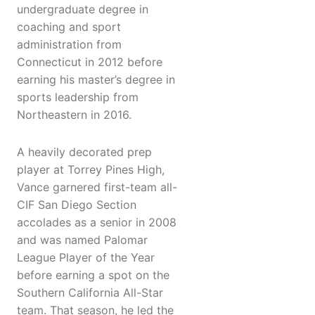
undergraduate degree in
coaching and sport
administration from
Connecticut in 2012 before
earning his master’s degree in
sports leadership from
Northeastern in 2016.
A heavily decorated prep
player at Torrey Pines High,
Vance garnered first-team all-
CIF San Diego Section
accolades as a senior in 2008
and was named Palomar
League Player of the Year
before earning a spot on the
Southern California All-Star
team. That season, he led the