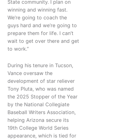
State community. I plan on
winning and winning fast.
We’re going to coach the
guys hard and we’re going to
prepare them for life. I can’t
wait to get over there and get
to work.”
During his tenure in Tucson,
Vance oversaw the
development of star reliever
Tony Pluta, who was named
the 2025 Stopper of the Year
by the National Collegiate
Baseball Writers Association,
helping Arizona secure its
19th College World Series
appearance, which is tied for