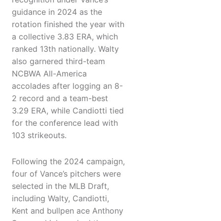
guidance in 2024 as the
rotation finished the year with
a collective 3.83 ERA, which
ranked 13th nationally. Walty
also garnered third-team
NCBWA All-America
accolades after logging an 8-
2 record and a team-best
3.29 ERA, while Candiotti tied
for the conference lead with
103 strikeouts.
Following the 2024 campaign,
four of Vance’s pitchers were
selected in the MLB Draft,
including Walty, Candiotti,
Kent and bullpen ace Anthony