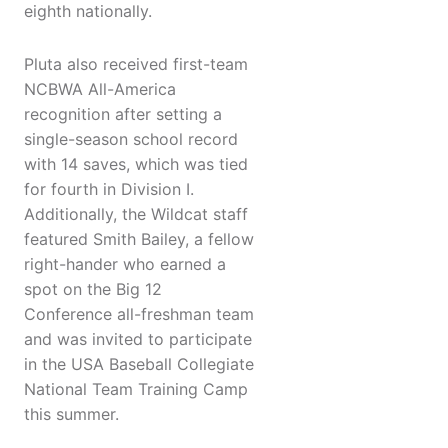
eighth nationally.
Pluta also received first-team
NCBWA All-America
recognition after setting a
single-season school record
with 14 saves, which was tied
for fourth in Division I.
Additionally, the Wildcat staff
featured Smith Bailey, a fellow
right-hander who earned a
spot on the Big 12
Conference all-freshman team
and was invited to participate
in the USA Baseball Collegiate
National Team Training Camp
this summer.