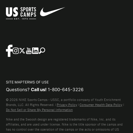
SITE MAP
TERMS OF USE
Questions?
Call us!
1-800-645-3226
© 2026 NIKE Sports Camps - USSC, a portfolio company of Youth Enrichment
Brands, LLC. All Rights Reserved. |
Privacy Policy
|
Consumer Health Data Policy
|
Do Not Sell or Share My Personal Information
Nike and the Swoosh design are registered trademarks of Nike, Inc. and its
affiliates, and are used under license. Nike is the title sponsor of the camps and
has no control over the operation of the camps or the acts or omissions of US