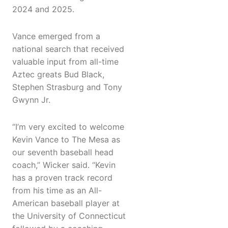
2024 and 2025.
Vance emerged from a
national search that received
valuable input from all-time
Aztec greats Bud Black,
Stephen Strasburg and Tony
Gwynn Jr.
“I’m very excited to welcome
Kevin Vance to The Mesa as
our seventh baseball head
coach,” Wicker said. “Kevin
has a proven track record
from his time as an All-
American baseball player at
the University of Connecticut