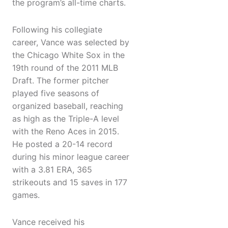
the program’s all-time charts.
Following his collegiate
career, Vance was selected by
the Chicago White Sox in the
19th round of the 2011 MLB
Draft. The former pitcher
played five seasons of
organized baseball, reaching
as high as the Triple-A level
with the Reno Aces in 2015.
He posted a 20-14 record
during his minor league career
with a 3.81 ERA, 365
strikeouts and 15 saves in 177
games.
Vance received his