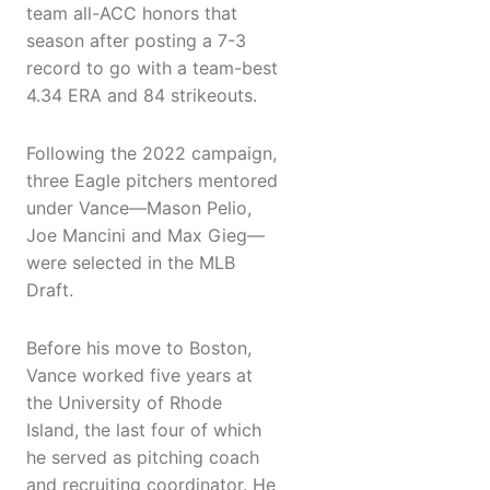
team all-ACC honors that
season after posting a 7-3
record to go with a team-best
4.34 ERA and 84 strikeouts.
Following the 2022 campaign,
three Eagle pitchers mentored
under Vance—Mason Pelio,
Joe Mancini and Max Gieg—
were selected in the MLB
Draft.
Before his move to Boston,
Vance worked five years at
the University of Rhode
Island, the last four of which
he served as pitching coach
and recruiting coordinator. He