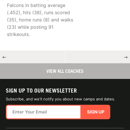
Falcons in batting average
(.452), hits (38), runs scored
(35), home runs (8) and walks
(23) while posting 91
strikeouts.
←
→
VIEW ALL COACHES
SIGN UP TO OUR NEWSLETTER
Subscribe, and we'll notify you about new camps and dates.
SIGN UP