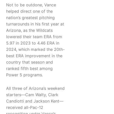
Not to be outdone, Vance
helped direct one of the
nation’s greatest pitching
turnarounds in his first year at
Arizona, as the Wildcats
lowered their team ERA from
5.97 in 2023 to 4.46 ERA in
2024, which marked the 20th-
best ERA improvement in the
country that season and
ranked fifth best among
Power 5 programs.
All three of Arizona’s weekend
starters—Cam Walty, Clark
Candiotti and Jackson Kent—
received all-Pac-12
recognition under Vance’s