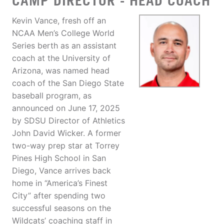
CAMP DIRECTOR - HEAD COACH
Kevin Vance, fresh off an
NCAA Men’s College World
Series berth as an assistant
coach at the University of
Arizona, was named head
coach of the San Diego State
baseball program, as
announced on June 17, 2025
by SDSU Director of Athletics
John David Wicker. A former
two-way prep star at Torrey
Pines High School in San
Diego, Vance arrives back
home in “America’s Finest
City” after spending two
successful seasons on the
Wildcats’ coaching staff in