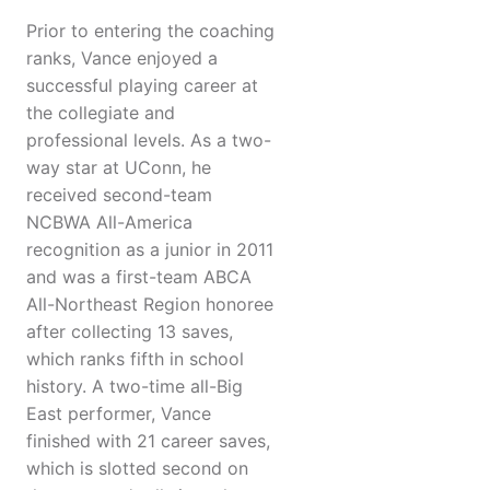
Prior to entering the coaching
ranks, Vance enjoyed a
successful playing career at
the collegiate and
professional levels. As a two-
way star at UConn, he
received second-team
NCBWA All-America
recognition as a junior in 2011
and was a first-team ABCA
All-Northeast Region honoree
after collecting 13 saves,
which ranks fifth in school
history. A two-time all-Big
East performer, Vance
finished with 21 career saves,
which is slotted second on