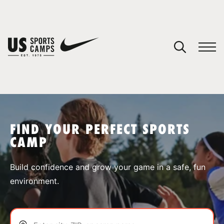
YOUR CART
You have no camps in your cart.
CONTINUE SHOPPING
FIND YOUR PERFECT SPORTS
CAMP
SPORTS
Build confidence and grow your game in a safe, fun
environment.