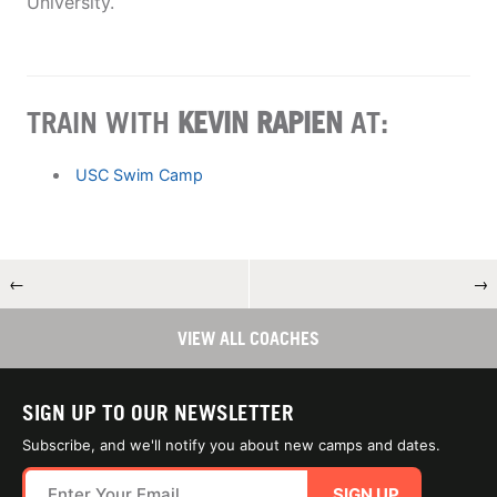
University.
TRAIN WITH
​KEVIN RAPIEN
AT:
USC Swim Camp
←
→
VIEW ALL COACHES
SIGN UP TO OUR NEWSLETTER
Subscribe, and we'll notify you about new camps and dates.
SIGN UP