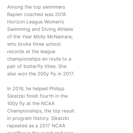
Among the top swimmers
Rapien coached was 2018
Horizon League Women’s
Swimming and Diving Athlete
of the Year Molly McNamara,
who broke three school
records at the league
championships en route to a
pair of butterfly titles. She
also won the 200y fly in 2017.
In 2016, he helped Philipp
Sikatzki finish fourth in the
100y fly at the NCAA
Championships, the top result
in program history. Sikatzki
repeated as a 2017 NCAA