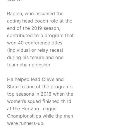
Rapien, who assumed the
acting head coach role at the
end of the 2019 season,
contributed to a program that
won 40 conference titles
(individual or relay races)
during his tenure and one
team championship.
He helped lead Cleveland
State to one of the program’s
top seasons in 2018 when the
women’s squad finished third
at the Horizon League
Championships while the men
were runners-up.