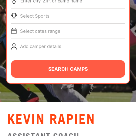
Enter city, ZIP, or camp name
ABOUT
Select Sports
Select dates range
TIPS
Add camper details
NEWS
CAMP STORE
SEARCH CAMPS
LOGIN
VIEW CART
​KEVIN RAPIEN