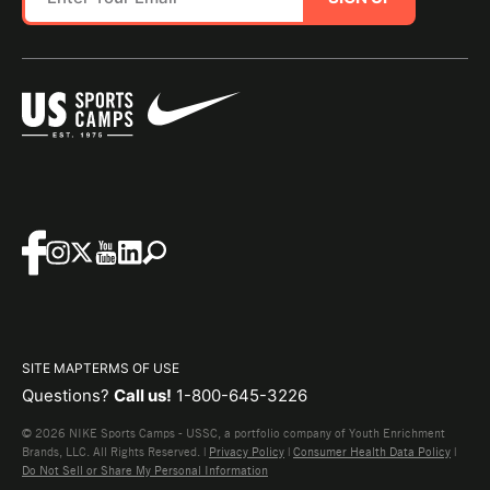
SITE MAP
TERMS OF USE
Questions?
Call us!
1-800-645-3226
© 2026 NIKE Sports Camps - USSC, a portfolio company of Youth Enrichment
Brands, LLC. All Rights Reserved. |
Privacy Policy
|
Consumer Health Data Policy
|
Do Not Sell or Share My Personal Information