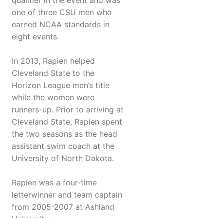
qualifier in the event and was
one of three CSU men who
earned NCAA standards in
eight events.
In 2013, Rapien helped
Cleveland State to the
Horizon League men’s title
while the women were
runners-up. Prior to arriving at
Cleveland State, Rapien spent
the two seasons as the head
assistant swim coach at the
University of North Dakota.
Rapien was a four-time
letterwinner and team captain
from 2005-2007 at Ashland