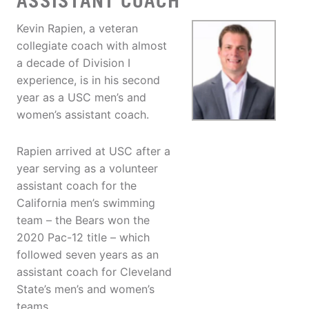
ASSISTANT COACH
Kevin Rapien, a veteran
collegiate coach with almost
a decade of Division I
experience, is in his second
year as a USC men’s and
women’s assistant coach.
Rapien arrived at USC after a
year serving as a volunteer
assistant coach for the
California men’s swimming
team – the Bears won the
2020 Pac-12 title – which
followed seven years as an
assistant coach for Cleveland
State’s men’s and women’s
teams.