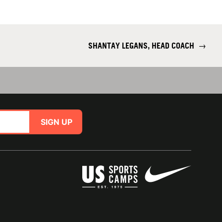
SHANTAY LEGANS, HEAD COACH
→
SIGN UP