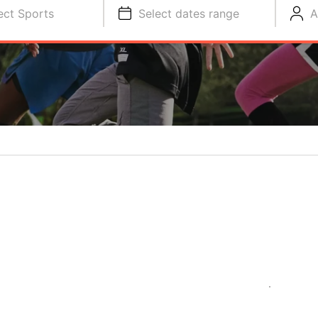
ect Sports
Select dates range
A