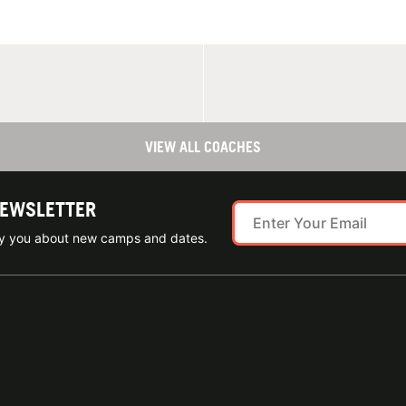
VIEW ALL COACHES
NEWSLETTER
ify you about new camps and dates.