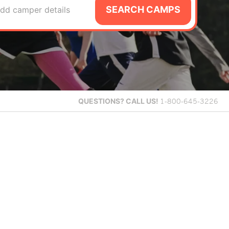
SEARCH CAMPS
dd camper details
QUESTIONS?
CALL US!
1-800-645-3226