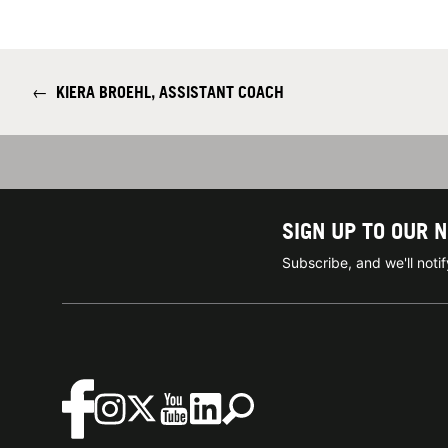
←
KIERA BROEHL, ASSISTANT COACH
SIGN UP TO OUR 
Subscribe, and we'll not