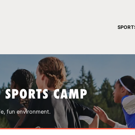
YOUR 
SPORT
You have no ca
CONTINUE
T SPORTS CAMP
fe, fun environment.