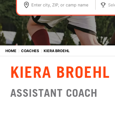
Enter city, ZIP, or camp name
Sel
HOME
⟩
COACHES
⟩
KIERA BROEHL
KIERA BROEHL
ASSISTANT COACH