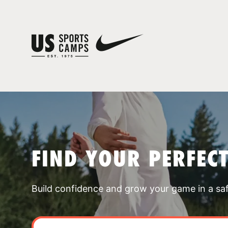
FIND YOUR PERFEC
Build confidence and grow your game in a sa