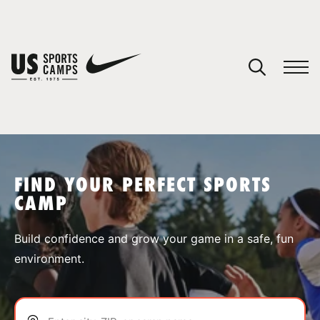
YOUR CART
You have no camps in your cart.
CONTINUE SHOPPING
FIND YOUR PERFECT SPORTS
CAMP
SPORTS
Build confidence and grow your game in a safe, fun
environment.