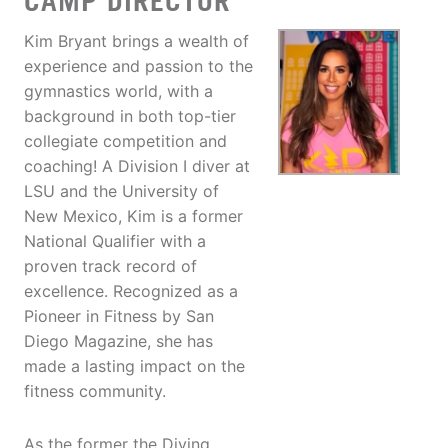
CAMP DIRECTOR
Kim Bryant brings a wealth of
experience and passion to the
gymnastics world, with a
background in both top-tier
collegiate competition and
coaching! A Division I diver at
LSU and the University of
New Mexico, Kim is a former
National Qualifier with a
proven track record of
excellence. Recognized as a
Pioneer in Fitness by San
Diego Magazine, she has
made a lasting impact on the
fitness community.
As the former the Diving