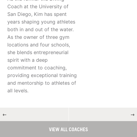
Coach at the University of
San Diego, Kim has spent
years shaping young athletes
both in and out of the water.
As the owner of three gym
locations and four schools,
she blends entrepreneurial
spirit with a deep
commitment to coaching,
providing exceptional training
and mentorship to athletes of
all levels.
←
→
VIEW ALL COACHES