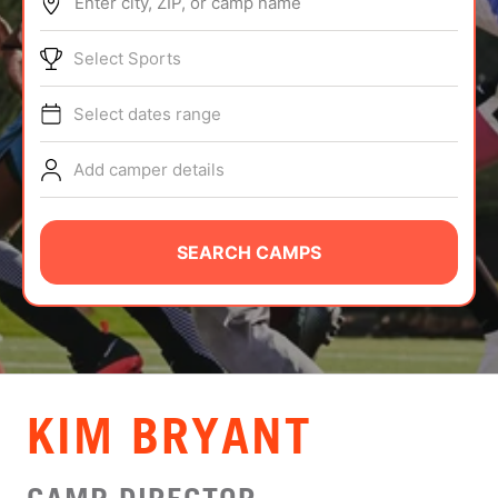
Enter city, ZIP, or camp name
ABOUT
Select Sports
Select dates range
TIPS
Add camper details
NEWS
CAMP STORE
SEARCH CAMPS
LOGIN
VIEW CART
KIM BRYANT