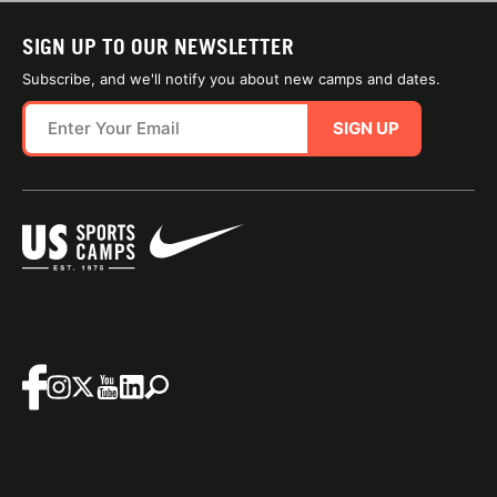
SIGN UP TO OUR NEWSLETTER
Subscribe, and we'll notify you about new camps and dates.
SIGN UP