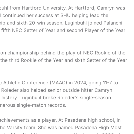
uhl from Hartford University. At Hartford, Camryn was
d continued her success at SHU helping lead the
ip and sixth 20-win season. Luginbuhl joined Palanchi
ifth NEC Setter of Year and second Player of the Year
ason championship behind the play of NEC Rookie of the
he third Rookie of the Year and sixth Setter of the Year
ic Athletic Conference (MAAC) in 2024, going 11-7 to
. Roleder also helped senior outside hitter Camryn
history. Luginbuhl broke Roleder's single-season
umerous single-match records.
achievements as a player. At Pasadena high school, in
n the Varsity team. She was named Pasadena High Most