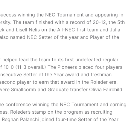
of success winning the NEC Tournament and appearing in
ity. The team finished with a record of 20-12, the 5th
k and Lisell Nelis on the All-NEC first team and Julia
lso named NEC Setter of the year and Player of the
helped lead the team to its first undefeated regular
 10-0 (11-3 overall.) The Pioneers placed four players
onsecutive Setter of the Year award and freshman
second player to earn that award in the Roleder era.
were Smallcomb and Graduate transfer Olivia Fairchild.
f the conference winning the NEC Tournament and earning
as. Roleder’s stamp on the program as recruiting
r Reghan Palanchi joined four-time Setter of the Year