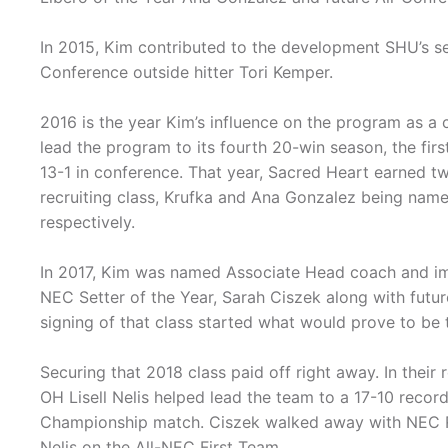
In 2015, Kim contributed to the development SHU’s se
Conference outside hitter Tori Kemper.
2016 is the year Kim’s influence on the program as a
lead the program to its fourth 20-win season, the firs
13-1 in conference. That year, Sacred Heart earned tw
recruiting class, Krufka and Ana Gonzalez being name
respectively.
In 2017, Kim was named Associate Head coach and im
NEC Setter of the Year, Sarah Ciszek along with fut
signing of that class started what would prove to be 
Securing that 2018 class paid off right away. In thei
OH Lisell Nelis helped lead the team to a 17-10 recor
Championship match. Ciszek walked away with NEC Roo
Nelis on the All-NEC First Team.