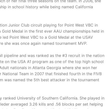
ach of her final three seasons on the team. In 2006, she
hip in school history while being named California
ion Junior Club circuit playing for Point West VBC in
 a Gold Medal in the first ever AAU championships held in
e led Point West VBC to a Gold Medal at the USAV
ere she was once again named tournament MVP.
l pipeline and was ranked as the #3 recruit in the nation
te on the USA A1 program as one of the top high school
Adult nationals in Atlanta Georgia where she won her
 National Team in 2007 that finished fourth in the FIVB
m was named the 5th best attacker in the tournament
ly ranked University of Southern California. She played in
leder averaged 3.26 kills and .56 blocks per set helping