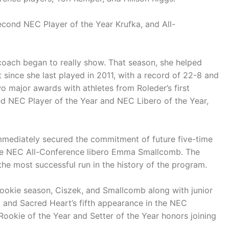
cond NEC Player of the Year Krufka, and All-
 coach began to really show. That season, she helped
t since she last played in 2011, with a record of 22-8 and
o major awards with athletes from Roleder’s first
d NEC Player of the Year and NEC Libero of the Year,
mediately secured the commitment of future five-time
ure NEC All-Conference libero Emma Smallcomb. The
the most successful run in the history of the program.
r rookie season, Ciszek, and Smallcomb along with junior
d and Sacred Heart’s fifth appearance in the NEC
kie of the Year and Setter of the Year honors joining