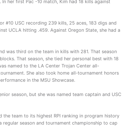
In her first Pac -10 match, Kim had 18 kills against
r #10 USC recording 239 kills, 25 aces, 183 digs and
inst UCLA hitting .459. Against Oregon State, she had a
d was third on the team in kills with 281. That season
blocks. That season, she tied her personal best with 18
he was named to the LA Center Trojan Center all-
e tournament. She also took home all-tournament honors
ck performance in the MSU Showcase.
r senior season, but she was named team captain and USC
d the team to its highest RPI ranking in program history
 a regular season and tournament championship to cap