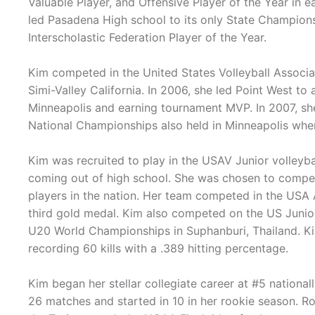
Valuable Player, and Offensive Player of the Year in e
led Pasadena High school to its only State Champions
Interscholastic Federation Player of the Year.
Kim competed in the United States Volleyball Associat
Simi-Valley California. In 2006, she led Point West to
Minneapolis and earning tournament MVP. In 2007, sh
National Championships also held in Minneapolis wh
Kim was recruited to play in the USAV Junior volleybal
coming out of high school. She was chosen to compe
players in the nation. Her team competed in the USA 
third gold medal. Kim also competed on the US Junior
U20 World Championships in Suphanburi, Thailand. Ki
recording 60 kills with a .389 hitting percentage.
Kim began her stellar collegiate career at #5 national
26 matches and started in 10 in her rookie season. Ro