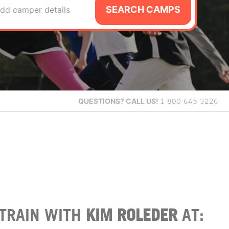
SEARCH CAMPS
dd camper details
QUESTIONS?
CALL US!
1-800-645-3226
TRAIN WITH
KIM ROLEDER
AT: