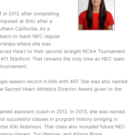
f in 2012 after completing
competed at SHU after a
uthern California. As a
f back-to-back NEC regular
nships where she was
cred Heart to their second straight NCAA Tournament
to #11 Stanford. That remains the only time an NEC team
 tournament.
ngle season record in kills with 497. She was also named
e Sacred Heart Athletics Director Award given to the
 named assistant coach in 2012. In 2013, she was named
t successful classes in program history bringing in
tter Kiki Robinson. That class also included future NEC
ence players, Tori Kemper, and Allison Riggs.