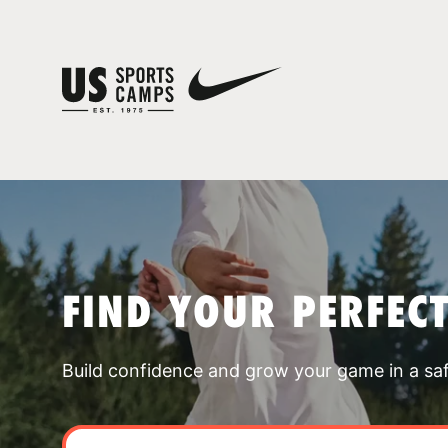
FIND YOUR PERFEC
Build confidence and grow your game in a sa