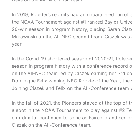
In 2019, Roleder’s recruits had an unparalleled run 
the NCAA Tournament against #1 ranked Baylor Univers
20-win season in program history, placing Sarah Cisze
Murawinski on the All-NEC second team. Ciszek was a
year.
In the Covid-19 shortened season of 2020-21, Roleder 
season in program history with a conference record of
on the All-NEC team led by Ciszek earning her 3rd c
Dominique Felix winning NEC Rookie of the Year, the 
Joining Ciszek and Felix on the All-Conference team 
In the fall of 2021, the Pioneers stayed at the top o
a spot in the NCAA Tournament to play against #2 Tex
coordinator continued to shine as Fairchild and senio
Ciszek on the All-Conference team.