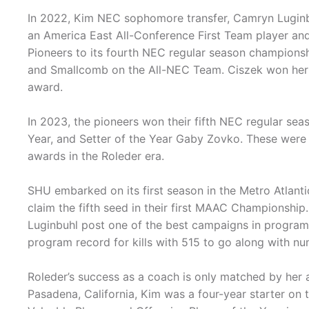
In 2022, Kim NEC sophomore transfer, Camryn Luginb
an America East All-Conference First Team player an
Pioneers to its fourth NEC regular season championsh
and Smallcomb on the All-NEC Team. Ciszek won her f
award.
In 2023, the pioneers won their fifth NEC regular se
Year, and Setter of the Year Gaby Zovko. These were t
awards in the Roleder era.
SHU embarked on its first season in the Metro Atlant
claim the fifth seed in their first MAAC Championship
Luginbuhl post one of the best campaigns in program 
program record for kills with 515 to go along with n
Roleder’s success as a coach is only matched by her 
Pasadena, California, Kim was a four-year starter o