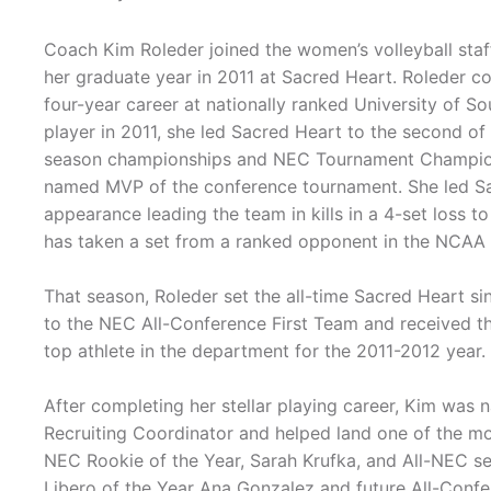
Coach Kim Roleder joined the women’s volleyball staf
her graduate year in 2011 at Sacred Heart. Roleder 
four-year career at nationally ranked University of So
player in 2011, she led Sacred Heart to the second o
season championships and NEC Tournament Champio
named MVP of the conference tournament. She led Sa
appearance leading the team in kills in a 4-set loss 
has taken a set from a ranked opponent in the NCAA
That season, Roleder set the all-time Sacred Heart si
to the NEC All-Conference First Team and received th
top athlete in the department for the 2011-2012 year.
After completing her stellar playing career, Kim was
Recruiting Coordinator and helped land one of the mos
NEC Rookie of the Year, Sarah Krufka, and All-NEC se
Libero of the Year Ana Gonzalez and future All-Confer