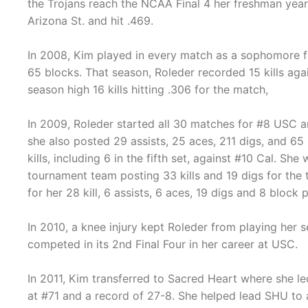
the Trojans reach the NCAA Final 4 her freshman year. 
Arizona St. and hit .469.
In 2008, Kim played in every match as a sophomore fo
65 blocks. That season, Roleder recorded 15 kills aga
season high 16 kills hitting .306 for the match,
In 2009, Roleder started all 30 matches for #8 USC an
she also posted 29 assists, 25 aces, 211 digs, and 65 
kills, including 6 in the fifth set, against #10 Cal. S
tournament team posting 33 kills and 19 digs for th
for her 28 kill, 6 assists, 6 aces, 19 digs and 8 blo
In 2010, a knee injury kept Roleder from playing he
competed in its 2nd Final Four in her career at USC.
In 2011, Kim transferred to Sacred Heart where she le
at #71 and a record of 27-8. She helped lead SHU to