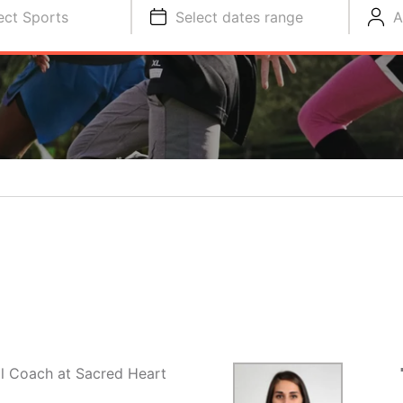
ect Sports
Select dates range
A
ll Coach at Sacred Heart