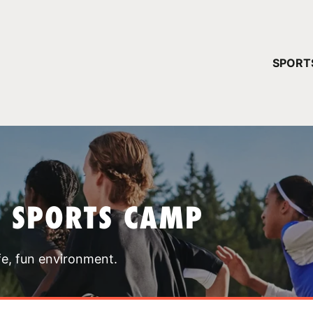
YOUR 
SPORT
You have no ca
CONTINUE
T SPORTS CAMP
fe, fun environment.