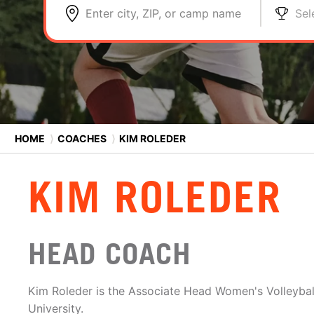
Enter city, ZIP, or camp name
Sel
HOME
⟩
COACHES
⟩
KIM ROLEDER
KIM ROLEDER
HEAD COACH
Kim Roleder is the Associate Head Women's Volleyba
University.