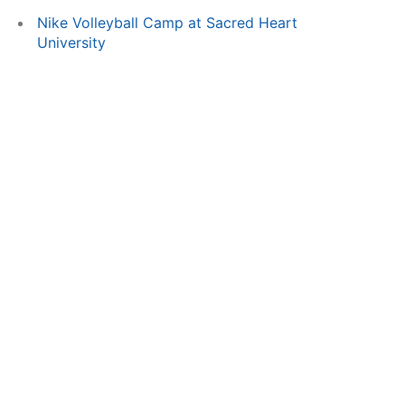
Nike Volleyball Camp at Sacred Heart
University