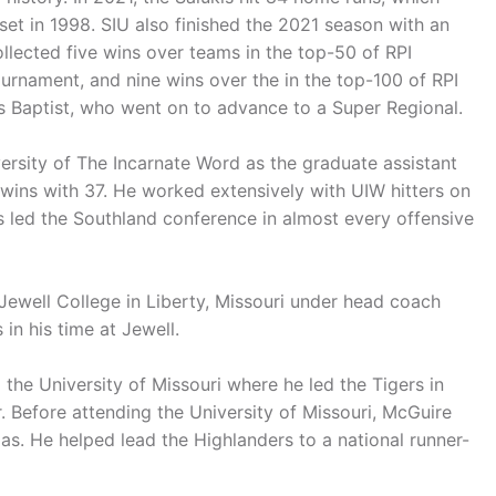
et in 1998. SIU also finished the 2021 season with an
ollected five wins over teams in the top-50 of RPI
rnament, and nine wins over the in the top-100 of RPI
las Baptist, who went on to advance to a Super Regional.
versity of The Incarnate Word as the graduate assistant
wins with 37. He worked extensively with UIW hitters on
ls led the Southland conference in almost every offensive
Jewell College in Liberty, Missouri under head coach
in his time at Jewell.
the University of Missouri where he led the Tigers in
r. Before attending the University of Missouri, McGuire
. He helped lead the Highlanders to a national runner-