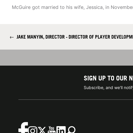
McGuire got married to his wife, Jessica, in Novembe
←
JAKE MANYIN, DIRECTOR - DIRECTOR OF PLAYER DEVELOP
SIGN UP TO OUR 
Subscribe, and we'll not