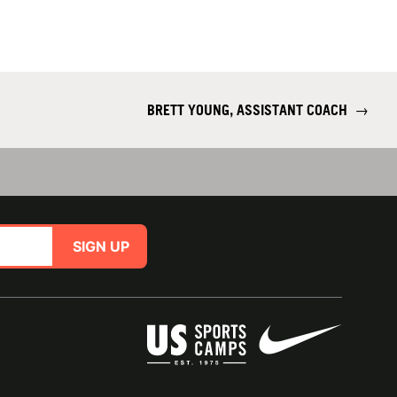
BRETT YOUNG, ASSISTANT COACH
→
SIGN UP