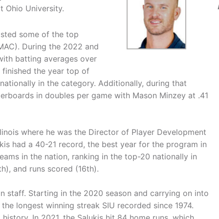
t Ohio University.
osted some of the top
MAC). During the 2022 and
with batting averages over
finished the year top of
tionally in the category. Additionally, during that
eaderboards in doubles per game with Mason Minzey at .41
linois where he was the Director of Player Development
ukis had a 40-21 record, the best year for the program in
eams in the nation, ranking in the top-20 nationally in
th), and runs scored (16th).
on staff. Starting in the 2020 season and carrying on into
the longest winning streak SIU recorded since 1974.
 history. In 2021, the Salukis hit 84 home runs, which