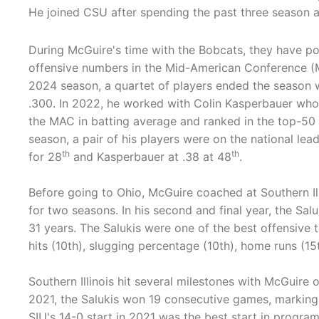
He joined CSU after spending the past three season a
During McGuire's time with the Bobcats, they have p
offensive numbers in the Mid-American Conference (
2024 season, a quartet of players ended the season 
.300. In 2022, he worked with Colin Kasperbauer who 
the MAC in batting average and ranked in the top-50 na
season, a pair of his players were on the national l
th
th
for 28
and Kasperbauer at .38 at 48
.
Before going to Ohio, McGuire coached at Southern Il
for two seasons. In his second and final year, the Sal
31 years. The Salukis were one of the best offensive t
hits (10th), slugging percentage (10th), home runs (15
Southern Illinois hit several milestones with McGuire 
2021, the Salukis won 19 consecutive games, marking 
SIU's 14-0 start in 2021 was the best start in program