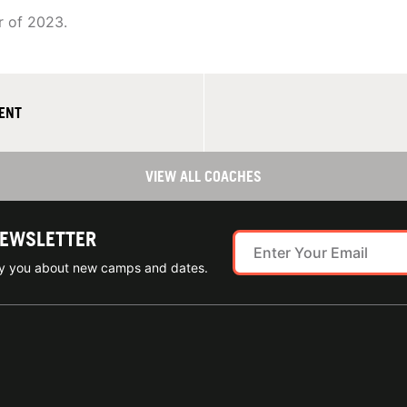
r of 2023.
MENT
VIEW ALL COACHES
NEWSLETTER
ify you about new camps and dates.