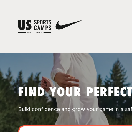
FIND YOUR PERFEC
Build confidence and grow your game in a sa