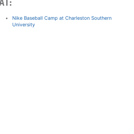
AT:
Nike Baseball Camp at Charleston Southern
University