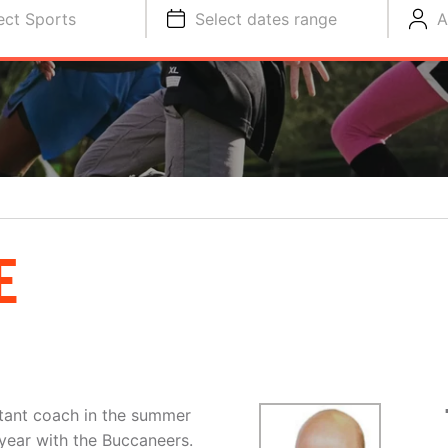
ect Sports
Select dates range
A
E
stant coach in the summer
 year with the Buccaneers.