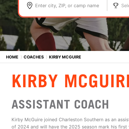
Enter city, ZIP, or camp name
Sel
HOME
⟩
COACHES
⟩
KIRBY MCGUIRE
KIRBY MCGUIR
ASSISTANT COACH
Kirby McGuire joined Charleston Southern as an assi
of 2024 and will have the 2025 season mark his first