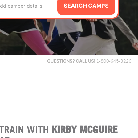
SEARCH CAMPS
dd camper details
QUESTIONS?
CALL US!
1-800-645-3226
TRAIN WITH
KIRBY MCGUIRE