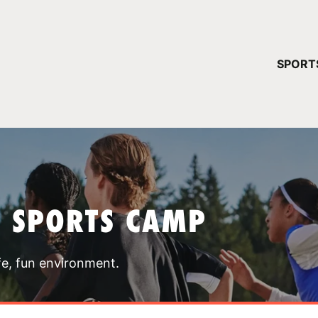
YOUR 
SPORT
You have no ca
CONTINUE
T SPORTS CAMP
fe, fun environment.