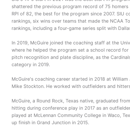
shattered the previous program record of 75 homers s
RPI of 82, the best for the program since 2007. SIU c
rankings, six wins over teams that made the NCAA Tou
rankings, including a four-game series split with Dal
In 2019, McGuire joined the coaching staff at the Uni
where he helped the program set a school record for 
pitch recognition and plate discipline, as the Cardina
category in 2019.
McGuire's coaching career started in 2018 at William 
Mike Stockton. He worked with outfielders and hitters 
McGuire, a Round Rock, Texas native, graduated from 
hitting during conference play in 2017 as an outfielde
played at McLennan Community College in Waco, Texas
up finish in Grand Junction in 2015.