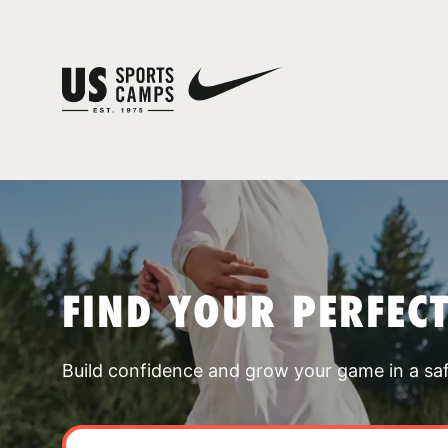
FIND YOUR PERFEC
Build confidence and grow your game in a sa