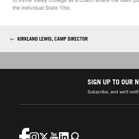
to Irvine Valley College as a coach where the team p
the individual State Title.
←
KIRKLAND LEWIS, CAMP DIRECTOR
SIGN UP TO OUR 
Subscribe, and we'll not