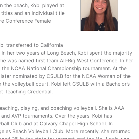
n the beach, Kobi played at
itles and an individual title
ire Conference Female
bi transferred to California
. In her two years at Long Beach, Kobi spent the majority
 she was named first team All-Big West Conference. In her
to the NCAA National Championship tournament. At the
s later nominated by CSULB for the NCAA Woman of the
the volleyball court. Kobi left CSULB with a Bachelor’s
ct Teaching Credential.
teaching, playing, and coaching volleyball. She is AAA
 and AVP tournaments. Over the years, Kobi has
yball Club and at Calvary Chapel High School. In
eles Beach Volleyball Club. More recently, she returned
rd