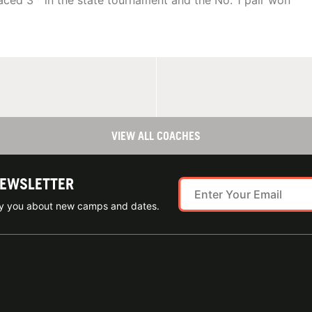
laced 3
in the state tournament and the No. 1 pair won
VIEW ALL COACHES
NEWSLETTER
ify you about new camps and dates.