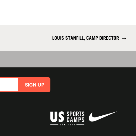
LOUIS STANFILL, CAMP DIRECTOR
→
SIGN UP