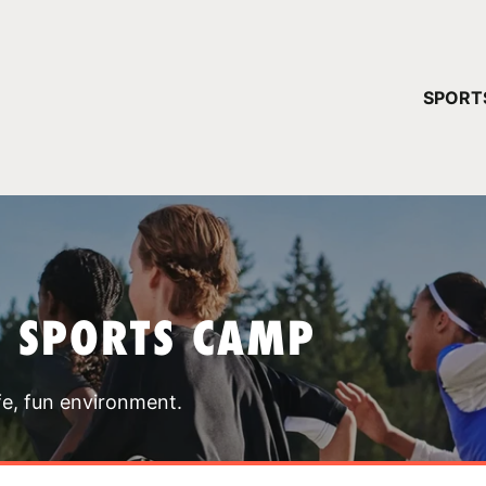
YOUR 
SPORT
You have no ca
CONTINUE
T SPORTS CAMP
fe, fun environment.