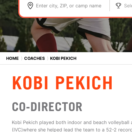
Enter city, ZIP, or camp name
Sel
HOME
⟩
COACHES
⟩
KOBI PEKICH
KOBI PEKICH
CO-DIRECTOR
Kobi Pekich played both indoor and beach volleyball a
(IVC)where she helped lead the team to a 52-2 recor