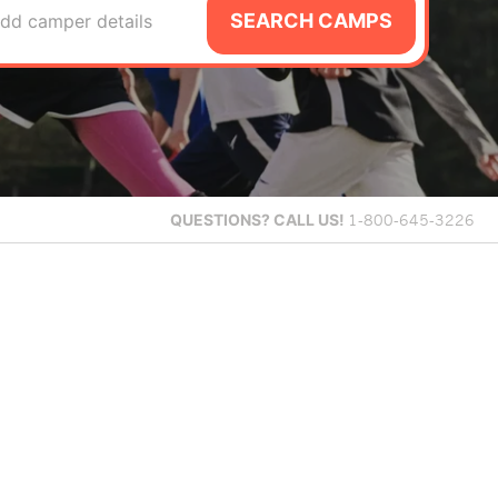
SEARCH CAMPS
dd camper details
QUESTIONS?
CALL US!
1-800-645-3226