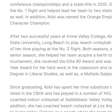
conference championships and a state title in 2015. O
the No. 1 flight and helped lead her team to two state t
as well. In addition, Kobi was named the Orange Emp
Character Champion.
After two successful years at Irvine Valley College, Ko
State University, Long Beach to play beach volleyball
of her time playing at the No. 2 flight. Both seasons,
senior season, she helped her team acquire a berth 
tournament, she received the Elite 90 Award and wa
Year Award for her hard work in the classroom and on 
Degree in Liberal Studies, as well as, a Multiple Subje
Since graduating, Kobi has spent her time substitute 
rated in the CBVA and has played in a number of NVL
coached indoor volleyball at Saddleback Valley Volle
addition, she has coached beach volleyball at Los Ang