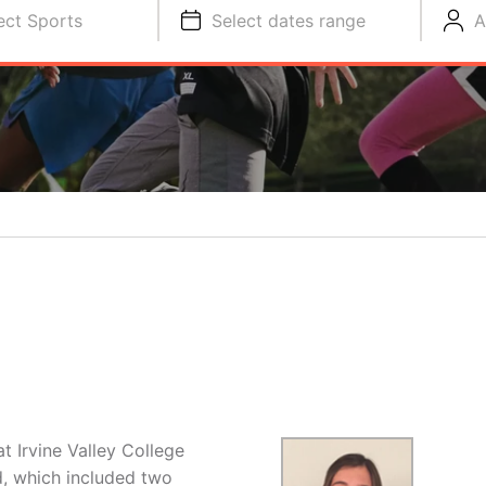
ect Sports
Select dates range
A
t Irvine Valley College
d, which included two