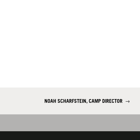
NOAH SCHARFSTEIN, CAMP DIRECTOR
→