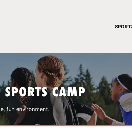
YOUR 
SPORT
You have no ca
CONTINUE
T SPORTS CAMP
fe, fun environment.