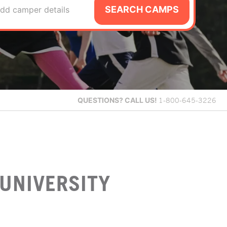
SEARCH CAMPS
dd camper details
QUESTIONS?
CALL US!
1-800-645-3226
UNIVERSITY