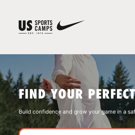
FIND YOUR PERFEC
Build confidence and grow your game in a sa