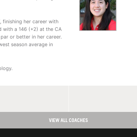
 finishing her career with
 with a 146 (+2) at the CA
par or better in her career.
owest season average in
ology.
VIEW ALL COACHES