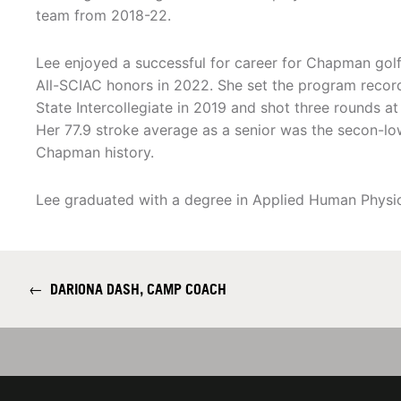
team from 2018-22.
Lee enjoyed a successful for career for Chapman golf,
All-SCIAC honors in 2022. She set the program record
State Intercollegiate in 2019 and shot three rounds at 
Her 77.9 stroke average as a senior was the secon-l
Chapman history.
Lee graduated with a degree in Applied Human Physi
←
DARIONA DASH, CAMP COACH