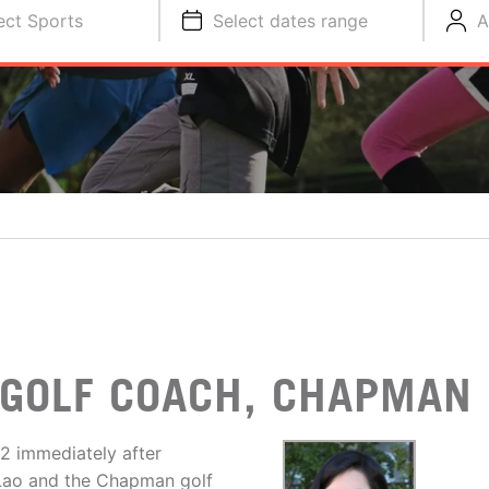
ect Sports
Select dates range
A
GOLF COACH, CHAPMAN 
2 immediately after
h Lao and the Chapman golf