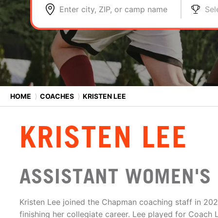
Enter city, ZIP, or camp name
Sel
HOME
⟩
COACHES
⟩
KRISTEN LEE
KRISTEN LEE
ASSISTANT WOMEN'S 
Kristen Lee joined the Chapman coaching staff in 202
finishing her collegiate career. Lee played for Coac