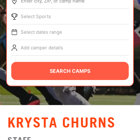
Enter city, ZIP, or camp name
ABOUT
Select Sports
Select dates range
TIPS
Add camper details
NEWS
CAMP STORE
SEARCH CAMPS
LOGIN
VIEW CART
KRYSTA CHURNS