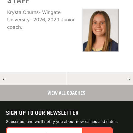
STAFF
Krysta Churns- Wingate
University- 2026, 2029 Junior
coach.
←
→
VIEW ALL COACHES
SIGN UP TO OUR NEWSLETTER
Subscribe, and we'll notify you about new camps and dates.