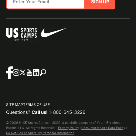
SIGN UP
SITE MAP
TERMS OF USE
Questions?
Call us!
1-800-645-3226
© 2026 NIKE Sports Camps - USSC, a portfolio company of Youth Enrichment
Brands, LLC. All Rights Reserved. |
Privacy Policy
|
Consumer Health Data Policy
|
Do Not Sell or Share My Personal Information