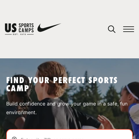
YOUR CART
You have no camps in your cart.
CONTINUE SHOPPING
FIND YOUR PERFECT SPORTS
CAMP
SPORTS
Build confidence and grow your game in a safe, fun
environment.