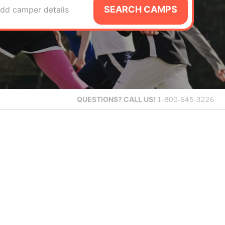
SEARCH CAMPS
dd camper details
QUESTIONS?
CALL US!
1-800-645-3226