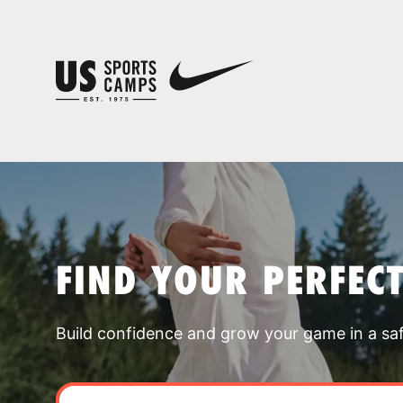
FIND YOUR PERFEC
Build confidence and grow your game in a sa