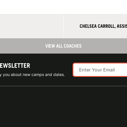
CHELSEA CARROLL, ASS
VIEW ALL COACHES
NEWSLETTER
ify you about new camps and dates.