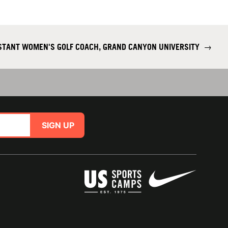
ISTANT WOMEN'S GOLF COACH, GRAND CANYON UNIVERSITY
→
SIGN UP