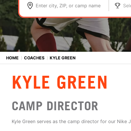
Enter city, ZIP, or camp name
Sel
HOME
⟩
COACHES
⟩
KYLE GREEN
KYLE GREEN
CAMP DIRECTOR
Kyle Green serves as the camp director for our Nike 