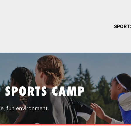
YOUR 
SPORT
You have no ca
CONTINUE
T SPORTS CAMP
fe, fun environment.