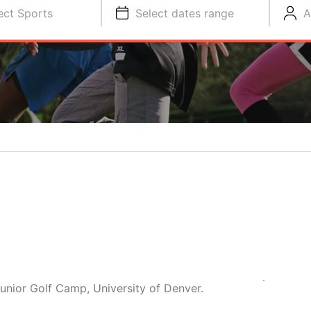
ect Sports
Select dates range
A
Junior Golf Camp, University of Denver.