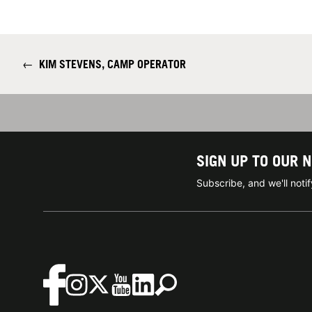
←
KIM STEVENS, CAMP OPERATOR
SIGN UP TO OUR 
Subscribe, and we'll not