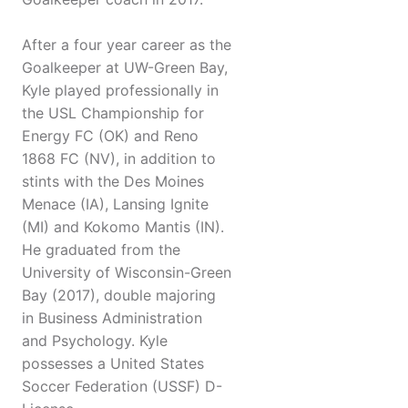
After a four year career as the
Goalkeeper at UW-Green Bay,
Kyle played professionally in
the USL Championship for
Energy FC (OK) and Reno
1868 FC (NV), in addition to
stints with the Des Moines
Menace (IA), Lansing Ignite
(MI) and Kokomo Mantis (IN).
He graduated from the
University of Wisconsin-Green
Bay (2017), double majoring
in Business Administration
and Psychology. Kyle
possesses a United States
Soccer Federation (USSF) D-