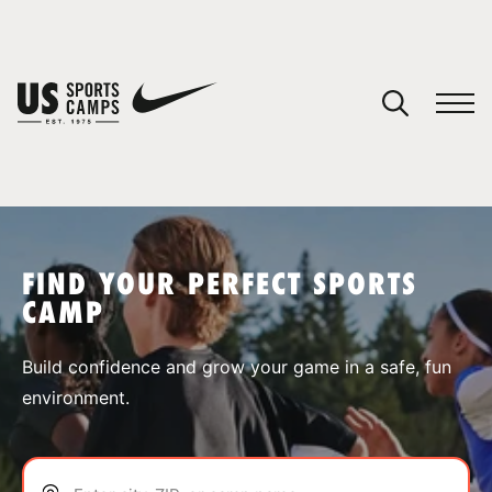
YOUR CART
You have no camps in your cart.
CONTINUE SHOPPING
FIND YOUR PERFECT SPORTS
CAMP
SPORTS
Build confidence and grow your game in a safe, fun
environment.