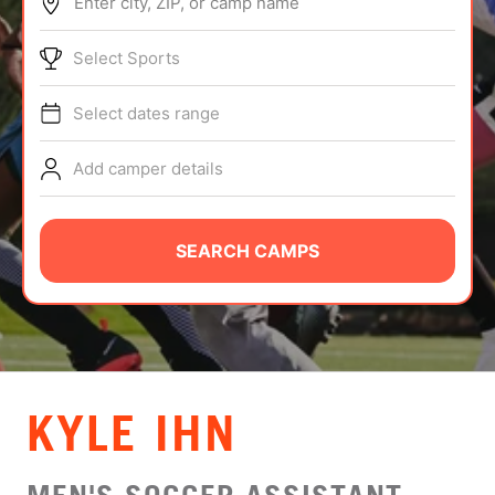
Enter city, ZIP, or camp name
ABOUT
Select Sports
Select dates range
TIPS
Add camper details
NEWS
CAMP STORE
SEARCH CAMPS
LOGIN
VIEW CART
KYLE IHN