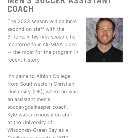
MEN'S SOCCER ASSISTANT
COACH
The 2023 season will be Ihn's
second on staff with the
Britons. In his first season, he
mentored four All-MIAA picks
-- the most for the program in
recent history.
Ihn came to Albion College
from Southwestern Christian
University (OK), where he was
an assistant men's
soccer/goalkeeper coach.
Kyle was previously on staff
at the University of
Wisconsin-Green Bay as a
Goalkeeper coach in 2017.