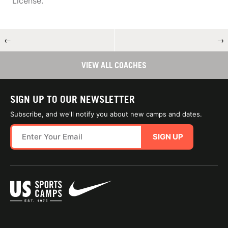
License.
←
→
VIEW ALL COACHES
SIGN UP TO OUR NEWSLETTER
Subscribe, and we'll notify you about new camps and dates.
SIGN UP