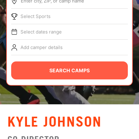
Enter city, ZIP, or camp name
ABOUT
Select Sports
Select dates range
TIPS
Add camper details
NEWS
CAMP STORE
SEARCH CAMPS
LOGIN
VIEW CART
KYLE JOHNSON