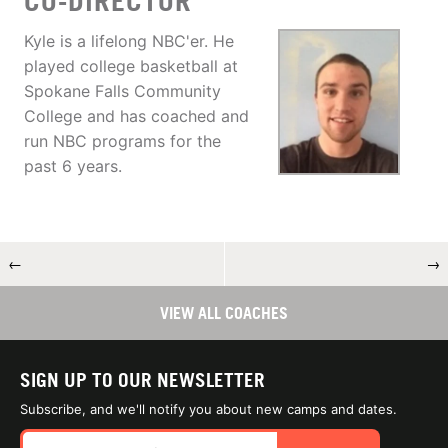
CO-DIRECTOR
Kyle is a lifelong NBC'er. He
played college basketball at
Spokane Falls Community
College and has coached and
run NBC programs for the
past 6 years.
←
→
VIEW ALL COACHES
SIGN UP TO OUR NEWSLETTER
Subscribe, and we'll notify you about new camps and dates.