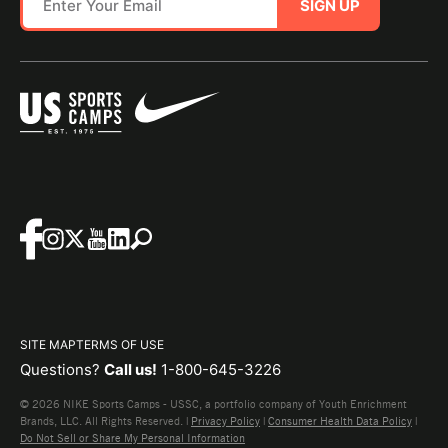
SIGN UP
SITE MAP
TERMS OF USE
Questions?
Call us!
1-800-645-3226
© 2026 NIKE Sports Camps - USSC, a portfolio company of Youth Enrichment
Brands, LLC. All Rights Reserved. |
Privacy Policy
|
Consumer Health Data Policy
|
Do Not Sell or Share My Personal Information