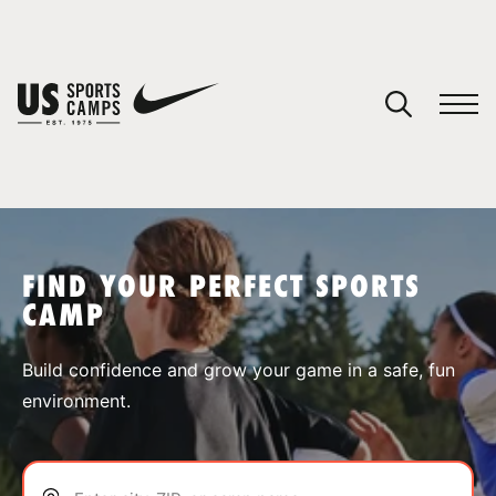
YOUR CART
You have no camps in your cart.
CONTINUE SHOPPING
FIND YOUR PERFECT SPORTS
CAMP
SPORTS
Build confidence and grow your game in a safe, fun
environment.