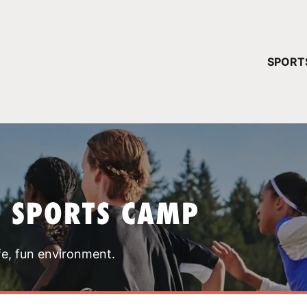
YOUR 
SPORT
You have no ca
CONTINUE
T SPORTS CAMP
fe, fun environment.