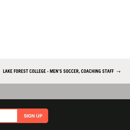
LAKE FOREST COLLEGE - MEN'S SOCCER, COACHING STAFF
→
SIGN UP