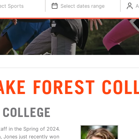
ect Sports
Select dates range
A
AKE FOREST COL
 COLLEGE
aff in the Spring of 2024.
, Jones just recently won