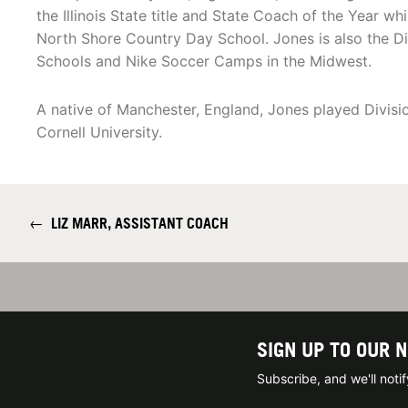
the Illinois State title and State Coach of the Year w
North Shore Country Day School. Jones is also the Direc
Schools and Nike Soccer Camps in the Midwest.
A native of Manchester, England, Jones played Divisio
Cornell University.
←
LIZ MARR, ASSISTANT COACH
SIGN UP TO OUR 
Subscribe, and we'll not