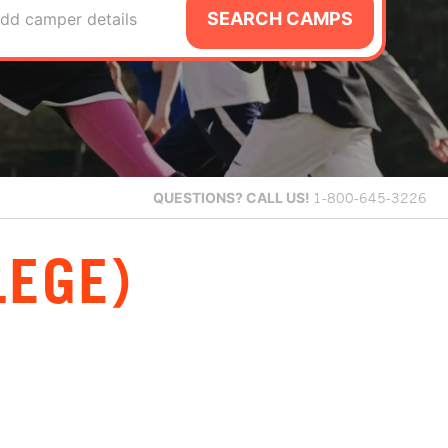
SEARCH CAMPS
dd camper details
QUESTIONS?
CALL US!
1-800-645-3226
LEGE)