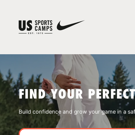
FIND YOUR PERFEC
Build confidence and grow your game in a sa