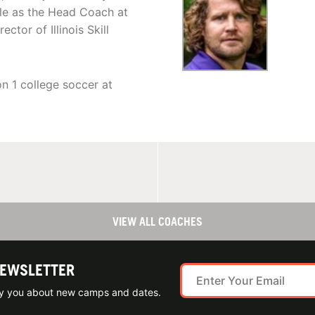
hile as the Head Coach at
tor of Illinois Skill
n 1 college soccer at
VIEW ALL COACHES
NEWSLETTER
ify you about new camps and dates.