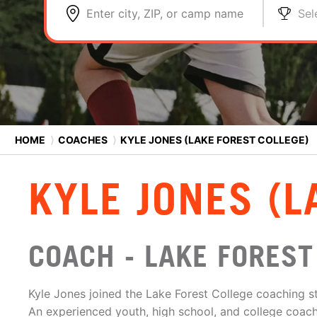
Enter city, ZIP, or camp name
Sel
HOME
⟩
COACHES
⟩
KYLE JONES (LAKE FOREST COLLEGE)
KYLE JONES (L
COACH - LAKE FOREST
Kyle Jones joined the Lake Forest College coaching st
An experienced youth, high school, and college coach