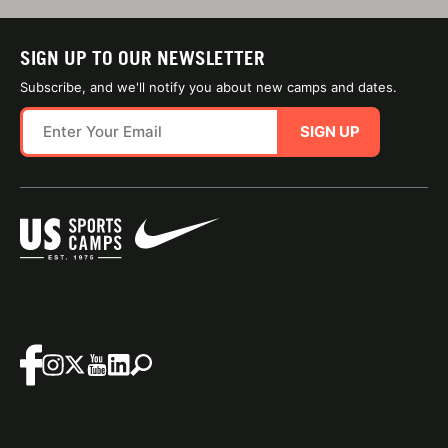
SIGN UP TO OUR NEWSLETTER
Subscribe, and we'll notify you about new camps and dates.
SIGN UP