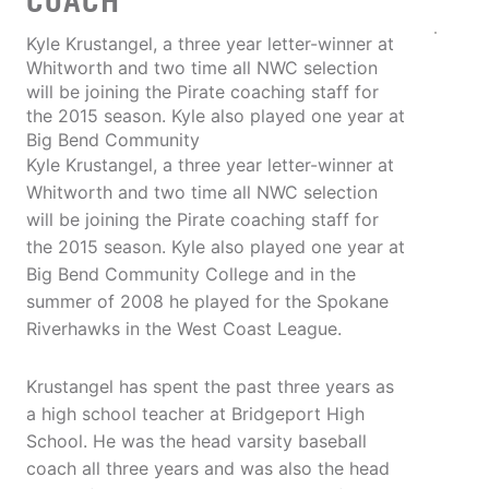
COACH
Kyle Krustangel, a three year letter-winner at
Whitworth and two time all NWC selection
will be joining the Pirate coaching staff for
the 2015 season. Kyle also played one year at
Big Bend Community
Kyle Krustangel, a three year letter-winner at
Whitworth and two time all NWC selection
will be joining the Pirate coaching staff for
the 2015 season. Kyle also played one year at
Big Bend Community College and in the
summer of 2008 he played for the Spokane
Riverhawks in the West Coast League.
Krustangel has spent the past three years as
a high school teacher at Bridgeport High
School. He was the head varsity baseball
coach all three years and was also the head