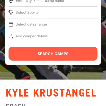
Enter city, ZIP, or camp name
ABOUT
Select Sports
Select dates range
TIPS
Add camper details
NEWS
CAMP STORE
SEARCH CAMPS
LOGIN
VIEW CART
KYLE KRUSTANGEL