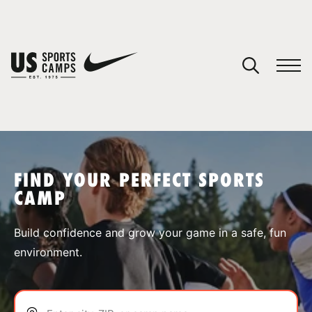
YOUR CART
You have no camps in your cart.
CONTINUE SHOPPING
FIND YOUR PERFECT SPORTS
CAMP
SPORTS
Build confidence and grow your game in a safe, fun
environment.