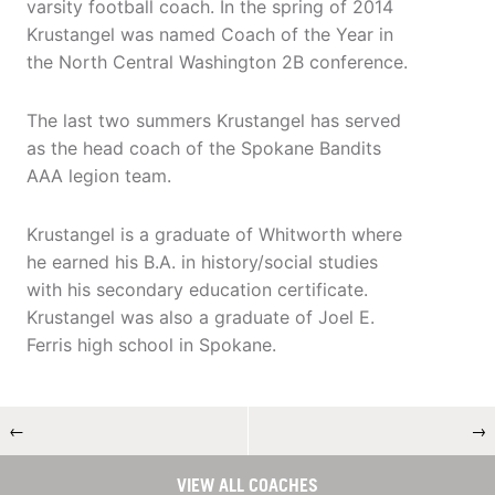
varsity football coach. In the spring of 2014
Krustangel was named Coach of the Year in
the North Central Washington 2B conference.
The last two summers Krustangel has served
as the head coach of the Spokane Bandits
AAA legion team.
Krustangel is a graduate of Whitworth where
he earned his B.A. in history/social studies
with his secondary education certificate.
Krustangel was also a graduate of Joel E.
Ferris high school in Spokane.
←
→
VIEW ALL COACHES