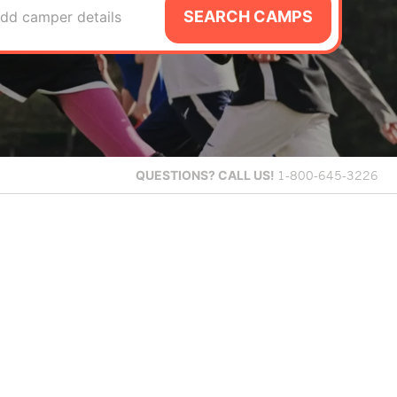
SEARCH CAMPS
dd camper details
QUESTIONS?
CALL US!
1-800-645-3226