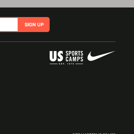
SIGN UP