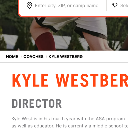
Enter city, ZIP, or camp name
Sel
HOME
⟩
COACHES
⟩
KYLE WESTBERG
KYLE WESTBE
DIRECTOR
Kyle West is in his fourth year with the ASA program
as well as educator. He is currently a middle school t