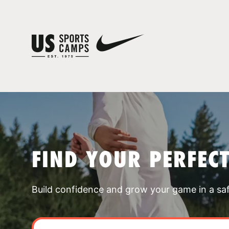
FIND YOUR PERFEC
Build confidence and grow your game in a sa