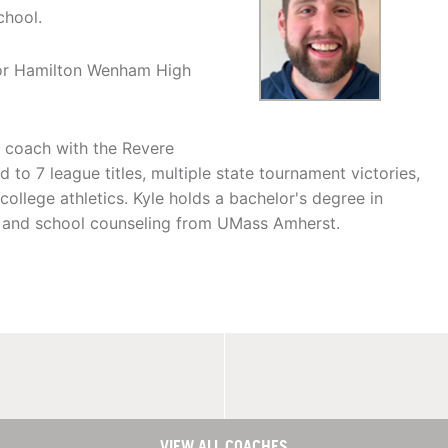
chool.
for Hamilton Wenham High
l coach with the Revere
d to 7 league titles, multiple state tournament victories,
lege athletics. Kyle holds a bachelor's degree in
n and school counseling from UMass Amherst.
VIEW ALL COACHES