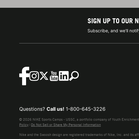
SIGN UP TO OUR 
Subscribe, and we'll not
Questions?
Call us!
1-800-645-3226
© 2026 NIKE Sports Camps - USSC, a portfolio company of Youth Enrichment B
Policy
|
Do Not Sell or Share My Personal Information
Nike and the Swoosh design are registered trademarks of Nike, Inc. and its affi