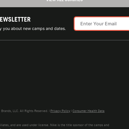
NEWSLETTER
ify you about new camps and dates.
rands, LLC. All Rights Reserved. |
Privacy Policy
|
Consumer Health Data
liates, and are used under license. Nike is the title sponsor of the camps and