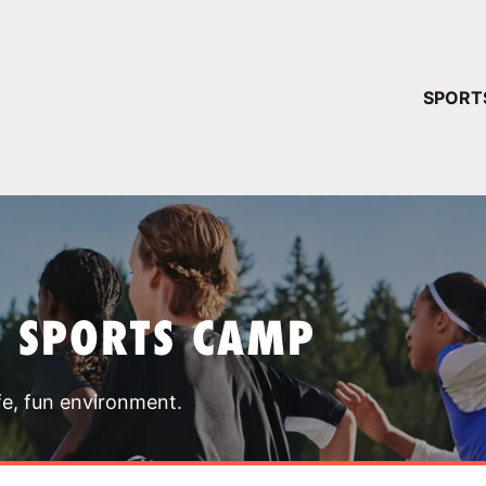
YOUR 
SPORT
You have no ca
CONTINUE
T SPORTS CAMP
fe, fun environment.