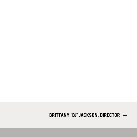
BRITTANY "BJ" JACKSON, DIRECTOR
→