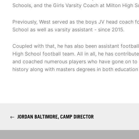
Schools, and the Girls Varsity Coach at Milton High S
Previously, West served as the boys JV head coach 
School as well as varsity assistant - since 2015.
Coupled with that, he has also been assistant footbal
High School football team. All in all, he has contribute
and coached numerous players who have gone on to col
history along with masters degrees in both educatio
←
JORDAN BALTIMORE, CAMP DIRECTOR