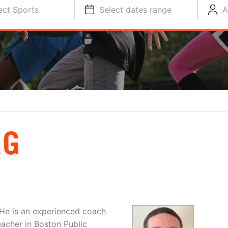
ect Sports
Select dates range
A
RG
. He is an experienced coach
eacher in Boston Public