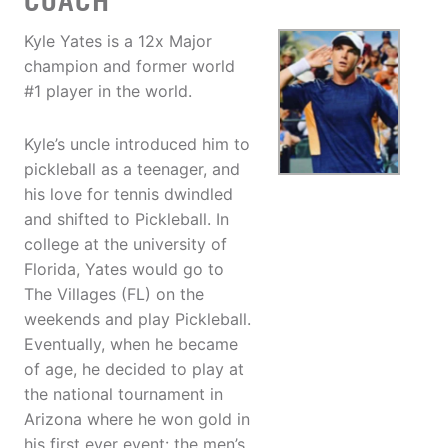
COACH
Kyle Yates is a 12x Major
champion and former world
#1 player in the world.
Kyle’s uncle introduced him to
pickleball as a teenager, and
his love for tennis dwindled
and shifted to Pickleball. In
college at the university of
Florida, Yates would go to
The Villages (FL) on the
weekends and play Pickleball.
Eventually, when he became
of age, he decided to play at
the national tournament in
Arizona where he won gold in
his first ever event: the men’s