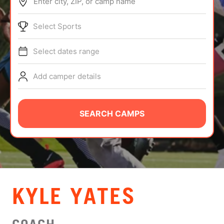
Enter city, ZIP, or camp name
ABOUT
Select Sports
Select dates range
TIPS
Add camper details
NEWS
CAMP STORE
SEARCH CAMPS
LOGIN
VIEW CART
KYLE YATES