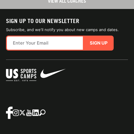
VIEW ALL COACHES
SIGN UP TO OUR NEWSLETTER
Subscribe, and we'll notify you about new camps and dates.
SIGN UP