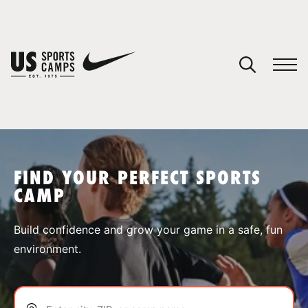
YOUR CART
You have no camps in your cart.
CONTINUE SHOPPING
FIND YOUR PERFECT SPORTS
CAMP
SPORTS
Build confidence and grow your game in a safe, fun
environment.