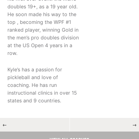
doubles 19+, as a 19 year old.
He soon made his way to the
top , becoming the WPF #1
ranked player, winning Gold in
the men’s pro doubles division
at the US Open 4 years in a
row.
Kyle’s has a passion for
pickleball and love of
coaching. He has run
instructional clinics in over 15
states and 9 countries.
←
→