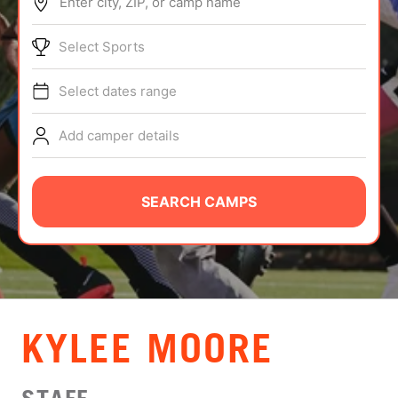
Enter city, ZIP, or camp name
ABOUT
Select Sports
Select dates range
TIPS
Add camper details
NEWS
CAMP STORE
SEARCH CAMPS
LOGIN
VIEW CART
KYLEE MOORE