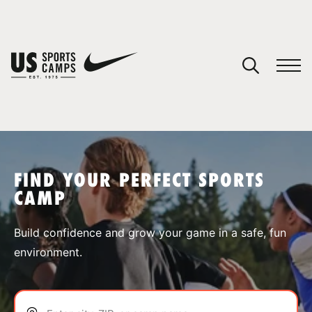
YOUR CART
You have no camps in your cart.
CONTINUE SHOPPING
FIND YOUR PERFECT SPORTS
CAMP
SPORTS
Build confidence and grow your game in a safe, fun
environment.