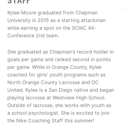
STAFF
Kylee Moore graduated from Chapman
University in 2015 as a starting attackman
while earning a spot on the SCIAC All-
Conference 2nd team.
She graduated as Chapman's record holder in
goals per game and ranked second in points
per game. While in Orange County, Kylee
coached for girls' youth programs such as
North Orange County Lacrosse and OC
United. Kylee is a San Diego native and began
playing lacrosse at Westview High School.
Outside of lacrosse, she works with youth as
a school psychologist. She is excited to join
the Nike Coaching Staff this summer!