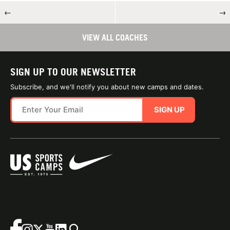
←
→
VIEW ALL COACHES
SIGN UP TO OUR NEWSLETTER
Subscribe, and we'll notify you about new camps and dates.
SIGN UP