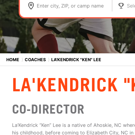
Enter city, ZIP, or camp name
Sel
HOME
⟩
COACHES
⟩
LA'KENDRICK "KEN" LEE
LA'KENDRICK "
CO-DIRECTOR
La’Kendrick “Ken” Lee is a native of Ahoskie, NC wher
his childhood, before coming to Elizabeth City, NC in