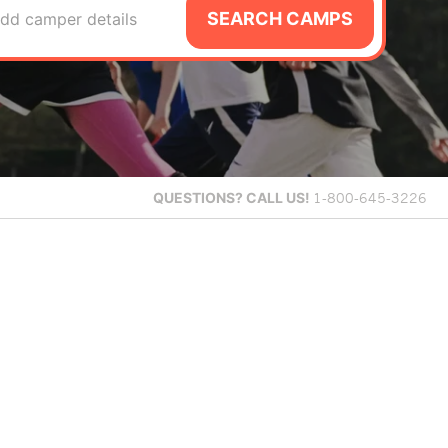
SEARCH CAMPS
dd camper details
QUESTIONS?
CALL US!
1-800-645-3226