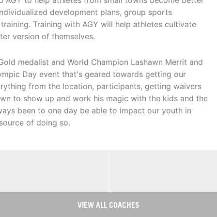
ted AGY to help athletes from small towns become better
, individualized development plans, group sports
aining. Training with AGY will help athletes cultivate
er version of themselves.
c Gold medalist and World Champion Lashawn Merrit and
ympic Day event that's geared towards getting our
ything from the location, participants, getting waivers
awn to show up and work his magic with the kids and the
lways been to one day be able to impact our youth in
source of doing so.
VIEW ALL COACHES