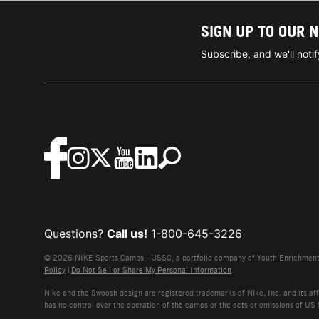
SIGN UP TO OUR 
Subscribe, and we'll not
Questions?
Call us!
1-800-645-3226
© 2026 NIKE Sports Camps - USSC, a portfolio company of Youth Enrichment B
Policy
|
Do Not Sell or Share My Personal Information
Nike and the Swoosh design are registered trademarks of Nike, Inc. and its affi
has no control over the operation of the camps or the acts or omissions of US