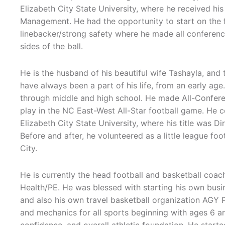
Elizabeth City State University, where he received his
Management. He had the opportunity to start on the 
linebacker/strong safety where he made all conferen
sides of the ball.
He is the husband of his beautiful wife Tashayla, and
have always been a part of his life, from an early age.
through middle and high school. He made All-Conferen
play in the NC East-West All-Star football game. He 
Elizabeth City State University, where his title was 
Before and after, he volunteered as a little league fo
City.
He is currently the head football and basketball coac
Health/PE. He was blessed with starting his own busi
and also his own travel basketball organization AGY P
and mechanics for all sports beginning with ages 6 