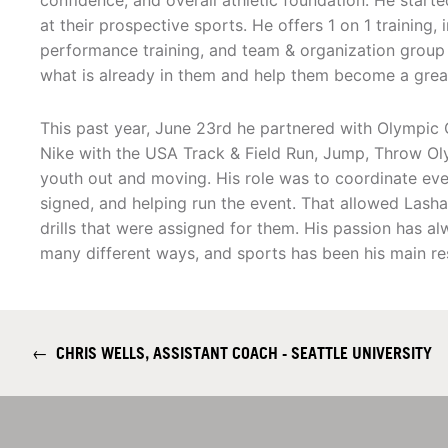
confidence, and overall athletic foundation. He star
at their prospective sports. He offers 1 on 1 training
performance training, and team & organization group tr
what is already in them and help them become a great
This past year, June 23rd he partnered with Olympi
Nike with the USA Track & Field Run, Jump, Throw Ol
youth out and moving. His role was to coordinate ever
signed, and helping run the event. That allowed Lash
drills that were assigned for them. His passion has a
many different ways, and sports has been his main re
←
CHRIS WELLS, ASSISTANT COACH - SEATTLE UNIVERSITY