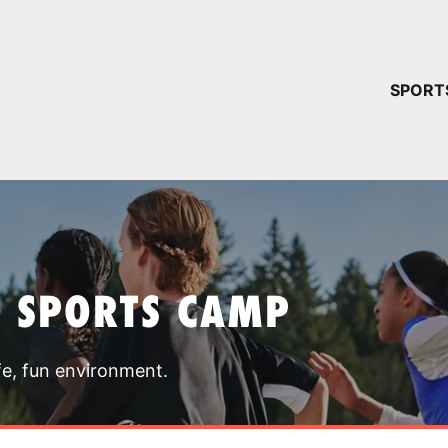
YOUR 
SPORT
You have no ca
CONTINUE
T SPORTS CAMP
fe, fun environment.