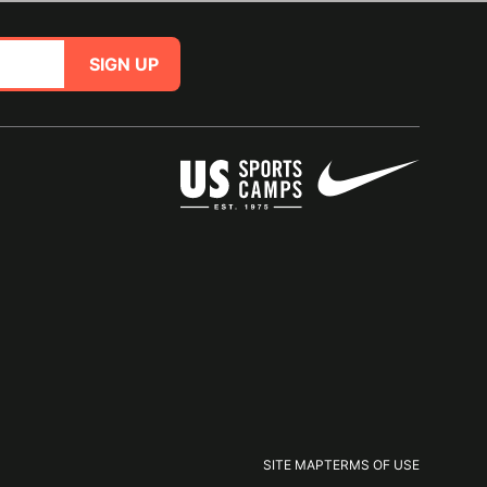
SIGN UP
SITE MAP
TERMS OF USE