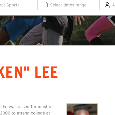
ect Sports
Select dates range
A
KEN" LEE
e he was raised for most of
 2006 to attend college at