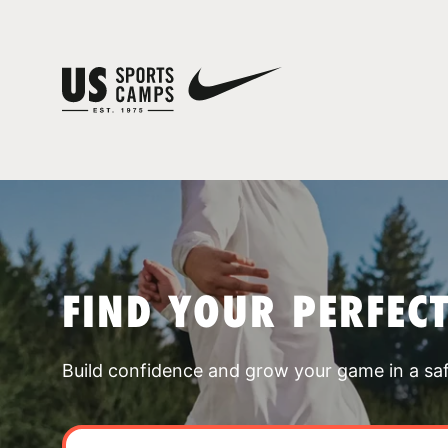
FIND YOUR PERFEC
Build confidence and grow your game in a sa