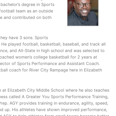
 bachelor’s degree in Sports
football team as an outside
ce and contributed on both
 they have 3 sons. Sports
 He played football, basketball, baseball, and track all
ce, and All-State in high school and was selected to
coached women’s college basketball for 2 years at
Director of Sports Performance and Assistant Coach.
otball coach for River City Rampage here in Elizabeth
h at Elizabeth City Middle School where he also teaches
ness called A Greater You Sports Performance Training,
rep. AGY provides training in endurance, agility, speed,
and up. His athletes have shown improved performance,