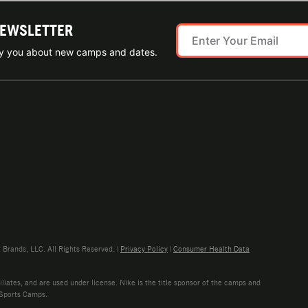
NEWSLETTER
ify you about new camps and dates.
rands, LLC. All Rights Reserved. |
Privacy Policy
|
Consumer Health Data
liates, and are used under license. Nike is the title sponsor of the camps and
 Sports Camps.