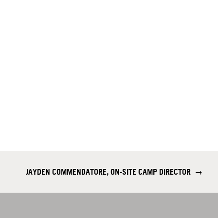
JAYDEN COMMENDATORE, ON-SITE CAMP DIRECTOR
→