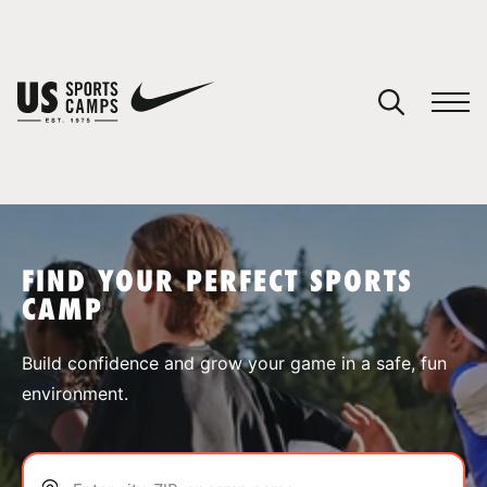
YOUR CART
You have no camps in your cart.
CONTINUE SHOPPING
FIND YOUR PERFECT SPORTS
CAMP
SPORTS
Build confidence and grow your game in a safe, fun
environment.