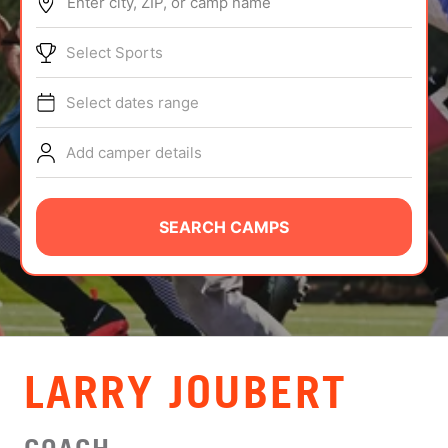
Enter city, ZIP, or camp name
ABOUT
Select Sports
Select dates range
TIPS
Add camper details
NEWS
CAMP STORE
SEARCH CAMPS
LOGIN
VIEW CART
LARRY JOUBERT