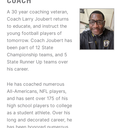
COACH
A 30 year coaching veteran,
Coach Larry Joubert returns
to educate, and instruct the
young football players of
tomorrow. Coach Joubert has
been part of 12 State
Championship teams, and 5
State Runner Up teams over
his career.
He has coached numerous
All-Americans, NFL players,
and has sent over 175 of his
high school players to college
as a student athlete. Over his
long and decorated career, he
has been honored numerous