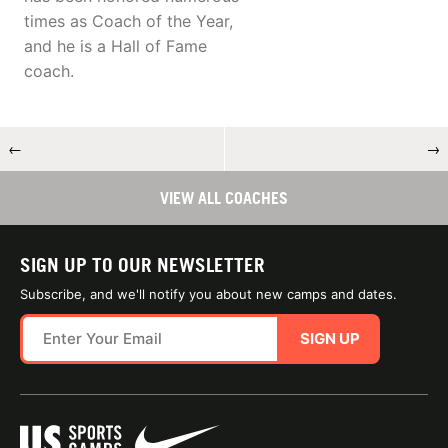
times as Coach of the Year,
and he is a Hall of Fame
coach.
←
→
VIEW ALL COACHES
SIGN UP TO OUR NEWSLETTER
Subscribe, and we'll notify you about new camps and dates.
SIGN UP