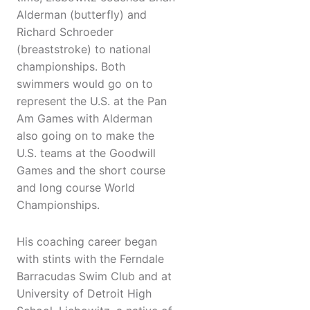
Alderman (butterfly) and
Richard Schroeder
(breaststroke) to national
championships. Both
swimmers would go on to
represent the U.S. at the Pan
Am Games with Alderman
also going on to make the
U.S. teams at the Goodwill
Games and the short course
and long course World
Championships.
His coaching career began
with stints with the Ferndale
Barracudas Swim Club and at
University of Detroit High