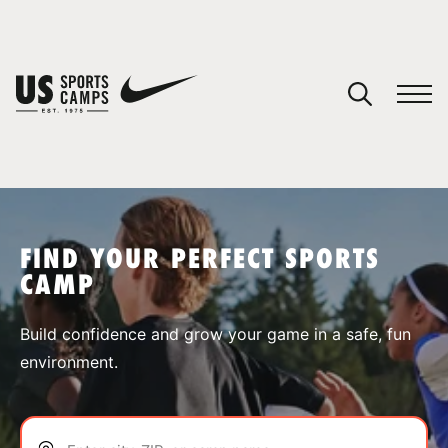
YOUR CART
You have no camps in your cart.
CONTINUE SHOPPING
FIND YOUR PERFECT SPORTS
CAMP
SPORTS
Build confidence and grow your game in a safe, fun
environment.