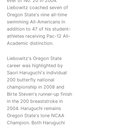
ever of No. 20 in 2004.
Liebowitz coached seven of
Oregon State's nine all-time
swimming All-Americans in
addition to 47 of his student-
athletes receiving Pac-12 All-
Academic distinction.
Liebowitz's Oregon State
career was highlighted by
Saori Haruguchi's individual
200 butterfly national
championship in 2008 and
Birte Steven's runner-up finish
in the 200 breaststroke in
2004. Haruguchi remains
Oregon State's lone NCAA
Champion. Both Haruguchi