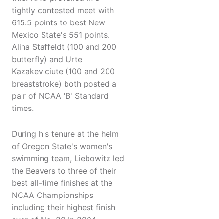
tightly contested meet with
615.5 points to best New
Mexico State's 551 points.
Alina Staffeldt (100 and 200
butterfly) and Urte
Kazakeviciute (100 and 200
breaststroke) both posted a
pair of NCAA 'B' Standard
times.
During his tenure at the helm
of Oregon State's women's
swimming team, Liebowitz led
the Beavers to three of their
best all-time finishes at the
NCAA Championships
including their highest finish