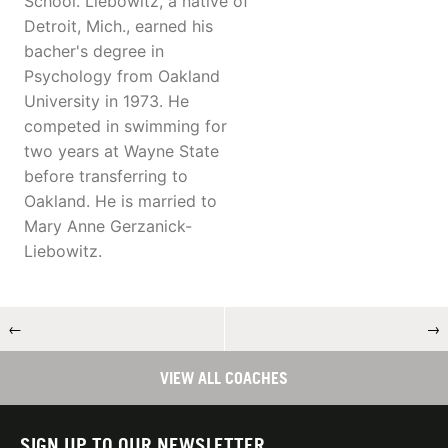
School. Liebowitz, a native of
Detroit, Mich., earned his
bacher's degree in
Psychology from Oakland
University in 1973. He
competed in swimming for
two years at Wayne State
before transferring to
Oakland. He is married to
Mary Anne Gerzanick-
Liebowitz.
←
→
VIEW ALL COACHES
SIGN UP TO OUR NEWSLETTER