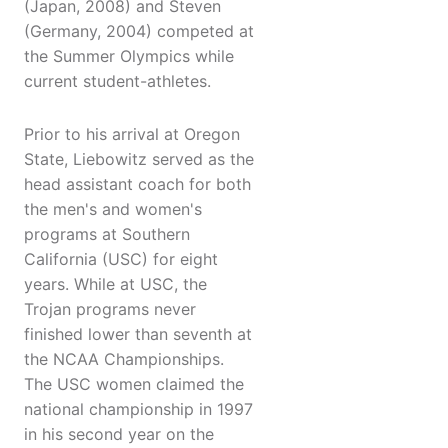
(Japan, 2008) and Steven
(Germany, 2004) competed at
the Summer Olympics while
current student-athletes.
Prior to his arrival at Oregon
State, Liebowitz served as the
head assistant coach for both
the men's and women's
programs at Southern
California (USC) for eight
years. While at USC, the
Trojan programs never
finished lower than seventh at
the NCAA Championships.
The USC women claimed the
national championship in 1997
in his second year on the