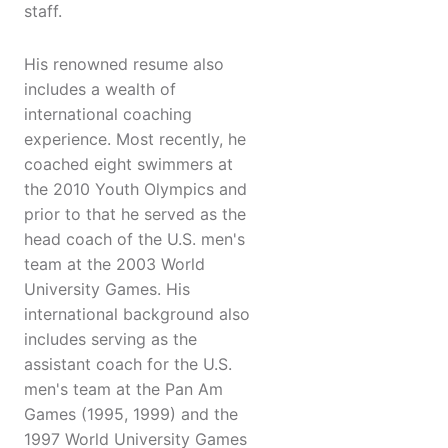
staff.
His renowned resume also
includes a wealth of
international coaching
experience. Most recently, he
coached eight swimmers at
the 2010 Youth Olympics and
prior to that he served as the
head coach of the U.S. men's
team at the 2003 World
University Games. His
international background also
includes serving as the
assistant coach for the U.S.
men's team at the Pan Am
Games (1995, 1999) and the
1997 World University Games