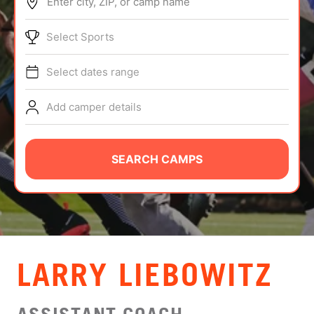
Enter city, ZIP, or camp name
ABOUT
Select Sports
Select dates range
TIPS
Add camper details
NEWS
CAMP STORE
SEARCH CAMPS
LOGIN
VIEW CART
LARRY LIEBOWITZ