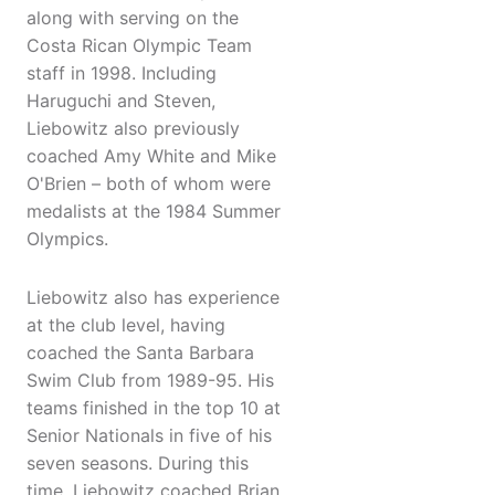
along with serving on the
Costa Rican Olympic Team
staff in 1998. Including
Haruguchi and Steven,
Liebowitz also previously
coached Amy White and Mike
O'Brien – both of whom were
medalists at the 1984 Summer
Olympics.
Liebowitz also has experience
at the club level, having
coached the Santa Barbara
Swim Club from 1989-95. His
teams finished in the top 10 at
Senior Nationals in five of his
seven seasons. During this
time, Liebowitz coached Brian