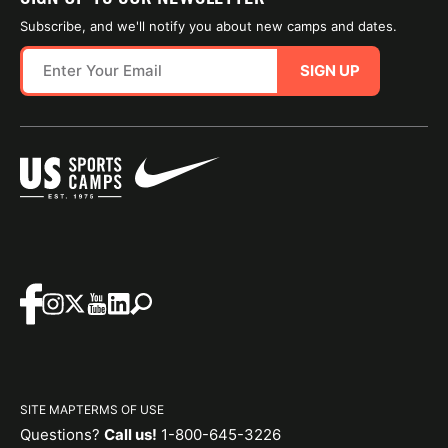
Subscribe, and we'll notify you about new camps and dates.
SIGN UP
SITE MAP
TERMS OF USE
Questions?
Call us!
1-800-645-3226