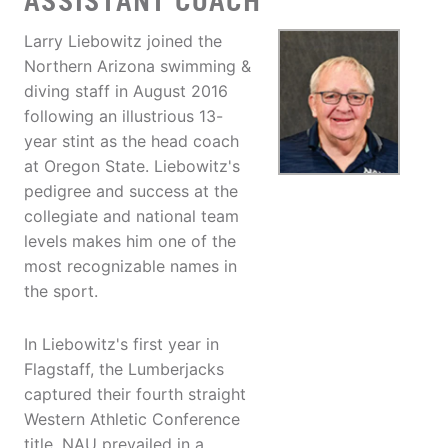
ASSISTANT COACH
Larry Liebowitz joined the
Northern Arizona swimming &
diving staff in August 2016
following an illustrious 13-
year stint as the head coach
at Oregon State. Liebowitz's
pedigree and success at the
collegiate and national team
levels makes him one of the
most recognizable names in
the sport.
In Liebowitz's first year in
Flagstaff, the Lumberjacks
captured their fourth straight
Western Athletic Conference
title. NAU prevailed in a