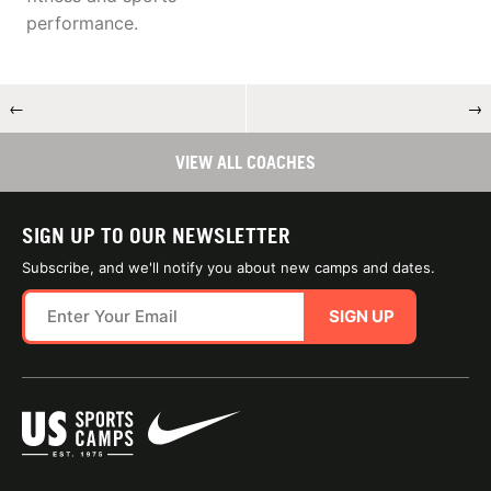
performance.
←
→
VIEW ALL COACHES
SIGN UP TO OUR NEWSLETTER
Subscribe, and we'll notify you about new camps and dates.
SIGN UP