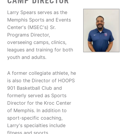
CAMP DIRECTOR
Larry Spears serves as the
Memphis Sports and Events
Center's (MSEC's) Sr.
Programs Director,
overseeing camps, clinics,
leagues and training for both
youth and adults.
A former collegiate athlete, he
is also the Director of HOOPS
901 Basketball Club and
formerly served as Sports
Director for the Kroc Center
of Memphis. In addition to
sport-specific coaching,
Larry's specialties include
fitness and sports