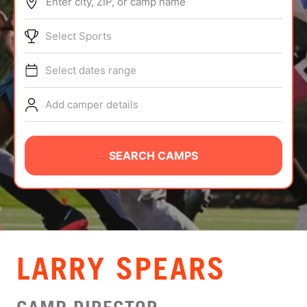
Enter city, ZIP, or camp name
ABOUT
Select Sports
Select dates range
TIPS
Add camper details
NEWS
CAMP STORE
SEARCH CAMPS
LOGIN
VIEW CART
LARRY SPEARS