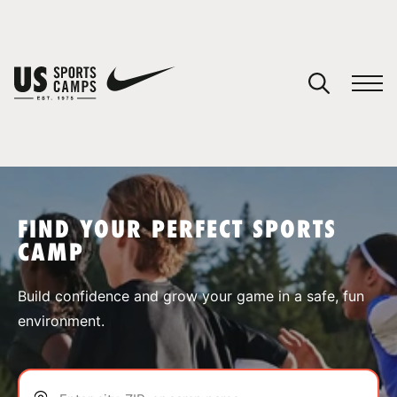
YOUR CART
You have no camps in your cart.
CONTINUE SHOPPING
FIND YOUR PERFECT SPORTS
CAMP
SPORTS
Build confidence and grow your game in a safe, fun
environment.