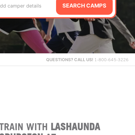
SEARCH CAMPS
dd camper details
QUESTIONS?
CALL US!
1-800-645-3226
TRAIN WITH
LASHAUNDA