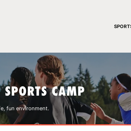
YOUR 
SPORT
You have no ca
CONTINUE
T SPORTS CAMP
fe, fun environment.