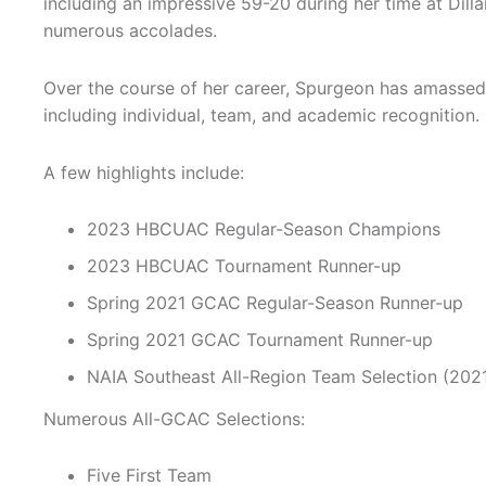
including an impressive 59-20 during her time at Dill
numerous accolades.
Over the course of her career, Spurgeon has amasse
including individual, team, and academic recognition.
A few highlights include:
2023 HBCUAC Regular-Season Champions
2023 HBCUAC Tournament Runner-up
Spring 2021 GCAC Regular-Season Runner-up
Spring 2021 GCAC Tournament Runner-up
NAIA Southeast All-Region Team Selection (202
Numerous All-GCAC Selections:
Five First Team