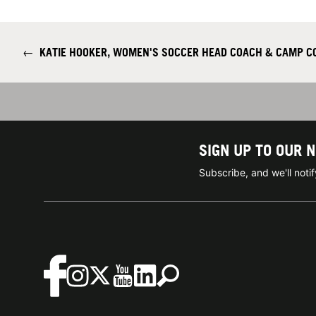
←
KATIE HOOKER, WOMEN'S SOCCER HEAD COACH & CAMP C
SIGN UP TO OUR 
Subscribe, and we'll not