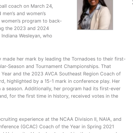
all coach on March 24,
ad men’s and women’s
he women’s program to back-
ng the 2023 and 2024
 Indiana Wesleyan, who
y made her mark by leading the Tornadoes to their first-
ular-Season and Tournament Championships. That
 Year and the 2023 AVCA Southeast Region Coach of
rd, highlighted by a 15-1 mark in conference play. Her
 a season. Additionally, her program had its first-ever
, for the first time in history, received votes in the
cruiting experience at the NCAA Division II, NAIA, and
nference (GCAC) Coach of the Year in Spring 2021