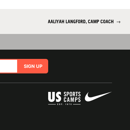
AALIYAH LANGFORD, CAMP COACH
→
SIGN UP