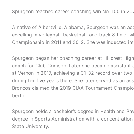
Spurgeon reached career coaching win No. 100 in 202
A native of Albertville, Alabama, Spurgeon was an acc
excelling in volleyball, basketball, and track & field.
Championship in 2011 and 2012. She was inducted into
Spurgeon began her coaching career at Hillcrest High
coach for Club Crimson. Later she became assistant
at Vernon in 2017, achieving a 31-32 record over two
during her five years there. She later served as an ass
Broncos claimed the 2019 CIAA Tournament Champion
berth.
Spurgeon holds a bachelor’s degree in Health and Phy
degree in Sports Administration with a concentratio
State University.