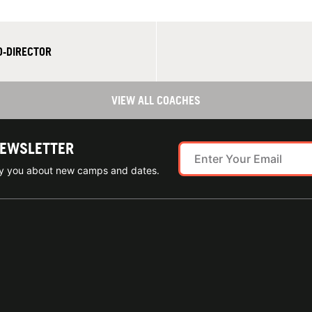
O-DIRECTOR
VIEW ALL COACHES
NEWSLETTER
ify you about new camps and dates.