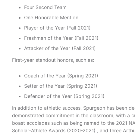
Four Second Team
One Honorable Mention
Player of the Year (Fall 2021)
Freshman of the Year (Fall 2021)
Attacker of the Year (Fall 2021)
First-year standout honors, such as:
Coach of the Year (Spring 2021)
Setter of the Year (Spring 2021)
Defender of the Year (Spring 2021)
In addition to athletic success, Spurgeon has been d
demonstrated commitment in the classroom, with a cu
boast accolades such as being named to the 2021 NAI
Scholar-Athlete Awards (2020-2021) , and three Arthu