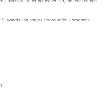
ard University. Under her leadership, the team earned
d 51 awards and honors across various programs,
1)