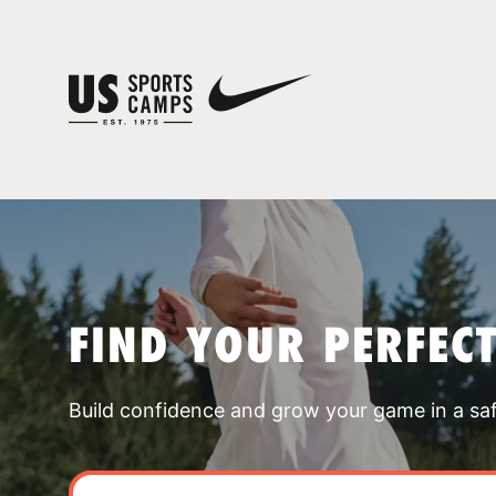
FIND YOUR PERFEC
Build confidence and grow your game in a sa