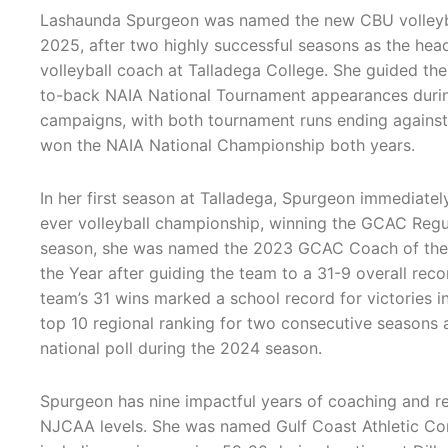
Lashaunda Spurgeon was named the new CBU volleyb
2025, after two highly successful seasons as the he
volleyball coach at Talladega College. She guided t
to-back NAIA National Tournament appearances duri
campaigns, with both tournament runs ending against
won the NAIA National Championship both years.
In her first season at Talladega, Spurgeon immediatel
ever volleyball championship, winning the GCAC Reg
season, she was named the 2023 GCAC Coach of the
the Year after guiding the team to a 31-9 overall reco
team’s 31 wins marked a school record for victories in
top 10 regional ranking for two consecutive seasons and
national poll during the 2024 season.
Spurgeon has nine impactful years of coaching and re
NJCAA levels. She was named Gulf Coast Athletic Co