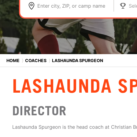
Enter city, ZIP, or camp name
Sel
HOME
⟩
COACHES
⟩
LASHAUNDA SPURGEON
LASHAUNDA S
DIRECTOR
Lashaunda Spurgeon is the head coach at Christian Br