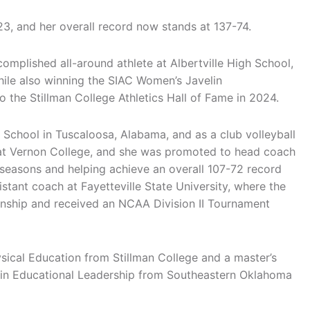
3, and her overall record now stands at 137-74.
omplished all-around athlete at Albertville High School,
 while also winning the SIAC Women’s Javelin
 the Stillman College Athletics Hall of Fame in 2024.
 School in Tuscaloosa, Alabama, and as a club volleyball
 at Vernon College, and she was promoted to head coach
 seasons and helping achieve an overall 107-72 record
istant coach at Fayetteville State University, where the
ship and received an NCAA Division II Tournament
sical Education from Stillman College and a master’s
n in Educational Leadership from Southeastern Oklahoma