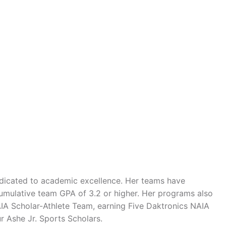
edicated to academic excellence. Her teams have
mulative team GPA of 3.2 or higher. Her programs also
A Scholar-Athlete Team, earning Five Daktronics NAIA
r Ashe Jr. Sports Scholars.