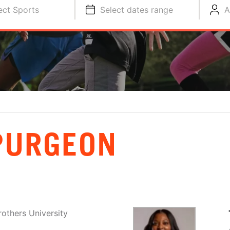
ect Sports
Select dates range
A
PURGEON
others University