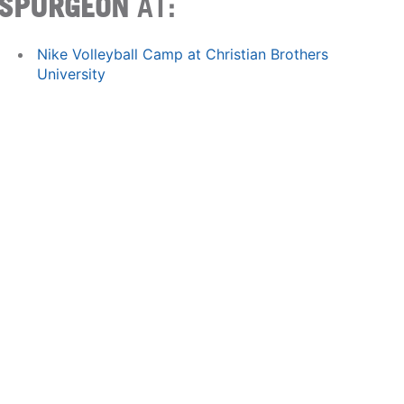
SPURGEON
AT:
Nike Volleyball Camp at Christian Brothers
University