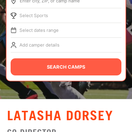
Enter city, ZIP, or camp name
ABOUT
Select Sports
Select dates range
TIPS
Add camper details
NEWS
CAMP STORE
SEARCH CAMPS
LOGIN
VIEW CART
LATASHA DORSEY