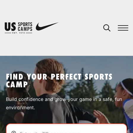
YOUR CART
You have no camps in your cart.
CONTINUE SHOPPING
FIND YOUR PERFECT SPORTS
CAMP
SPORTS
Build confidence and grow your game in a safe, fun
environment.