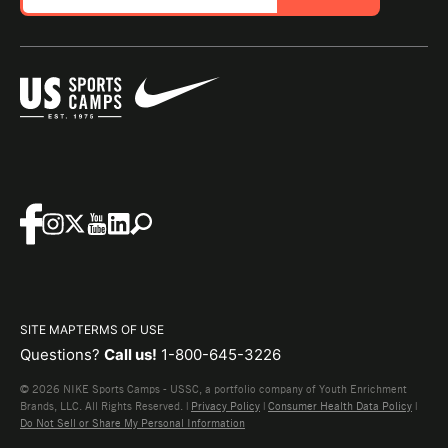
SITE MAP
TERMS OF USE
Questions?
Call us!
1-800-645-3226
© 2026 NIKE Sports Camps - USSC, a portfolio company of Youth Enrichment
Brands, LLC. All Rights Reserved. |
Privacy Policy
|
Consumer Health Data Policy
|
Do Not Sell or Share My Personal Information