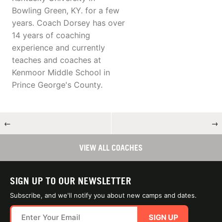
Bowling Green, KY. for a few
years. Coach Dorsey has over
14 years of coaching
experience and currently
teaches and coaches at
Kenmoor Middle School in
Prince George's County.
←
→
VIEW ALL COACHES
SIGN UP TO OUR NEWSLETTER
Subscribe, and we'll notify you about new camps and dates.
SIGN UP