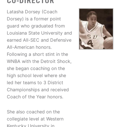
CO-DIRECTOR
Latasha Dorsey (Coach
Dorsey) is a former point
guard who graduated from
Louisiana State University and
earned All-SEC and Defensive
All-American honors.
Following a short stint in the
WNBA with the Detroit Shock,
she began coaching on the
high school level where she
led her teams to 3 District
Championships and received
Coach of the Year honors.
She also coached on the
collegiate level at Western
Kentucky University in