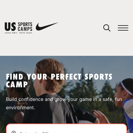
YOUR CART
You have no camps in your cart.
CONTINUE SHOPPING
FIND YOUR PERFECT SPORTS
CAMP
SPORTS
Build confidence and grow your game in a safe, fun
environment.