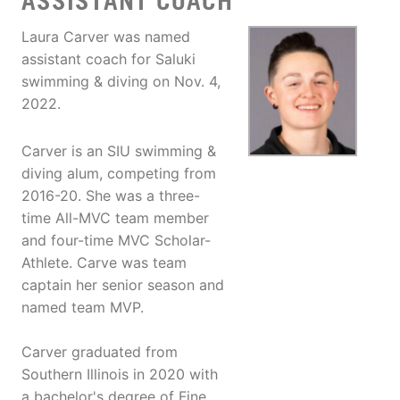
ASSISTANT COACH
Laura Carver was named
assistant coach for Saluki
swimming & diving on Nov. 4,
2022.
Carver is an SIU swimming &
diving alum, competing from
2016-20. She was a three-
time All-MVC team member
and four-time MVC Scholar-
Athlete. Carve was team
captain her senior season and
named team MVP.
Carver graduated from
Southern Illinois in 2020 with
a bachelor's degree of Fine