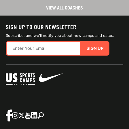
VIEW ALL COACHES
SIGN UP TO OUR NEWSLETTER
Subscribe, and we'll notify you about new camps and dates.
SIGN UP