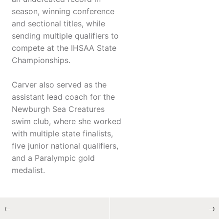
season, winning conference
and sectional titles, while
sending multiple qualifiers to
compete at the IHSAA State
Championships.
Carver also served as the
assistant lead coach for the
Newburgh Sea Creatures
swim club, where she worked
with multiple state finalists,
five junior national qualifiers,
and a Paralympic gold
medalist.
←
→