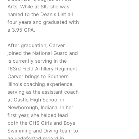
Arts. While at SIU she was
named to the Dean's List all
four years and graduated with
a 3.95 GPA.
After graduation, Carver
joined the National Guard and
is currently serving in the
163rd Field Artillery Regiment.
Carver brings to Southern
Illinois coaching experience,
serving as the assistant coach
at Castle High School in
Newborough, Indiana. In her
first year, she helped lead
both the CHS Girls and Boys
Swimming and Diving team to
an undefeated record in