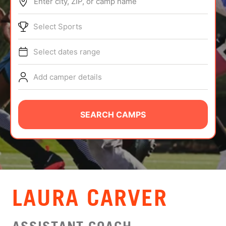
Enter city, ZIP, or camp name
ABOUT
Select Sports
Select dates range
TIPS
Add camper details
NEWS
CAMP STORE
SEARCH CAMPS
LOGIN
VIEW CART
LAURA CARVER