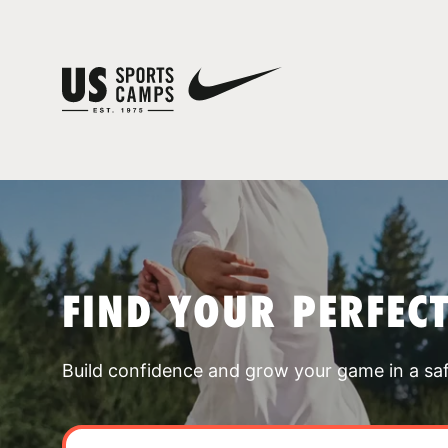
FIND YOUR PERFEC
Build confidence and grow your game in a sa