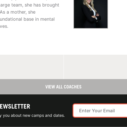
a large team, she has brought
 As a mother, she
oundational base in mental
ives.
VIEW ALL COACHES
NEWSLETTER
ify you about new camps and dates.