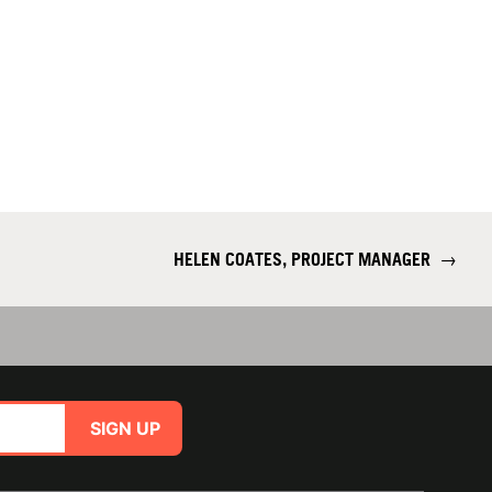
HELEN COATES, PROJECT MANAGER
→
SIGN UP