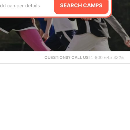
SEARCH CAMPS
dd camper details
QUESTIONS?
CALL US!
1-800-645-3226