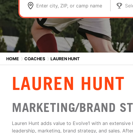
Enter city, ZIP, or camp name
Sel
HOME
⟩
COACHES
⟩
LAUREN HUNT
LAUREN HUNT
MARKETING/BRAND S
Lauren Hunt adds value to Evolve1 with an extensive
leadership, marketing, brand strategy, and sales. Aft