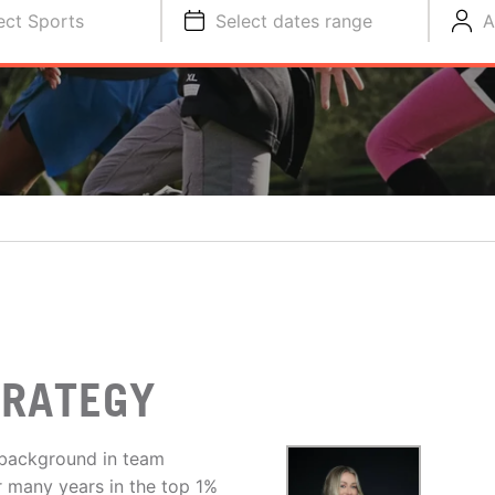
ect Sports
Select dates range
A
TRATEGY
 background in team
er many years in the top 1%