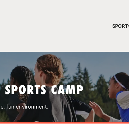
YOUR 
SPORT
You have no ca
CONTINUE
T SPORTS CAMP
fe, fun environment.