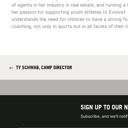
of agents in her industry in real estate, and running 
her passion for supporting youth athletes to Evolve1.
understands the need for children to have a strong f
coaching, not only in sports but in all facets of their l
←
TY SCHWAB, CAMP DIRECTOR
SIGN UP TO OUR 
Subscribe, and we'll not