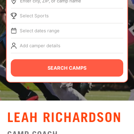
Enter city, ZIP, or camp name
ABOUT
Select Sports
Select dates range
TIPS
Add camper details
NEWS
CAMP STORE
SEARCH CAMPS
LOGIN
VIEW CART
LEAH RICHARDSON