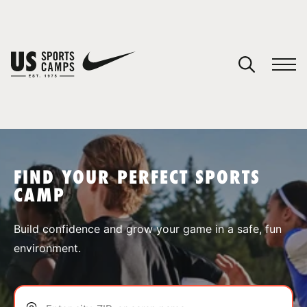
YOUR CART
You have no camps in your cart.
CONTINUE SHOPPING
FIND YOUR PERFECT SPORTS
CAMP
SPORTS
Build confidence and grow your game in a safe, fun
environment.