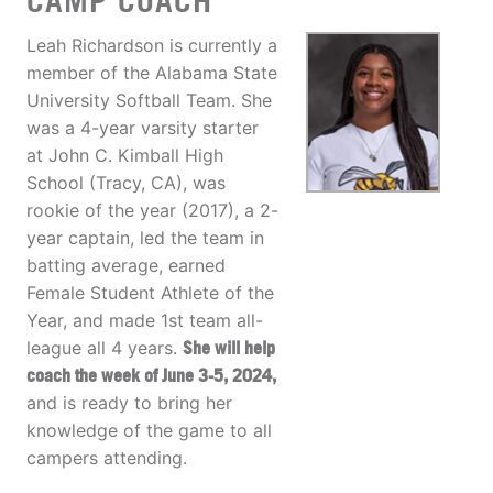
CAMP COACH
Leah Richardson is currently a
member of the Alabama State
University Softball Team. She
was a 4-year varsity starter
at John C. Kimball High
School (Tracy, CA), was
rookie of the year (2017), a 2-
year captain, led the team in
batting average, earned
Female Student Athlete of the
Year, and made 1st team all-
league all 4 years.
She will help
coach the week of June 3-5, 2024,
and is ready to bring her
knowledge of the game to all
campers attending.