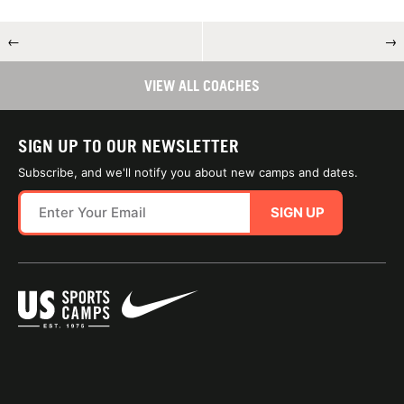
←
→
VIEW ALL COACHES
SIGN UP TO OUR NEWSLETTER
Subscribe, and we'll notify you about new camps and dates.
SIGN UP