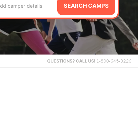
SEARCH CAMPS
dd camper details
QUESTIONS?
CALL US!
1-800-645-3226