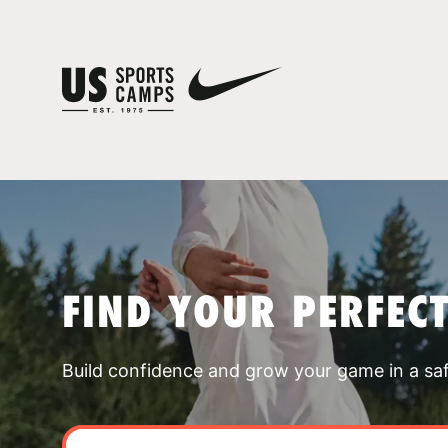
FIND YOUR PERFEC
Build confidence and grow your game in a sa