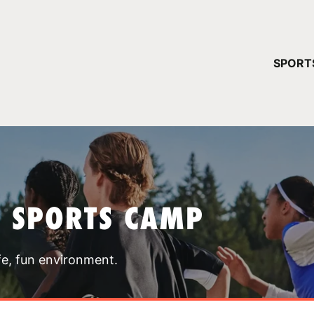
YOUR 
SPORT
You have no ca
CONTINUE
T SPORTS CAMP
fe, fun environment.