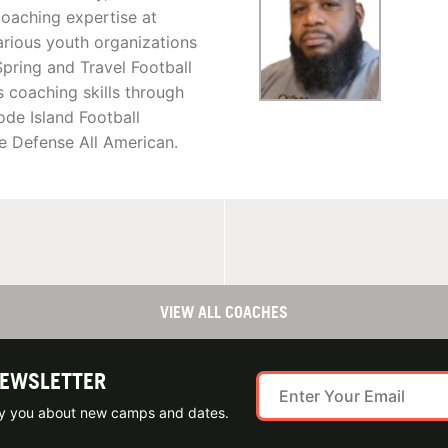
oaching expertise at
arious youth organizations
pring and Travel Football
coaching skills through
de Island Football
e Defense All American.
VIEW ALL COACHES
NEWSLETTER
ify you about new camps and dates.