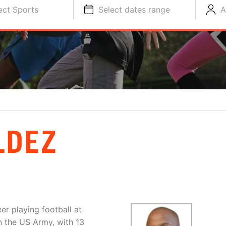
ect Sports
Select dates range
A
LDEZ
r playing football at
n the US Army, with 13