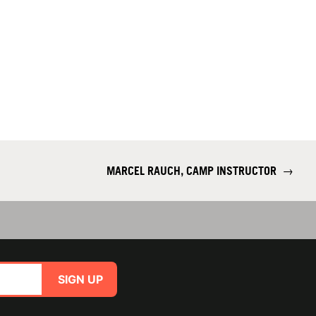
MARCEL RAUCH, CAMP INSTRUCTOR
→
SIGN UP