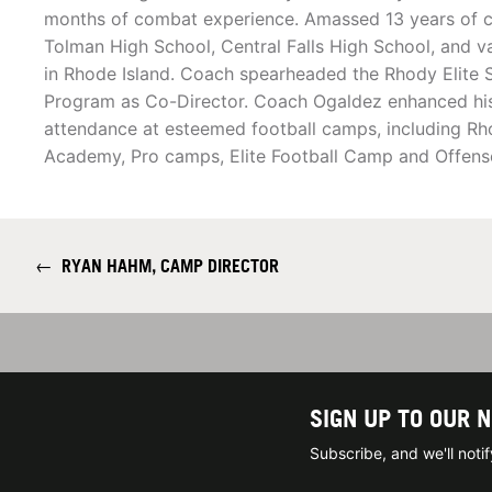
months of combat experience. Amassed 13 years of c
Tolman High School, Central Falls High School, and v
in Rhode Island. Coach spearheaded the Rhody Elite S
Program as Co-Director. Coach Ogaldez enhanced his 
attendance at esteemed football camps, including Rho
Academy, Pro camps, Elite Football Camp and Offens
←
RYAN HAHM, CAMP DIRECTOR
SIGN UP TO OUR 
Subscribe, and we'll not