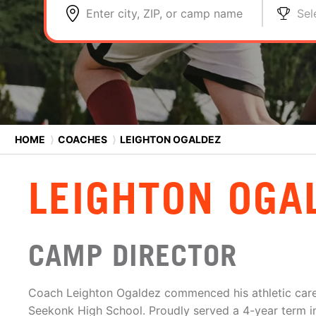
Enter city, ZIP, or camp name
Sel
HOME
⟩
COACHES
⟩
LEIGHTON OGALDEZ
LEIGHTON OGA
CAMP DIRECTOR
Coach Leighton Ogaldez commenced his athletic caree
Seekonk High School. Proudly served a 4-year term i