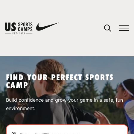
YOUR CART
You have no camps in your cart.
CONTINUE SHOPPING
FIND YOUR PERFECT SPORTS
CAMP
SPORTS
Build confidence and grow your game in a safe, fun
environment.