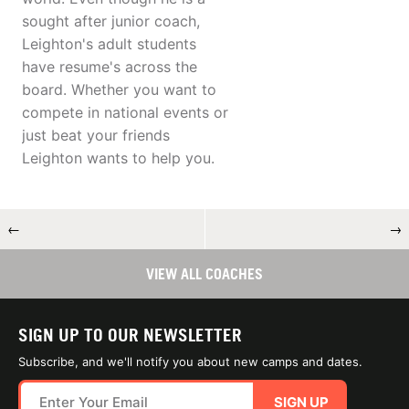
sought after junior coach,
Leighton's adult students
have resume's across the
board. Whether you want to
compete in national events or
just beat your friends
Leighton wants to help you.
←
→
VIEW ALL COACHES
SIGN UP TO OUR NEWSLETTER
Subscribe, and we'll notify you about new camps and dates.
SIGN UP