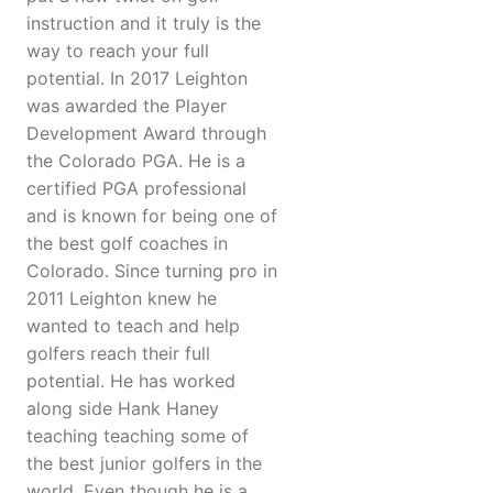
instruction and it truly is the
way to reach your full
potential. In 2017 Leighton
was awarded the Player
Development Award through
the Colorado PGA. He is a
certified PGA professional
and is known for being one of
the best golf coaches in
Colorado. Since turning pro in
2011 Leighton knew he
wanted to teach and help
golfers reach their full
potential. He has worked
along side Hank Haney
teaching teaching some of
the best junior golfers in the
world. Even though he is a