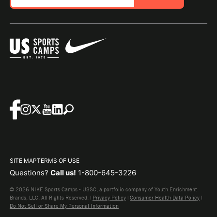
SITE MAP
TERMS OF USE
Questions?
Call us!
1-800-645-3226
© 2026 NIKE Sports Camps - USSC, a portfolio company of Youth Enrichment
Brands, LLC. All Rights Reserved. |
Privacy Policy
|
Consumer Health Data Policy
|
Do Not Sell or Share My Personal Information