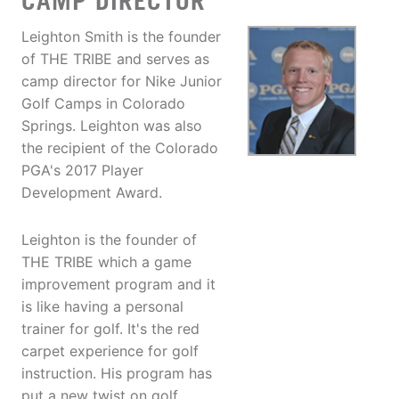
CAMP DIRECTOR
Leighton Smith is the founder
of THE TRIBE and serves as
camp director for Nike Junior
Golf Camps in Colorado
Springs. Leighton was also
the recipient of the Colorado
PGA's 2017 Player
Development Award.
Leighton is the founder of
THE TRIBE which a game
improvement program and it
is like having a personal
trainer for golf. It's the red
carpet experience for golf
instruction. His program has
put a new twist on golf