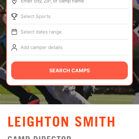
Enter city, ZIP, or camp name
ABOUT
Select Sports
Select dates range
TIPS
Add camper details
NEWS
CAMP STORE
SEARCH CAMPS
LOGIN
VIEW CART
LEIGHTON SMITH