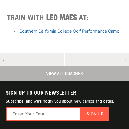
TRAIN WITH
LEO MAES
AT:
Southern California College Golf Performance Camp
←
→
VIEW ALL COACHES
SIGN UP TO OUR NEWSLETTER
Subscribe, and we'll notify you about new camps and dates.
SIGN UP