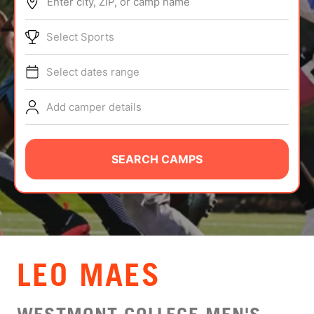
Enter city, ZIP, or camp name
ABOUT
Select Sports
Select dates range
TIPS
Add camper details
NEWS
CAMP STORE
SEARCH CAMPS
LOGIN
VIEW CART
LEO MAES