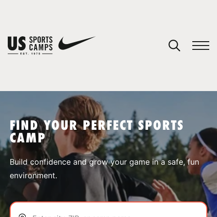
YOUR CART
You have no camps in your cart.
CONTINUE SHOPPING
FIND YOUR PERFECT SPORTS
CAMP
SPORTS
Build confidence and grow your game in a safe, fun
environment.