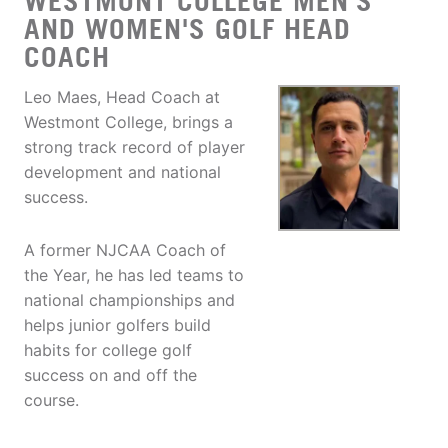
WESTMONT COLLEGE MEN'S
AND WOMEN'S GOLF HEAD
COACH
Leo Maes, Head Coach at
Westmont College, brings a
strong track record of player
development and national
success.
A former NJCAA Coach of
the Year, he has led teams to
national championships and
helps junior golfers build
habits for college golf
success on and off the
course.