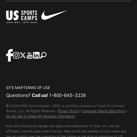
SITE MAP
TERMS OF USE
Questions?
Call us!
1-800-645-3226
© 2026 NIKE Sports Camps - USSC, a portfolio company of Youth Enrichment
Brands, LLC. All Rights Reserved. |
Privacy Policy
|
Consumer Health Data Policy
|
Do Not Sell or Share My Personal Information
Nike and the Swoosh design are registered trademarks of Nike, Inc. and its
affiliates, and are used under license. Nike is the title sponsor of the camps and
has no control over the operation of the camps or the acts or omissions of US