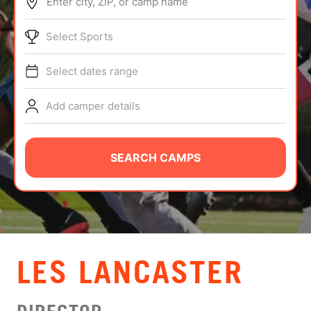
Enter city, ZIP, or camp name
ABOUT
Select Sports
Select dates range
TIPS
Add camper details
NEWS
CAMP STORE
SEARCH CAMPS
LOGIN
VIEW CART
LES LANCASTER