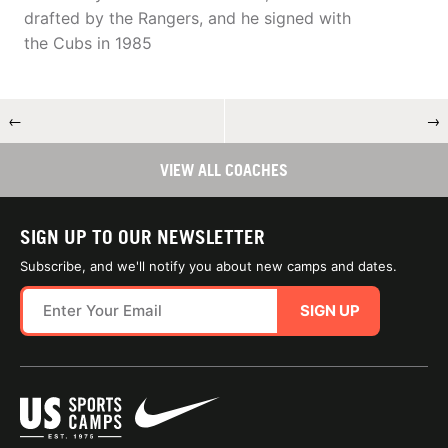
drafted by the Rangers, and he signed with
the Cubs in 1985
←
→
VIEW ALL COACHES
SIGN UP TO OUR NEWSLETTER
Subscribe, and we'll notify you about new camps and dates.
SIGN UP