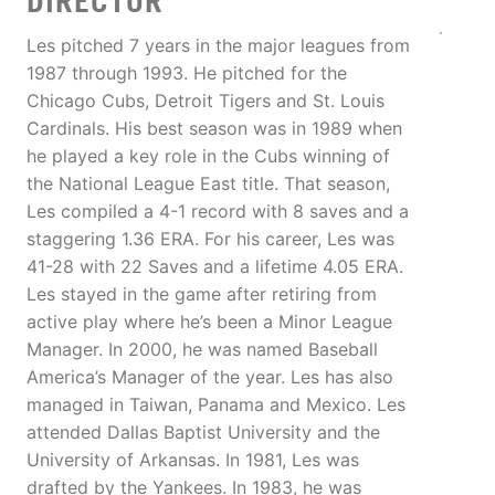
DIRECTOR
Les pitched 7 years in the major leagues from
1987 through 1993. He pitched for the
Chicago Cubs, Detroit Tigers and St. Louis
Cardinals. His best season was in 1989 when
he played a key role in the Cubs winning of
the National League East title. That season,
Les compiled a 4-1 record with 8 saves and a
staggering 1.36 ERA. For his career, Les was
41-28 with 22 Saves and a lifetime 4.05 ERA.
Les stayed in the game after retiring from
active play where he’s been a Minor League
Manager. In 2000, he was named Baseball
America’s Manager of the year. Les has also
managed in Taiwan, Panama and Mexico. Les
attended Dallas Baptist University and the
University of Arkansas. In 1981, Les was
drafted by the Yankees. In 1983, he was