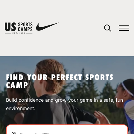
YOUR CART
You have no camps in your cart.
CONTINUE SHOPPING
FIND YOUR PERFECT SPORTS
CAMP
SPORTS
Build confidence and grow your game in a safe, fun
environment.