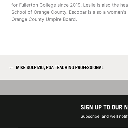
for Fullerton College since 2019. Leslie is also the h
School of Orange County. Escobar is also a women's l
Orange County Umpire Board.
←
MIKE SULPIZIO, PGA TEACHING PROFESSIONAL
SIGN UP TO OUR 
Subscribe, and we'll not