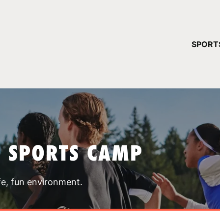
YOUR 
SPORT
You have no ca
CONTINUE
T SPORTS CAMP
fe, fun environment.