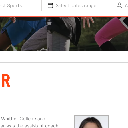
ect Sports
Select dates range
A
AR
 Whittier College and
ar was the assistant coach