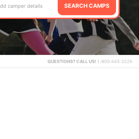
SEARCH CAMPS
dd camper details
QUESTIONS?
CALL US!
1-800-645-3226