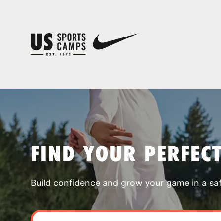
FIND YOUR PERFEC
Build confidence and grow your game in a sa