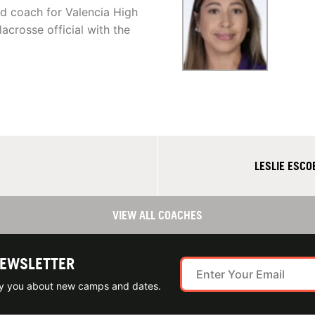
ead coach for Valencia High
acrosse official with the
LESLIE ESC
VIEW ALL COACHES
NEWSLETTER
ify you about new camps and dates.