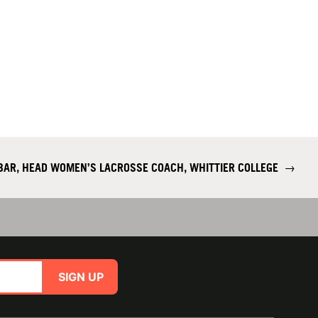
OBAR, HEAD WOMEN’S LACROSSE COACH, WHITTIER COLLEGE
→
SIGN UP