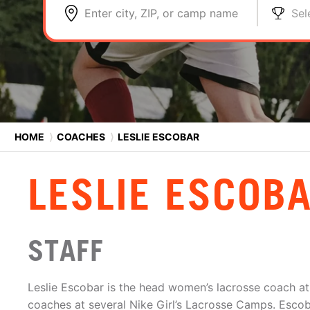
Enter city, ZIP, or camp name
Sel
HOME
⟩
COACHES
⟩
LESLIE ESCOBAR
LESLIE ESCOB
STAFF
Leslie Escobar is the head women’s lacrosse coach at
coaches at several Nike Girl’s Lacrosse Camps. Escob