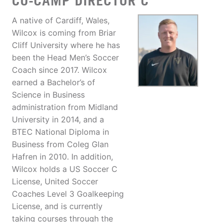
CO-CAMP DIRECTOR C
A native of Cardiff, Wales,
Wilcox is coming from Briar
Cliff University where he has
been the Head Men’s Soccer
Coach since 2017. Wilcox
earned a Bachelor’s of
Science in Business
administration from Midland
University in 2014, and a
BTEC National Diploma in
Business from Coleg Glan
Hafren in 2010. In addition,
Wilcox holds a US Soccer C
License, United Soccer
Coaches Level 3 Goalkeeping
License, and is currently
taking courses through the