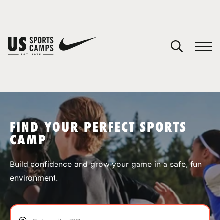
YOUR CART
You have no camps in your cart.
CONTINUE SHOPPING
FIND YOUR PERFECT SPORTS
CAMP
SPORTS
Build confidence and grow your game in a safe, fun
environment.