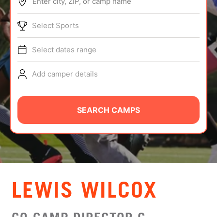
Enter city, ZIP, or camp name
ABOUT
Select Sports
Select dates range
TIPS
Add camper details
NEWS
CAMP STORE
SEARCH CAMPS
LOGIN
VIEW CART
LEWIS WILCOX