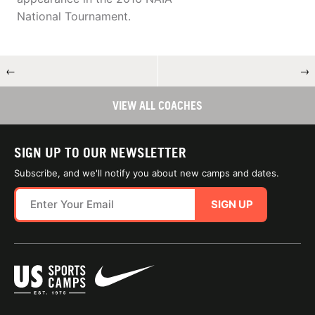
National Tournament.
←
→
VIEW ALL COACHES
SIGN UP TO OUR NEWSLETTER
Subscribe, and we'll notify you about new camps and dates.
SIGN UP