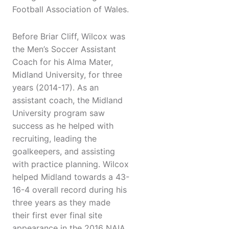
Football Association of Wales.
Before Briar Cliff, Wilcox was
the Men’s Soccer Assistant
Coach for his Alma Mater,
Midland University, for three
years (2014-17). As an
assistant coach, the Midland
University program saw
success as he helped with
recruiting, leading the
goalkeepers, and assisting
with practice planning. Wilcox
helped Midland towards a 43-
16-4 overall record during his
three years as they made
their first ever final site
appearance in the 2016 NAIA