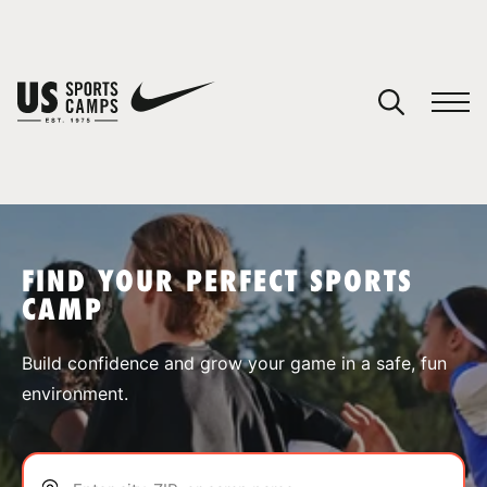
YOUR CART
You have no camps in your cart.
CONTINUE SHOPPING
FIND YOUR PERFECT SPORTS
CAMP
SPORTS
Build confidence and grow your game in a safe, fun
environment.