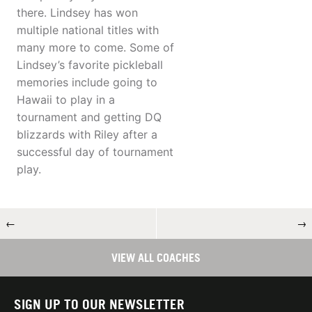
there. Lindsey has won
multiple national titles with
many more to come. Some of
Lindsey’s favorite pickleball
memories include going to
Hawaii to play in a
tournament and getting DQ
blizzards with Riley after a
successful day of tournament
play.
←
→
VIEW ALL COACHES
SIGN UP TO OUR NEWSLETTER