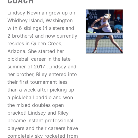
COACH
Lindsey Newman grew up on
Whidbey Island, Washington
with 6 siblings (4 sisters and
2 brothers) and now currently
resides in Queen Creek,
Arizona. She started her
pickleball career in the late
summer of 2017. .Lindsey and
her brother, Riley entered into
their first tournament less
than a week after picking up
a pickleball paddle and won
the mixed doubles open
bracket! Lindsey and Riley
became instant professional
players and their careers have
completely sky rocketed from