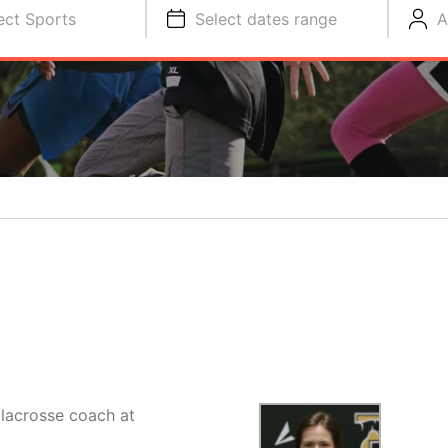
ect Sports
Select dates range
A
lacrosse coach at