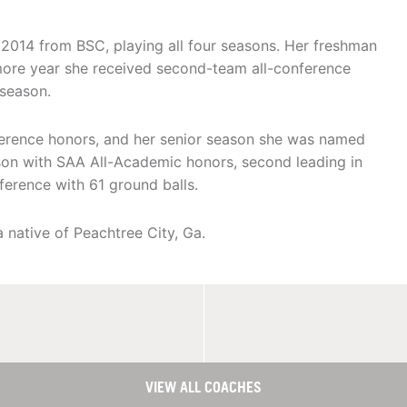
2014 from BSC, playing all four seasons. Her freshman
more year she received second-team all-conference
 season.
ference honors, and her senior season she was named
ason with SAA All-Academic honors, second leading in
ference with 61 ground balls.
 native of Peachtree City, Ga.
VIEW ALL COACHES