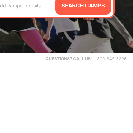
SEARCH CAMPS
dd camper details
QUESTIONS?
CALL US!
1-800-645-3226