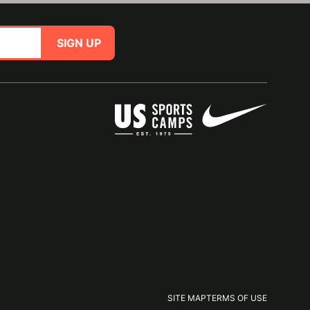
SIGN UP
SITE MAP
TERMS OF USE