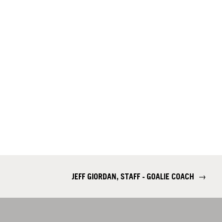
JEFF GIORDAN, STAFF - GOALIE COACH
→