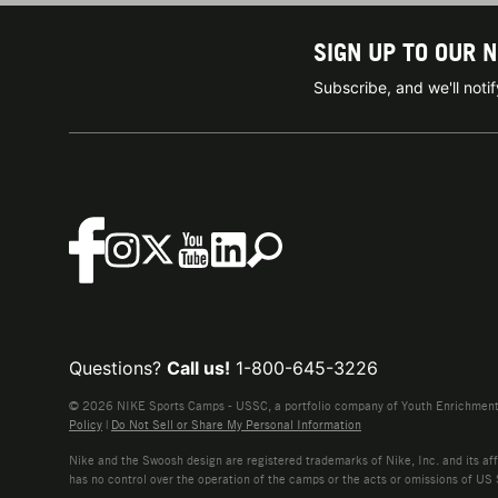
SIGN UP TO OUR 
Subscribe, and we'll not
Questions?
Call us!
1-800-645-3226
© 2026 NIKE Sports Camps - USSC, a portfolio company of Youth Enrichment B
Policy
|
Do Not Sell or Share My Personal Information
Nike and the Swoosh design are registered trademarks of Nike, Inc. and its affi
has no control over the operation of the camps or the acts or omissions of US