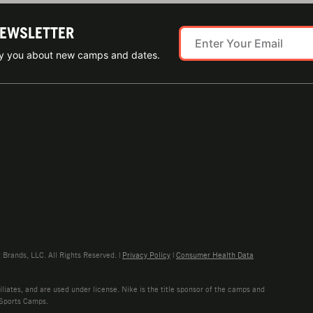
NEWSLETTER
ify you about new camps and dates.
rands, LLC. All Rights Reserved. |
Privacy Policy
|
Consumer Health Data
liates, and are used under license. Nike is the title sponsor of the camps and
 Sports Camps.