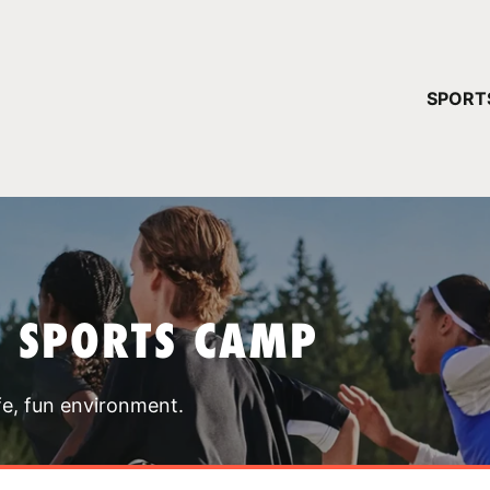
YOUR 
SPORT
You have no ca
CONTINUE
T SPORTS CAMP
fe, fun environment.