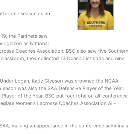
fter one season as an
-19, the Panthers saw
ecognized as National
acrosse Coaches Association. BSC also saw five Southern
e classroom, they collected 13 Dean’s List nods and nine
e. Under Logan, Katie Gleeson was crowned the NCAA
Gleeson was also the SAA Defensive Player of the Year.
Player of the Year. BSC put four total on all-conference
legiate Women’s Lacrosse Coaches Association All-
 SAA, making an appearance in the conference semifinals