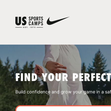
FIND YOUR PERFEC
Build confidence and grow your game in a sa