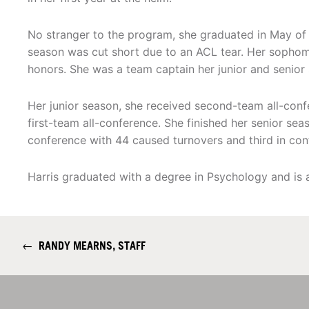
No stranger to the program, she graduated in May of 
season was cut short due to an ACL tear. Her sopho
honors. She was a team captain her junior and senior
Her junior season, she received second-team all-con
first-team all-conference. She finished her senior se
conference with 44 caused turnovers and third in con
Harris graduated with a degree in Psychology and is a
←
RANDY MEARNS, STAFF