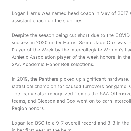
Logan Harris was named head coach in May of 2017 a
assistant coach on the sidelines.
Despite the season being cut short due to the COVID
success in 2020 under Harris. Senior Jade Cox was r
Player of the Week by the Intercollegiate Women's L
Athletic Association player of the week honors. In th
SAA Academic Honor Roll selections.
In 2019, the Panthers picked up significant hardwar
statistical champion for caused turnovers per game. 
The league also recognized Cox as the SAA Offensive 
teams, and Gleeson and Cox went on to earn Intercol
Region honors.
Logan led BSC to a 9-7 overall record and 3-3 in the
in her first year at the helm.