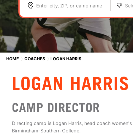
Enter city, ZIP, or camp name
Sel
HOME
⟩
COACHES
⟩
LOGAN HARRIS
LOGAN HARRIS
CAMP DIRECTOR
Directing camp is Logan Harris, head coach women's 
Birmingham-Southern College.