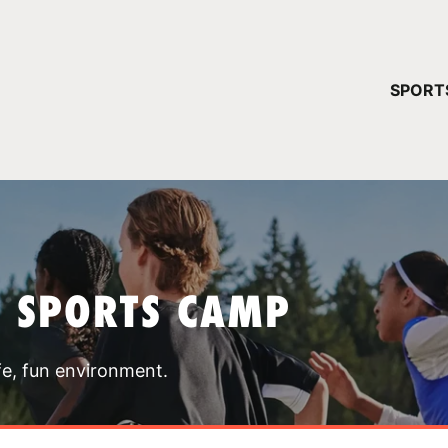
YOUR 
SPORT
You have no ca
CONTINUE
T SPORTS CAMP
fe, fun environment.