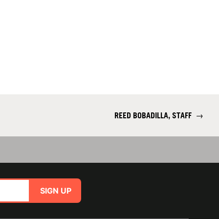
REED BOBADILLA, STAFF
→
SIGN UP