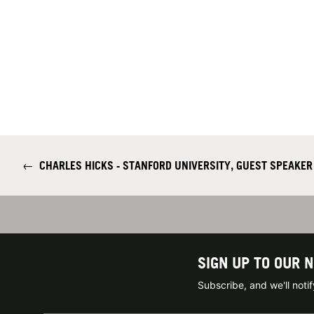
←
CHARLES HICKS - STANFORD UNIVERSITY, GUEST SPEAKER 
SIGN UP TO OUR 
Subscribe, and we'll not