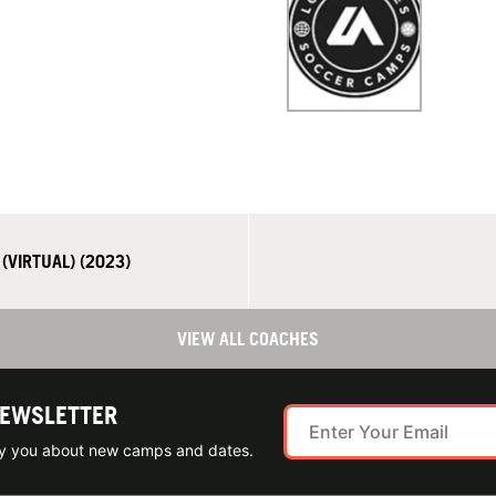
(VIRTUAL) (2023)
VIEW ALL COACHES
NEWSLETTER
ify you about new camps and dates.