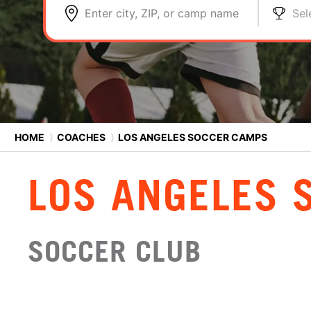
Enter city, ZIP, or camp name
Sel
HOME
⟩
COACHES
⟩
LOS ANGELES SOCCER CAMPS
LOS ANGELES 
SOCCER CLUB