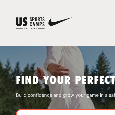
FIND YOUR PERFEC
Build confidence and grow your game in a sa