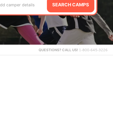
SEARCH CAMPS
dd camper details
QUESTIONS?
CALL US!
1-800-645-3226