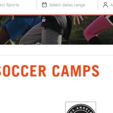
ect Sports
Select dates range
A
SOCCER CAMPS