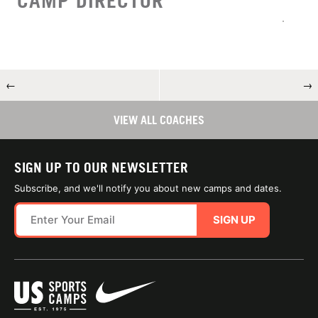
CAMP DIRECTOR
←
→
VIEW ALL COACHES
SIGN UP TO OUR NEWSLETTER
Subscribe, and we'll notify you about new camps and dates.
SIGN UP