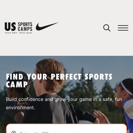
YOUR CART
You have no camps in your cart.
CONTINUE SHOPPING
FIND YOUR PERFECT SPORTS
CAMP
SPORTS
Build confidence and grow your game in a safe, fun
environment.