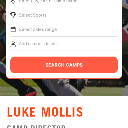
Enter city, ZIP, or camp name
ABOUT
Select Sports
Select dates range
TIPS
Add camper details
NEWS
CAMP STORE
SEARCH CAMPS
LOGIN
VIEW CART
LUKE MOLLIS