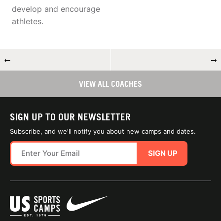
develop and encourage
athletes.
←
→
VIEW ALL COACHES
SIGN UP TO OUR NEWSLETTER
Subscribe, and we'll notify you about new camps and dates.
SIGN UP