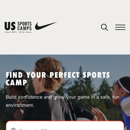
YOUR CART
You have no camps in your cart.
CONTINUE SHOPPING
FIND YOUR PERFECT SPORTS
CAMP
SPORTS
Build confidence and grow your game in a safe, fun
environment.