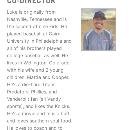
CO-DIRECTOR
Luke is originally from
Nashville, Tennessee and is
the second of nine kids. He
played baseball at Cairn
University in Philadelphia and
all of his brothers played
college baseball as well. He
lives in Wellington, Colorado
with his wife and 2 young
children, Mattie and Cooper.
He's a die-hard Titans,
Predators, Phillies, and
Vanderbilt fan (all Vandy
sports), and likes the Knicks.
He's a movie and music buff,
and loves southern soul food.
He loves to coach and to