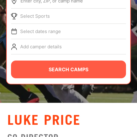
Enter city, ZIP, or camp name
ABOUT
Select Sports
Select dates range
TIPS
Add camper details
NEWS
CAMP STORE
SEARCH CAMPS
LOGIN
VIEW CART
LUKE PRICE