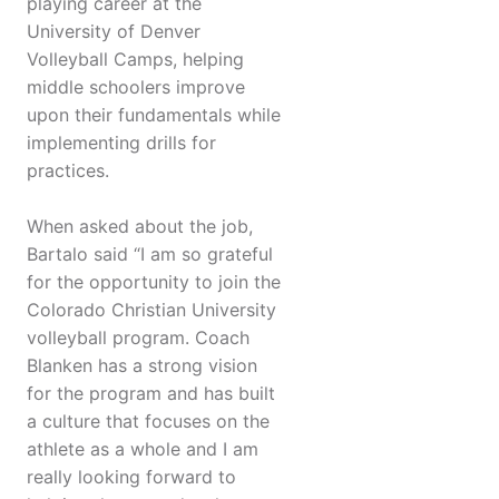
playing career at the
University of Denver
Volleyball Camps, helping
middle schoolers improve
upon their fundamentals while
implementing drills for
practices.
When asked about the job,
Bartalo said “I am so grateful
for the opportunity to join the
Colorado Christian University
volleyball program. Coach
Blanken has a strong vision
for the program and has built
a culture that focuses on the
athlete as a whole and I am
really looking forward to