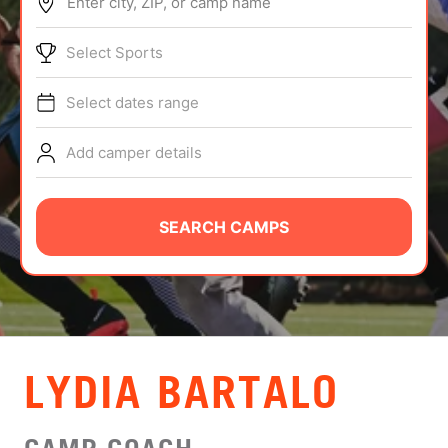
Enter city, ZIP, or camp name
ABOUT
Select Sports
Select dates range
TIPS
Add camper details
NEWS
CAMP STORE
SEARCH CAMPS
LOGIN
VIEW CART
LYDIA BARTALO