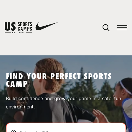
YOUR CART
You have no camps in your cart.
CONTINUE SHOPPING
FIND YOUR PERFECT SPORTS
CAMP
SPORTS
Build confidence and grow your game in a safe, fun
environment.