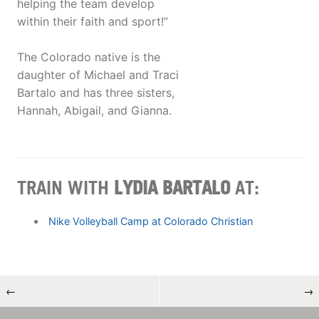
helping the team develop
within their faith and sport!”
The Colorado native is the
daughter of Michael and Traci
Bartalo and has three sisters,
Hannah, Abigail, and Gianna.
TRAIN WITH
LYDIA BARTALO
AT:
Nike Volleyball Camp at Colorado Christian
←
→