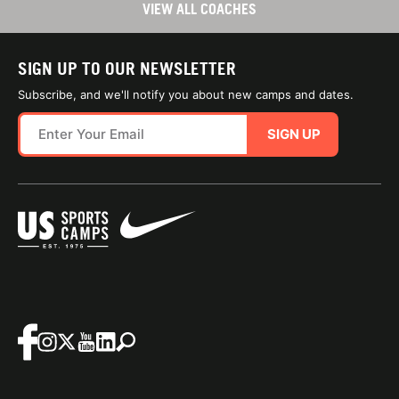
VIEW ALL COACHES
SIGN UP TO OUR NEWSLETTER
Subscribe, and we'll notify you about new camps and dates.
SIGN UP