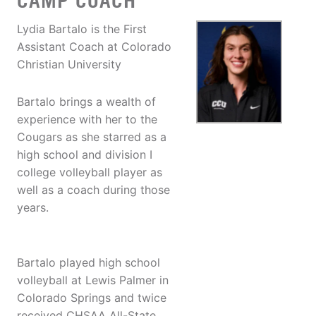
CAMP COACH
Lydia Bartalo is the First
Assistant Coach at Colorado
Christian University
Bartalo brings a wealth of
experience with her to the
Cougars as she starred as a
high school and division I
college volleyball player as
well as a coach during those
years.
Bartalo played high school
volleyball at Lewis Palmer in
Colorado Springs and twice
received CHSAA All-State