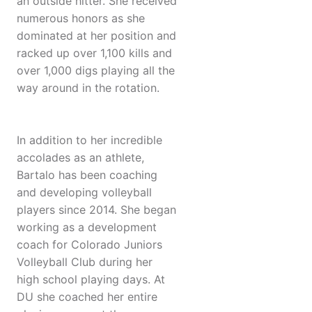
an outside hitter. She received
numerous honors as she
dominated at her position and
racked up over 1,100 kills and
over 1,000 digs playing all the
way around in the rotation.
In addition to her incredible
accolades as an athlete,
Bartalo has been coaching
and developing volleyball
players since 2014. She began
working as a development
coach for Colorado Juniors
Volleyball Club during her
high school playing days. At
DU she coached her entire