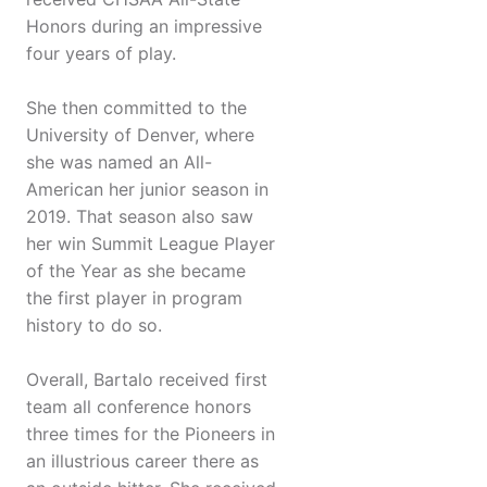
Honors during an impressive
four years of play.
She then committed to the
University of Denver, where
she was named an All-
American her junior season in
2019. That season also saw
her win Summit League Player
of the Year as she became
the first player in program
history to do so.
Overall, Bartalo received first
team all conference honors
three times for the Pioneers in
an illustrious career there as