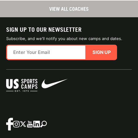
VIEW ALL COACHES
SIGN UP TO OUR NEWSLETTER
Subscribe, and we'll notify you about new camps and dates.
SIGN UP