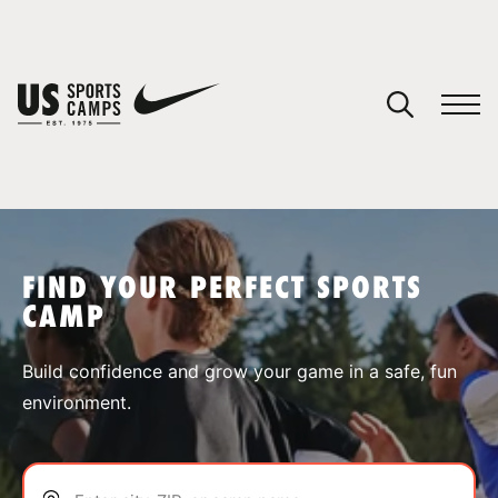
YOUR CART
You have no camps in your cart.
CONTINUE SHOPPING
FIND YOUR PERFECT SPORTS
CAMP
SPORTS
Build confidence and grow your game in a safe, fun
environment.