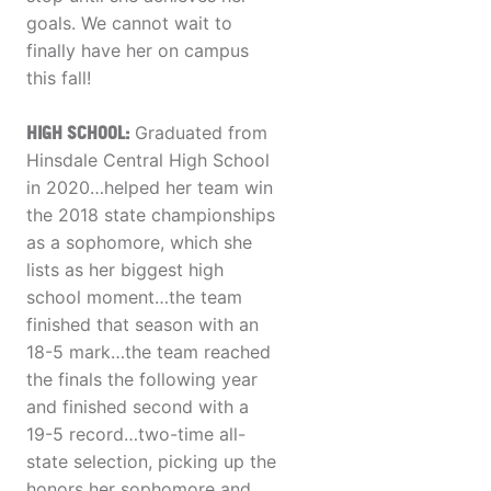
goals. We cannot wait to
finally have her on campus
this fall!
HIGH SCHOOL:
Graduated from
Hinsdale Central High School
in 2020…helped her team win
the 2018 state championships
as a sophomore, which she
lists as her biggest high
school moment…the team
finished that season with an
18-5 mark…the team reached
the finals the following year
and finished second with a
19-5 record…two-time all-
state selection, picking up the
honors her sophomore and