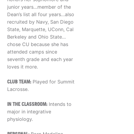
junior years…member of the
Dean’s list all four years…also
recruited by Navy, San Diego
State, Marquette, UConn, Cal
Berkeley and Ohio State…
chose CU because she has
attended camps since
seventh grade and each year
loves it more.
CLUB TEAM:
Played for Summit
Lacrosse.
IN THE CLASSROOM:
Intends to
major in integrative
physiology.