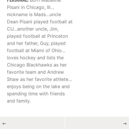
PERSONAL:
Born Madeline
Pisani in Chicago, Ill…
nickname is Mads…uncle
Dean Pisani played football at
CU…another uncle, Jim,
played football at Princeton
and her father, Guy, played
football at Miami of Ohio…
loves hockey and lists the
Chicago Blackhawks as her
favorite team and Andrew
Shaw as her favorite athlete…
enjoys being on the lake and
spending time with friends
and family.
←
→