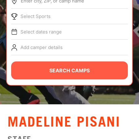
Enter city, ZIP, or camp name
ABOUT
Select Sports
Select dates range
TIPS
Add camper details
NEWS
CAMP STORE
SEARCH CAMPS
LOGIN
VIEW CART
MADELINE PISANI