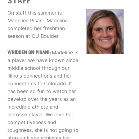
STAFF
On staff this summer is
Madeline Pisani. Madeline
completed her freshman
season at CU Boulder.
WHIDDEN ON PISANI:
Madeline is
a player we have known since
middle school through our
Illinois connections and her
connections to Colorado. It
has been so fun to watch her
develop over the years as an
incredible athlete and
lacrosse player. We love her
competitiveness and
toughness, she is not going to
stop until she achieves her