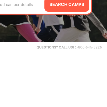
SEARCH CAMPS
dd camper details
QUESTIONS?
CALL US!
1-800-645-3226