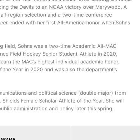
elping the Devils to an NCAA victory over Marywood. A
all-region selection and a two-time conference
reer ended with her first All-America honor when Sohns
ing field, Sohns was a two-time Academic All-MAC
nce Field Hockey Senior Student-Athlete in 2020,
o earn the MAC’s highest individual academic honor.
 the Year in 2020 and was also the department’s
unications and political science (double major) from
hields Female Scholar-Athlete of the Year. She will
blic administration and policy later this spring.
ALABAMA