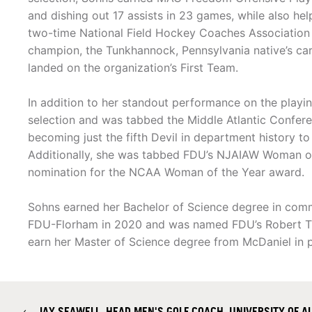
and dishing out 17 assists in 23 games, while also h
two-time National Field Hockey Coaches Association 
champion, the Tunkhannock, Pennsylvania native’s ca
landed on the organization’s First Team.
In addition to her standout performance on the play
selection and was tabbed the Middle Atlantic Confere
becoming just the fifth Devil in department history t
Additionally, she was tabbed FDU’s NJAIAW Woman of
nomination for the NCAA Woman of the Year award.
Sohns earned her Bachelor of Science degree in comm
FDU-Florham in 2020 and was named FDU’s Robert T. S
earn her Master of Science degree from McDaniel in pu
←
JAY SEAWELL, HEAD MEN'S GOLF COACH, UNIVERSITY OF 