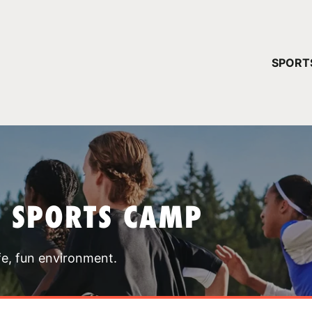
YOUR 
SPORT
You have no ca
CONTINUE
T SPORTS CAMP
fe, fun environment.