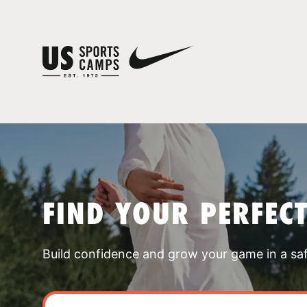
FIND YOUR PERFEC
Build confidence and grow your game in a sa