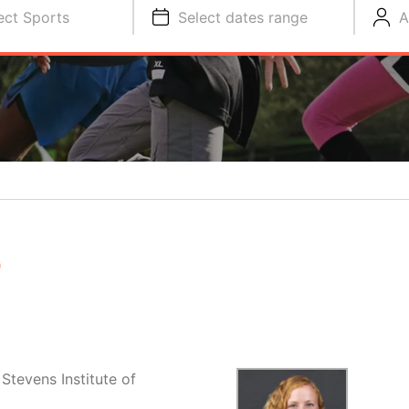
ect Sports
Select dates range
A
S
Stevens Institute of