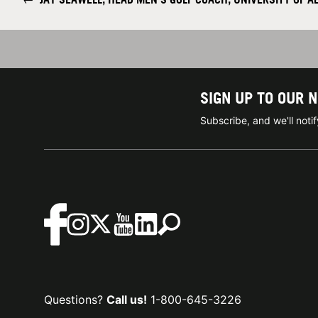
SIGN UP TO OUR 
Subscribe, and we'll not
Questions?
Call us!
1-800-645-3226