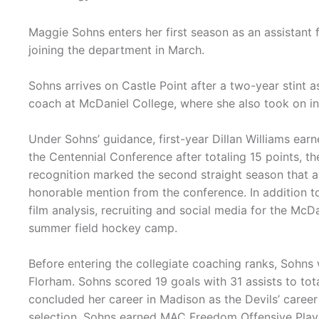
Maggie Sohns enters her first season as an assistant 
joining the department in March.
Sohns arrives on Castle Point after a two-year stint a
coach at McDaniel College, where she also took on in
Under Sohns’ guidance, first-year Dillan Williams ea
the Centennial Conference after totaling 15 points, 
recognition marked the second straight season that a
honorable mention from the conference. In addition to
film analysis, recruiting and social media for the McD
summer field hockey camp.
Before entering the collegiate coaching ranks, Sohn
Florham. Sohns scored 19 goals with 31 assists to tot
concluded her career in Madison as the Devils’ career 
selection, Sohns earned MAC Freedom Offensive Player