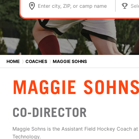
Enter city, ZIP, or camp name
Sel
HOME
⟩
COACHES
⟩
MAGGIE SOHNS
MAGGIE SOHN
CO-DIRECTOR
Maggie Sohns is the Assistant Field Hockey Coach at 
Technology.