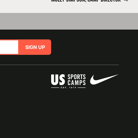
SIGN UP