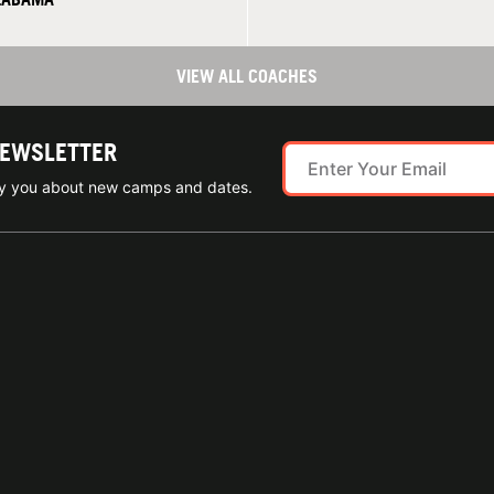
VIEW ALL COACHES
NEWSLETTER
ify you about new camps and dates.