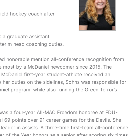
field hockey coach after
s a graduate assistant
terim head coaching duties.
rned honorable mention all-conference recognition from
the most by a McDaniel newcomer since 2015. The
 McDaniel first-year student-athlete received an
 her duties on the sidelines, Sohns was responsible for
aniel program, while also running the Green Terror’s
s was a four-year All-MAC Freedom honoree at FDU-
al 69 points over 91 career games for the Devils. She
leader in assists. A three-time first-team all-conference
 of the Year honors as a senior after scoring six times