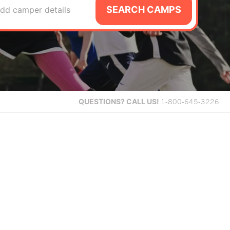
SEARCH CAMPS
dd camper details
QUESTIONS?
CALL US!
1-800-645-3226