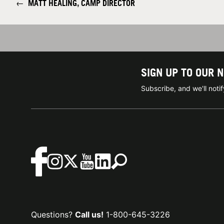
←
MATT HEALING, CAMP DIRECTOR
SIGN UP TO OUR 
Subscribe, and we'll not
Questions?
Call us!
1-800-645-3226