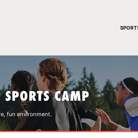
YOUR 
SPORT
You have no ca
CONTINUE
T SPORTS CAMP
fe, fun environment.