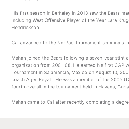
His first season in Berkeley in 2013 saw the Bears ma
including West Offensive Player of the Year Lara Kru
Hendrickson.
Cal advanced to the NorPac Tournament semifinals in
Mahan joined the Bears following a seven-year stint a
organization from 2001-08. He earned his first CAP w
Tournament in Salamancia, Mexico on August 10, 2002
coach Arjen Reyatt. He was a member of the 2005 U.
fourth overall in the tournament held in Havana, Cuba
Mahan came to Cal after recently completing a degree 