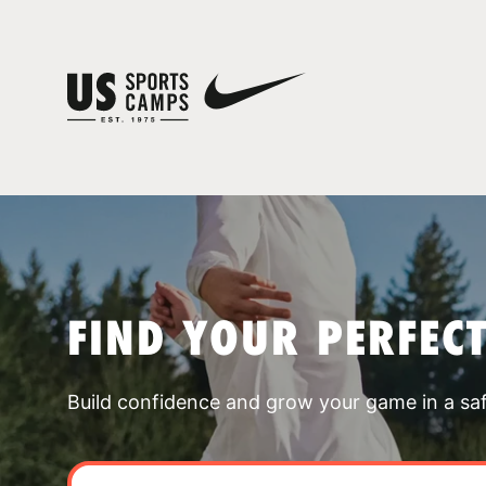
FIND YOUR PERFEC
Build confidence and grow your game in a sa