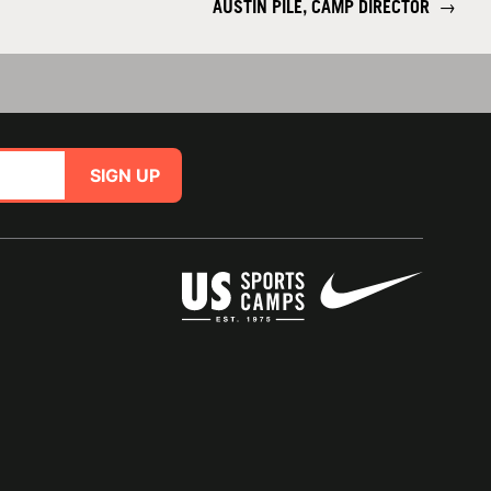
AUSTIN PILE, CAMP DIRECTOR
→
SIGN UP