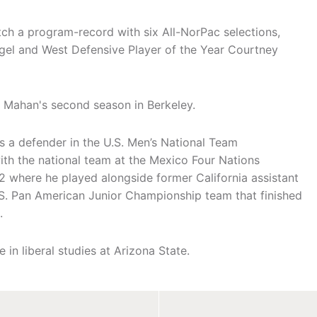
tch a program-record with six All-NorPac selections,
ggel and West Defensive Player of the Year Courtney
 Mahan's second season in Berkeley.
s a defender in the U.S. Men’s National Team
ith the national team at the Mexico Four Nations
 where he played alongside former California assistant
S. Pan American Junior Championship team that finished
.
in liberal studies at Arizona State.