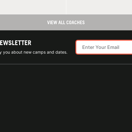
VIEW ALL COACHES
NEWSLETTER
ify you about new camps and dates.