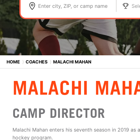
Enter city, ZIP, or camp name
Sel
HOME
⟩
COACHES
⟩
MALACHI MAHAN
MALACHI MAH
CAMP DIRECTOR
Malachi Mahan enters his seventh season in 2019 as an
hockey program.