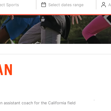
ect Sports
Select dates range
A
AN
 assistant coach for the California field