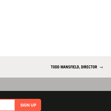
TODD MANSFIELD, DIRECTOR
→
SIGN UP