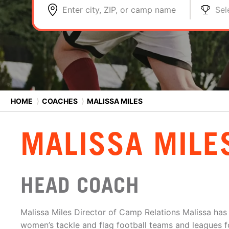
Enter city, ZIP, or camp name
Sel
HOME
⟩
COACHES
⟩
MALISSA MILES
MALISSA MILE
HEAD COACH
Malissa Miles Director of Camp Relations Malissa ha
women’s tackle and flag football teams and leagues f