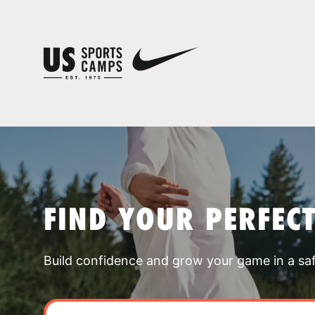
FIND YOUR PERFEC
Build confidence and grow your game in a sa