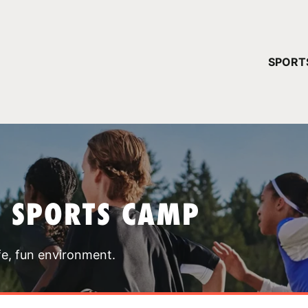
YOUR 
SPORT
You have no ca
CONTINUE
T SPORTS CAMP
fe, fun environment.