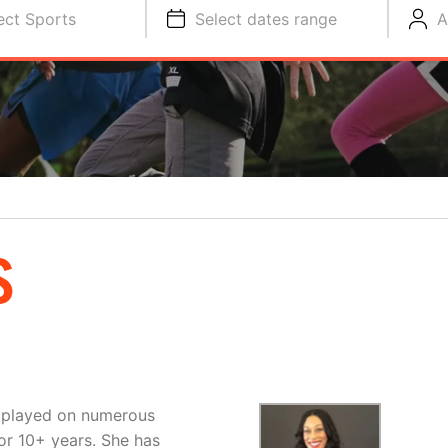
ect Sports
Select dates range
A
S
s played on numerous
or 10+ years. She has