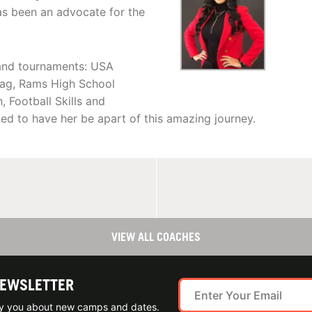
as been an advocate for the
 and tournaments: USA
lag, Rams High School
 Football Skills and
ed to have her be apart of this amazing journey.
VIEW ALL COACHES
NEWSLETTER
ify you about new camps and dates.