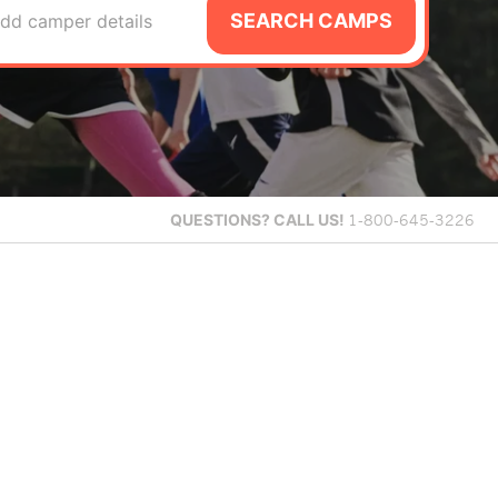
SEARCH CAMPS
dd camper details
QUESTIONS?
CALL US!
1-800-645-3226