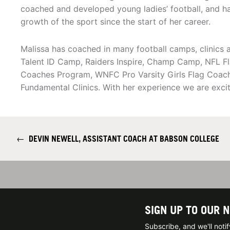
coached and developed young ladies’ football, and h
growth of the sport since the start of her career.
Malissa has coached in many football camps, clinics
Talent ID Camp, Raiders Inspire, Champ Camp, NFL F
Coaches Program, WNFC Pro Varsity Girls Flag Coach,
Fundamental Clinics. With her experience we are excit
←
DEVIN NEWELL, ASSISTANT COACH AT BABSON COLLEGE
SIGN UP TO OUR 
Subscribe, and we'll not