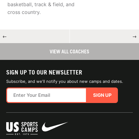
basketball, track & field, and
cross country.
←
→
VIEW ALL COACHES
SIGN UP TO OUR NEWSLETTER
Subscribe, and we'll notify you about new camps and dates.
SIGN UP