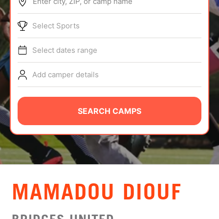
Enter city, ZIP, or camp name
ABOUT
Select Sports
Select dates range
TIPS
Add camper details
NEWS
CAMP STORE
SEARCH CAMPS
LOGIN
VIEW CART
MAMADOU DIOUF