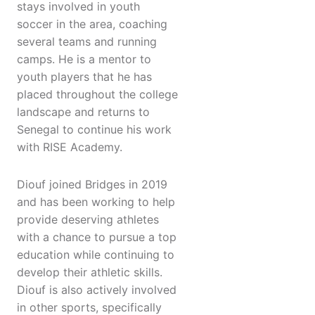
stays involved in youth
soccer in the area, coaching
several teams and running
camps. He is a mentor to
youth players that he has
placed throughout the college
landscape and returns to
Senegal to continue his work
with RISE Academy.
Diouf joined Bridges in 2019
and has been working to help
provide deserving athletes
with a chance to pursue a top
education while continuing to
develop their athletic skills.
Diouf is also actively involved
in other sports, specifically