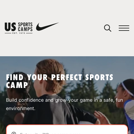
YOUR CART
You have no camps in your cart.
CONTINUE SHOPPING
FIND YOUR PERFECT SPORTS
CAMP
SPORTS
Build confidence and grow your game in a safe, fun
environment.