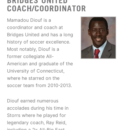
BRIDGES UNITED
COACH/COORDINATOR
Mamadou Diouf is a
coordinator and coach at
Bridges United and has a long
history of soccer excellence.
Most notably, Diouf is a
former collegiate All-
American and graduate of the
University of Connecticut,
where he starred on the
soccer team from 2010-2013.
Diouf earned numerous
accolades during his time in
Storrs where he played for
legendary coach, Ray Reid,
including a 2x All-Big East