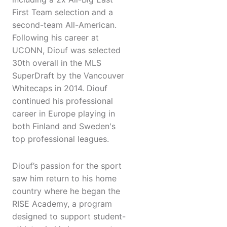
First Team selection and a
second-team All-American.
Following his career at
UCONN, Diouf was selected
30th overall in the MLS
SuperDraft by the Vancouver
Whitecaps in 2014. Diouf
continued his professional
career in Europe playing in
both Finland and Sweden's
top professional leagues.
Diouf’s passion for the sport
saw him return to his home
country where he began the
RISE Academy, a program
designed to support student-