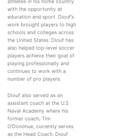
athletes in his home country
with the opportunity at
education and sport. Diouf’s
work brought players to high
schools and colleges across
the United States. Diouf has
also helped top-level soccer
players achieve their goal of
playing professionally and
continues to work with a
number of pro players.
Diouf also served as an
assistant coach at the U.S
Naval Academy where his
former coach, Tim
O’Donohue, currently serves
as the Head Coach. Diouf