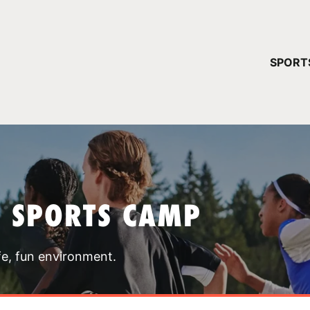
YOUR 
SPORT
You have no ca
CONTINUE
T SPORTS CAMP
fe, fun environment.