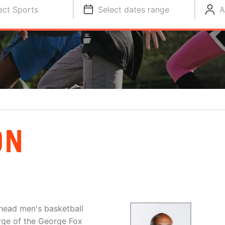
ect Sports
Select dates range
A
ON
 head men's basketball
rge of the George Fox