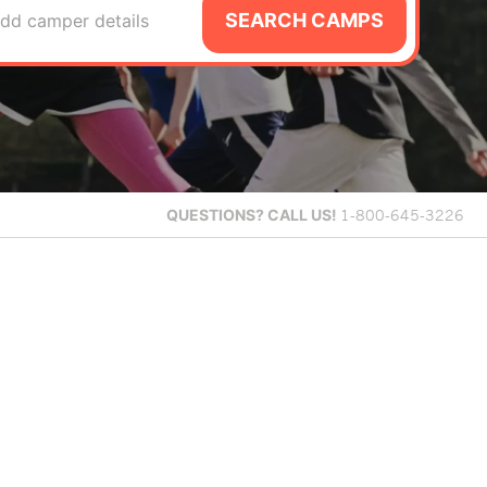
SEARCH CAMPS
dd camper details
QUESTIONS?
CALL US!
1-800-645-3226