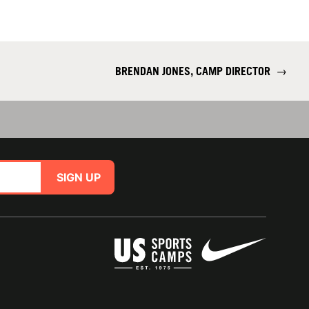
BRENDAN JONES, CAMP DIRECTOR
→
SIGN UP