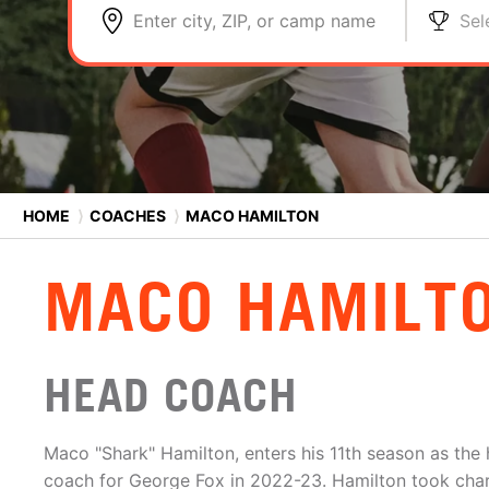
Enter city, ZIP, or camp name
Sel
HOME
⟩
COACHES
⟩
MACO HAMILTON
MACO HAMILT
HEAD COACH
Maco "Shark" Hamilton, enters his 11th season as the
coach for George Fox in 2022-23. Hamilton took cha