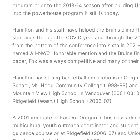
program prior to the 2013-14 season after building U
into the powerhouse program it still is today.
Hamilton and his staff have helped the Bruins climb
standings through the COVID year and through the 2
from the bottom of the conference into sixth in 202
named All-NWC Honorable mention and the Bruins fini
paper, Fox was always competitive and many of their 
Hamilton has strong basketball connections in Orego
School, Mt. Hood Community College (1998-99) and Ea
Mountain View High School in Vancouver (2001-03; 04
Ridgefield (Wash.) High School (2006-07).
A 2001 graduate of Eastern Oregon in business admi
multicultural youth outreach coordinator and studen
guidance counselor at Ridgefield (2006-07) and Union