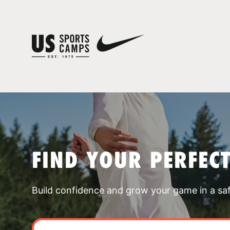
FIND YOUR PERFEC
Build confidence and grow your game in a sa