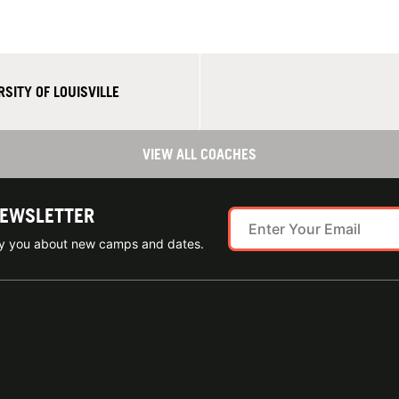
SITY OF LOUISVILLE
VIEW ALL COACHES
NEWSLETTER
ify you about new camps and dates.