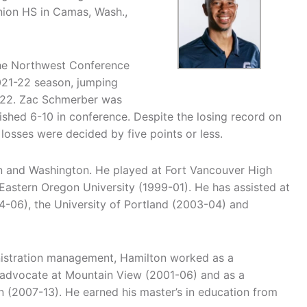
nion HS in Camas, Wash.,
 the Northwest Conference
021-22 season, jumping
1-22. Zac Schmerber was
shed 6-10 in conference. Despite the losing record on
losses were decided by five points or less.
n and Washington. He played at Fort Vancouver High
stern Oregon University (1999-01). He has assisted at
-06), the University of Portland (2003-04) and
nistration management, Hamilton worked as a
t advocate at Mountain View (2001-06) and as a
 (2007-13). He earned his master’s in education from