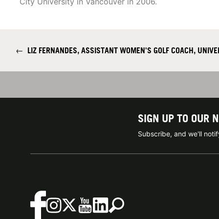
City University in Vancouver in 2006.
←
LIZ FERNANDES, ASSISTANT WOMEN'S GOLF COACH, UNIVER
SIGN UP TO OUR 
Subscribe, and we'll not