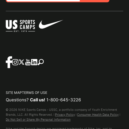
SITE MAP
TERMS OF USE
Questions?
Call us!
1-800-645-3226
© 2026 NIKE Sports Camps - USSC, a portfolio company of Youth Enrichment
Brands, LLC. All Rights Reserved. |
Privacy Policy
|
Consumer Health Data Policy
|
Do Not Sell or Share My Personal Information
Nike and the Swoosh design are registered trademarks of Nike, Inc. and its