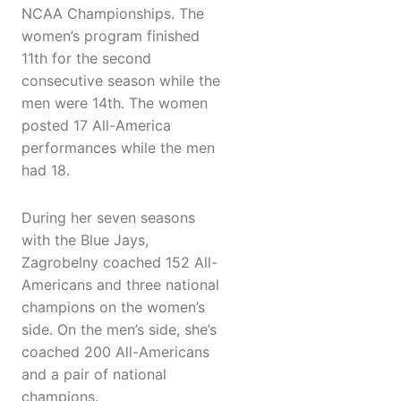
NCAA Championships. The
women’s program finished
11th for the second
consecutive season while the
men were 14th. The women
posted 17 All-America
performances while the men
had 18.
During her seven seasons
with the Blue Jays,
Zagrobelny coached 152 All-
Americans and three national
champions on the women’s
side. On the men’s side, she’s
coached 200 All-Americans
and a pair of national
champions.