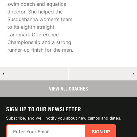
swim coach and aquatics
director. She helped the
Susquehanna women’s team
to its eighth straight
Landmark Conference
Championship and a strong
runner-up finish for the men.
←
→
VIEW ALL COACHES
SIGN UP TO OUR NEWSLETTER
Subscribe, and we'll notify you about new camps and dates.
SIGN UP