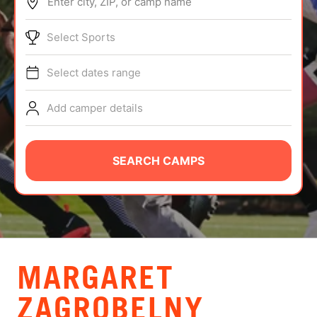
Enter city, ZIP, or camp name
ABOUT
Select Sports
Select dates range
TIPS
Add camper details
NEWS
CAMP STORE
SEARCH CAMPS
LOGIN
VIEW CART
MARGARET
ZAGROBELNY