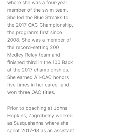
where she was a four-year
member of the swim team.
She led the Blue Streaks to
the 2017 OAC Championship,
the program’s first since
2008. She was a member of
the record-setting 200
Medley Relay team and
finished third in the 100 Back
at the 2017 championships.
She earned All-OAC honors
five times in her career and
won three OAC titles.
Prior to coaching at Johns
Hopkins, Zagrobelny worked
as Susquehanna where she
spent 2017-18 as an assistant