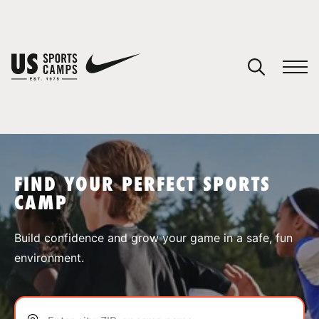
YOUR CART
You have no camps in your cart.
CONTINUE SHOPPING
FIND YOUR PERFECT SPORTS
CAMP
SPORTS
Build confidence and grow your game in a safe, fun
environment.