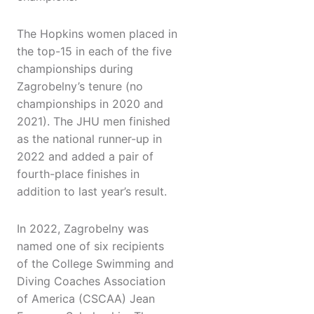
The Hopkins women placed in
the top-15 in each of the five
championships during
Zagrobelny’s tenure (no
championships in 2020 and
2021). The JHU men finished
as the national runner-up in
2022 and added a pair of
fourth-place finishes in
addition to last year’s result.
In 2022, Zagrobelny was
named one of six recipients
of the College Swimming and
Diving Coaches Association
of America (CSCAA) Jean