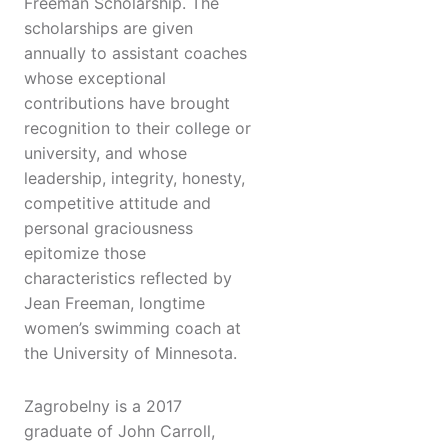
Freeman Scholarship. The
scholarships are given
annually to assistant coaches
whose exceptional
contributions have brought
recognition to their college or
university, and whose
leadership, integrity, honesty,
competitive attitude and
personal graciousness
epitomize those
characteristics reflected by
Jean Freeman, longtime
women’s swimming coach at
the University of Minnesota.
Zagrobelny is a 2017
graduate of John Carroll,