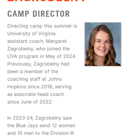
CAMP DIRECTOR
Directing camp this summer is
University of Virginia
assistant coach, Margaret
Zagrobelny, who joined the
UVA program in May of 2024.
Previously, Zagrobelny had
been a member of the
coaching staff at Johns
Hopkins since 2018, serving
as associate head coach
since June of 2022.
In 2023-24, Zagrobelny saw
the Blue Jays send 12 women
and 10 men to the Division III